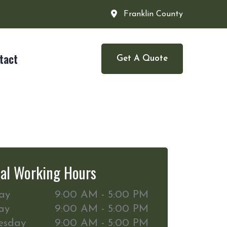
Franklin County
tact
Get A Quote
al Working Hours
ay
9:00 AM - 5:00 PM
ay
9:00 AM - 5:00 PM
esday
9:00 AM - 5:00 PM