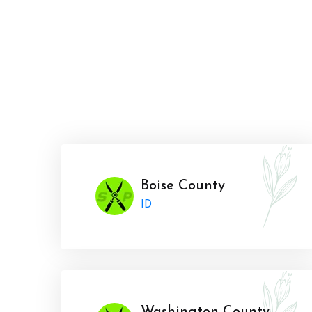
Boise County
ID