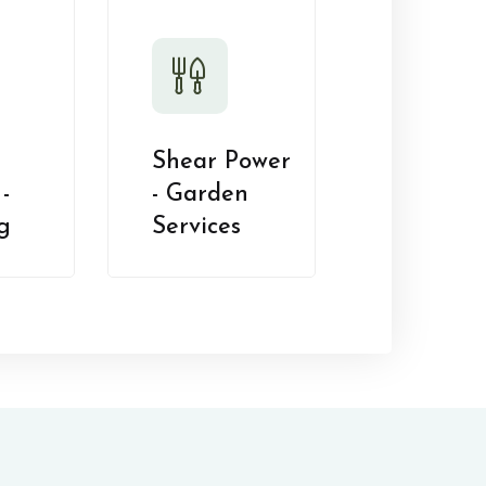
Shear Power
-
- Garden
g
Services