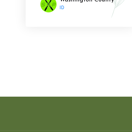
Washington County
ID