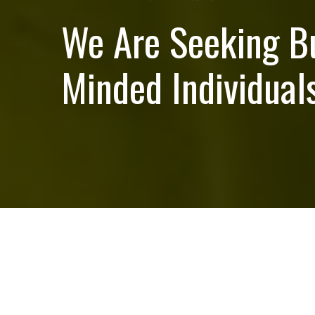
We Are Seeking B
Minded Individuals