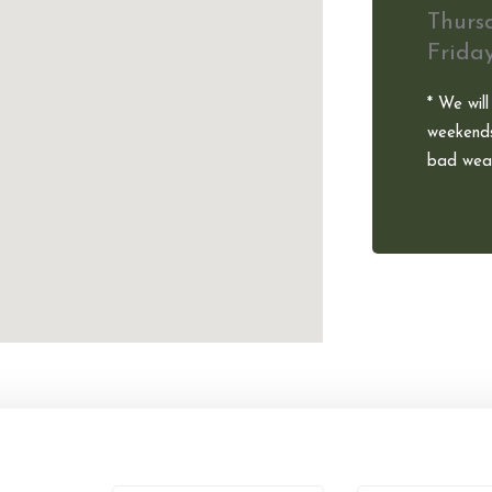
Thurs
Frida
* We will
weekends
bad weat