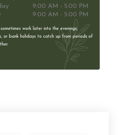
day
9:00 AM - 5:00 PM
y
9:00 AM - 5:00 PM
 sometimes work later into the evenings,
, or bank holidays to catch up from periods of
her.