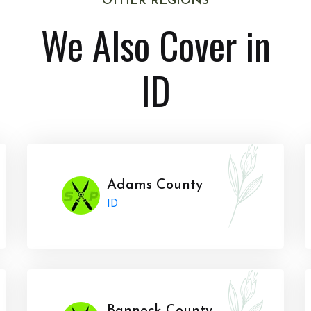
OTHER REGIONS
We Also Cover in
ID
Adams County
ID