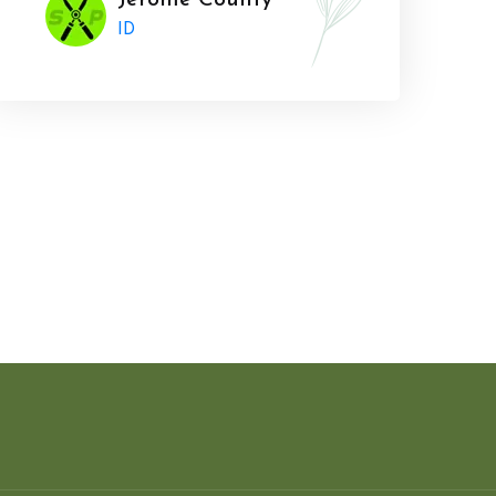
Jerome County
ID