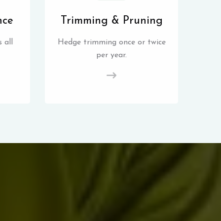
nce
Trimming & Pruning
 all
Hedge trimming once or twice
per year.