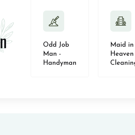
n
Odd Job
Maid in
Man -
Heaven 
Handyman
Cleanin