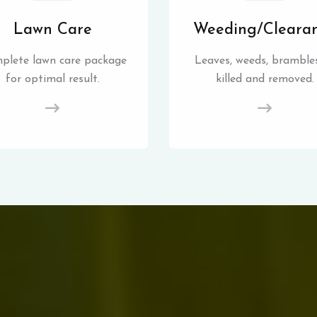
Lawn Care
Weeding/Cleara
plete lawn care package
Leaves, weeds, brambles
for optimal result.
killed and removed.