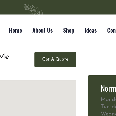
Home
About Us
Shop
Ideas
Con
 Me
Get A Quote
Norm
Mond
Tuesd
Wedn