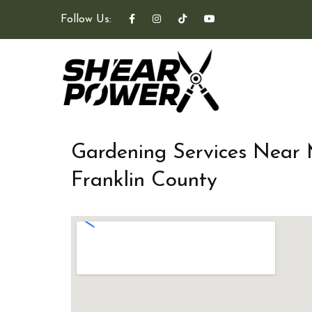
Follow Us:
Gardening Services Near
Franklin County