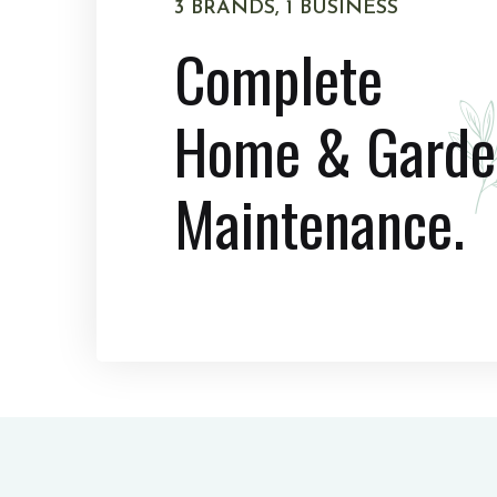
3 BRANDS, 1 BUSINESS
Complete
Home & Garde
Maintenance.