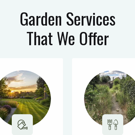
Garden Services
That We Offer