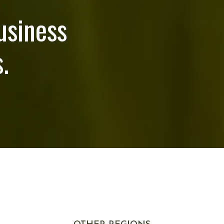
usiness
.