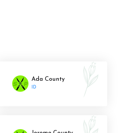
Ada County
ID