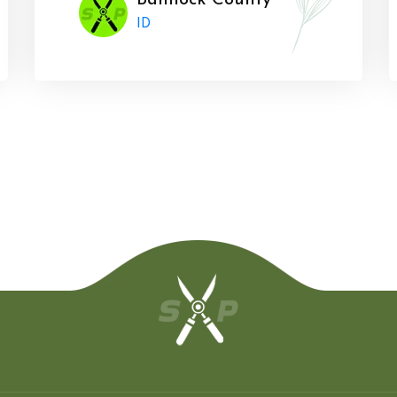
Bannock County
ID