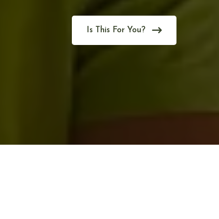
Is This For You?