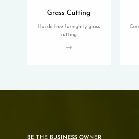
Grass Cutting
Hassle free fornightly grass
Com
cutting.
BE THE BUSINESS OWNER