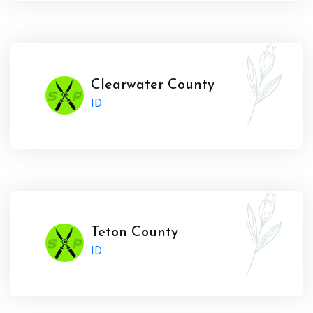
Clearwater County
ID
Teton County
ID