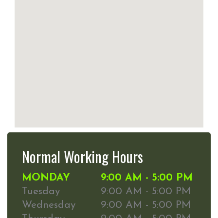
Normal Working Hours
MONDAY
9:00 AM - 5:00 PM
Tuesday
9:00 AM - 5:00 PM
Wednesday
9:00 AM - 5:00 PM