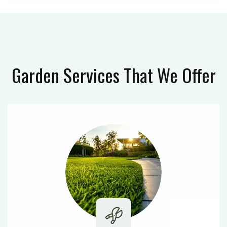
Garden Services
That We Offer