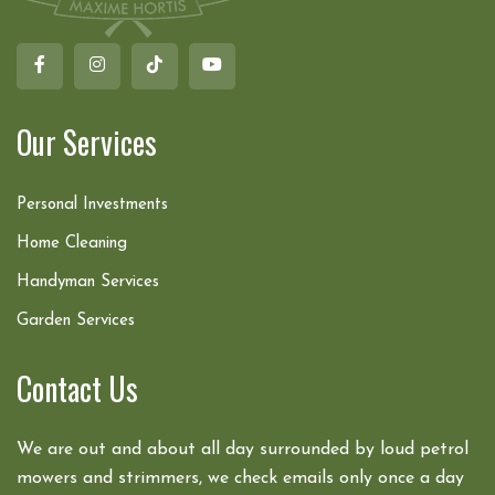
Our Services
Personal Investments
Home Cleaning
Handyman Services
Garden Services
Contact Us
We are out and about all day surrounded by loud petrol
mowers and strimmers, we check emails only once a day