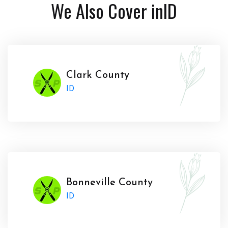
We Also Cover in
ID
Clark County
ID
Bonneville County
ID