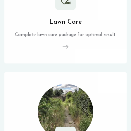
Lawn Care
Complete lawn care package for optimal result.