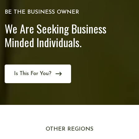
BE THE BUSINESS OWNER
We Are Seeking Business
Minded Individuals.
Is This For You?
OTHER REGIONS