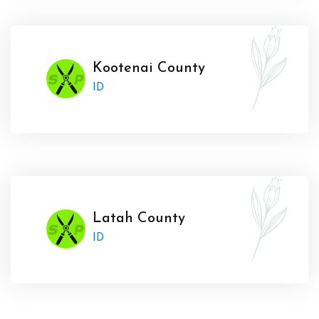
Kootenai County
ID
Latah County
ID