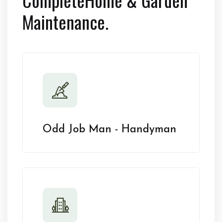
Maintenance.
Odd Job Man - Handyman