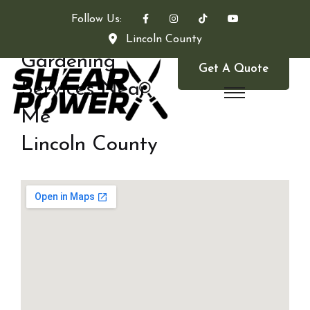
Follow Us:
Lincoln County
Gardening
Get A Quote
Services Near
Me
Lincoln County