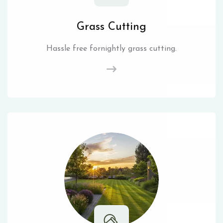
Grass Cutting
Hassle free fornightly grass cutting.