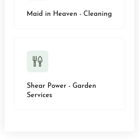
Maid in Heaven - Cleaning
Shear Power - Garden
Services