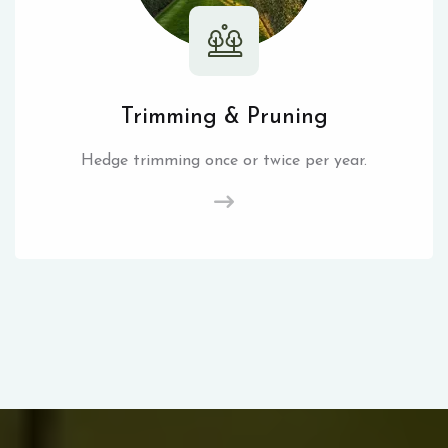
Trimming & Pruning
Hedge trimming once or twice per year.