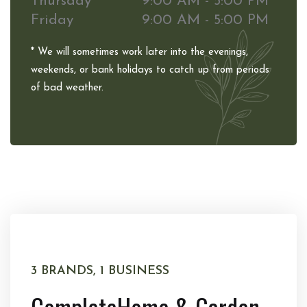
Thursday
9:00 AM - 5:00 PM
Friday
9:00 AM - 5:00 PM
* We will sometimes work later into the evenings,
weekends, or bank holidays to catch up from periods
of bad weather.
3 BRANDS, 1 BUSINESS
Complete
Home & Garden