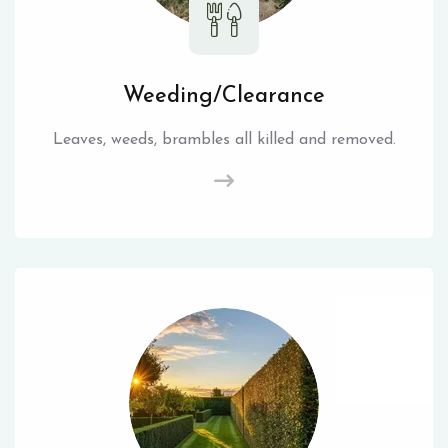
Weeding/Clearance
Leaves, weeds, brambles all killed and removed.