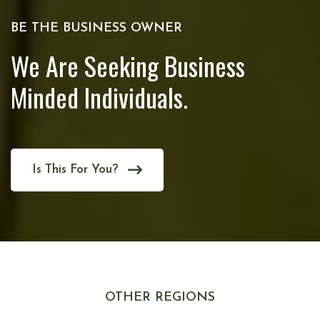
BE THE BUSINESS OWNER
We Are Seeking Business
Minded Individuals.
Is This For You?
OTHER REGIONS