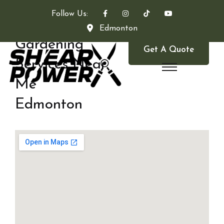
Follow Us:
Edmonton
Gardening
Get A Quote
Services Near
Me
Edmonton