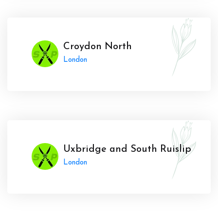
Croydon North
London
Uxbridge and South Ruislip
London