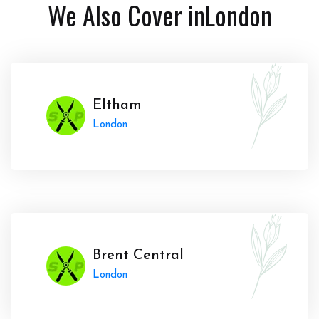
We Also Cover in
London
Eltham
London
Brent Central
London