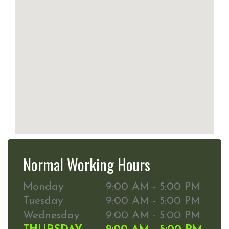
Normal Working Hours
Monday
9:00 AM - 5:00 PM
Tuesday
9:00 AM - 5:00 PM
Wednesday
9:00 AM - 5:00 PM