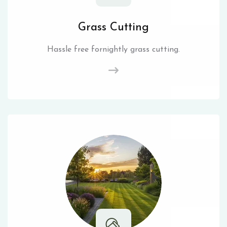
Grass Cutting
Hassle free fornightly grass cutting.