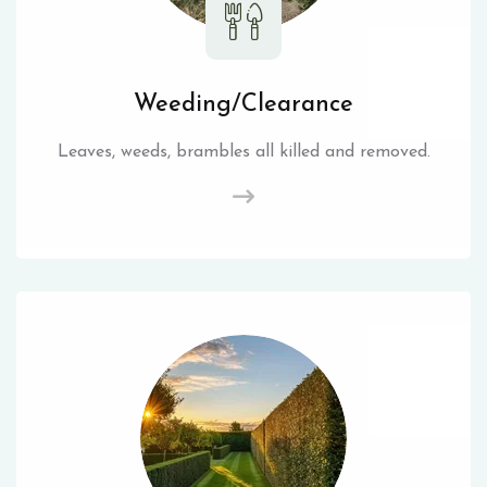
Weeding/Clearance
Leaves, weeds, brambles all killed and removed.