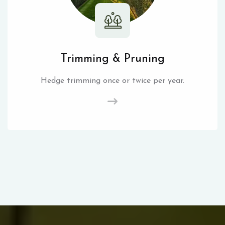
Trimming & Pruning
Hedge trimming once or twice per year.