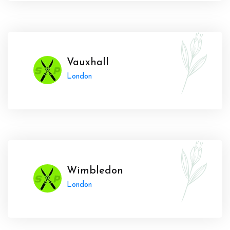
Vauxhall
London
Wimbledon
London