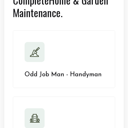
Maintenance.
Odd Job Man - Handyman