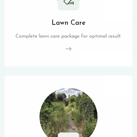
Lawn Care
Complete lawn care package for optimal result.