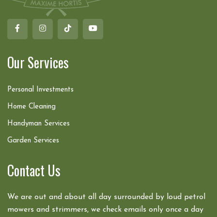
Our Services
Personal Investments
Home Cleaning
Handyman Services
Garden Services
Contact Us
We are out and about all day surrounded by loud petrol
mowers and strimmers, we check emails only once a day