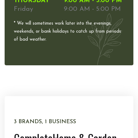
THURSDAY
9:00 AM - 5:00 PM
Friday
9:00 AM - 5:00 PM
* We will sometimes work later into the evenings,
weekends, or bank holidays to catch up from periods
of bad weather.
3 BRANDS, 1 BUSINESS
Complete
Home & Garden