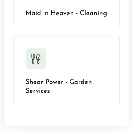
Maid in Heaven - Cleaning
Shear Power - Garden
Services