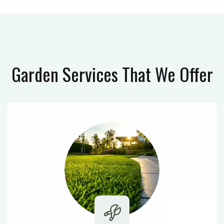
Garden Services
That We Offer