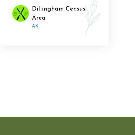
Dillingham Census
Area
AK