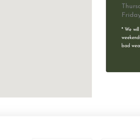
Thurs
Frida
* We will
weekends
bad weat