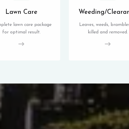
Lawn Care
Weeding/Cleara
plete lawn care package
Leaves, weeds, brambles
for optimal result.
killed and removed.