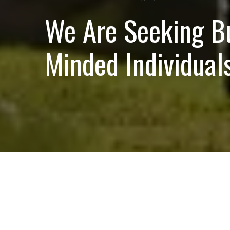
We Are Seeking B
Minded Individuals