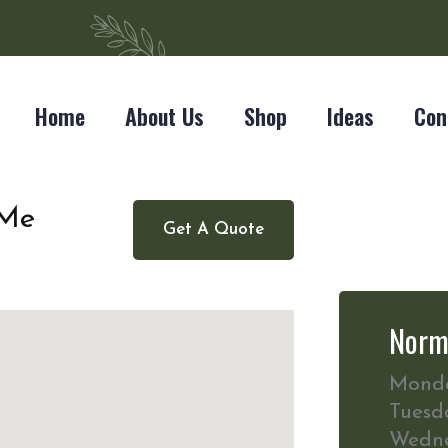
Home
About Us
Shop
Ideas
Con
 Me
Get A Quote
Norm
Mond
Tuesd
Wedn