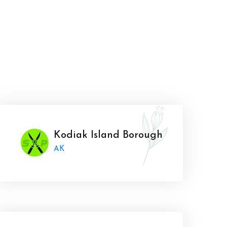
Kodiak Island Borough
AK