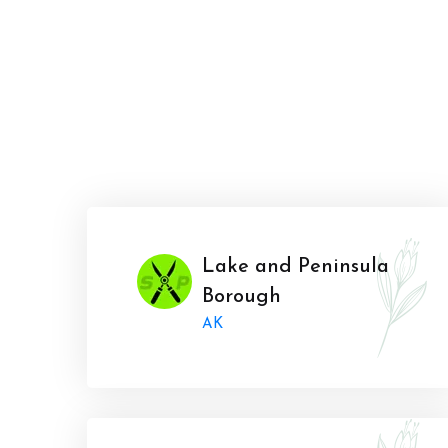
Lake and Peninsula
Borough
AK