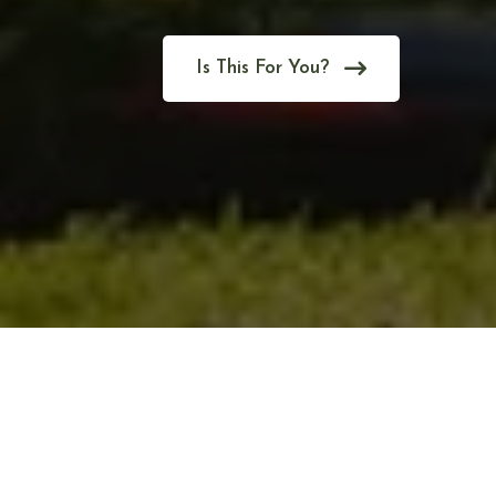
Is This For You?