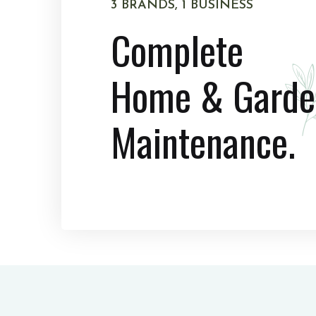
3 BRANDS, 1 BUSINESS
Complete
Home & Garde
Maintenance.