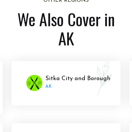
OTHER REGIONS
We Also Cover in
AK
Sitka City and Borough
AK