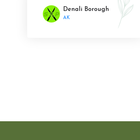
Denali Borough
AK