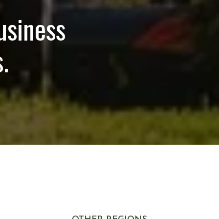
usiness
.