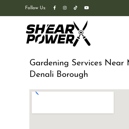
Follow Us:
Gardening Services Near
Denali Borough