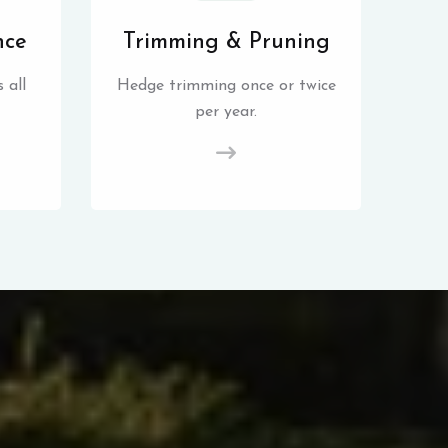
nce
Trimming & Pruning
 all
Hedge trimming once or twice
per year.