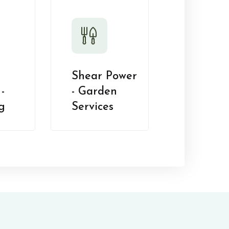
Shear Power
-
- Garden
g
Services