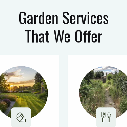
Garden Services
That We Offer