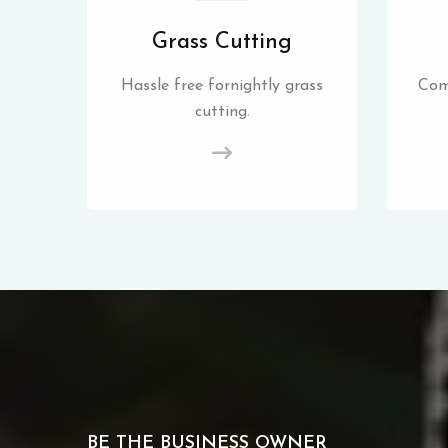
Grass Cutting
Hassle free fornightly grass
Com
cutting.
BE THE BUSINESS OWNER