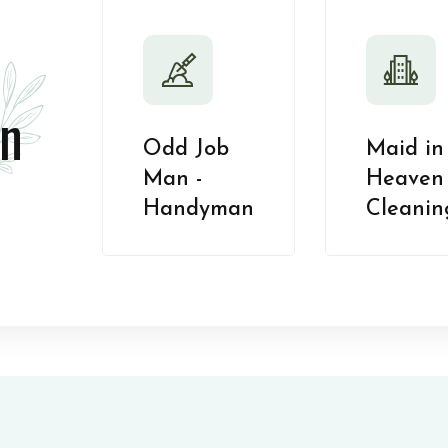
n
Odd Job
Maid in
Man -
Heaven 
Handyman
Cleanin