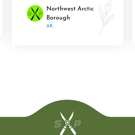
Northwest Arctic
Borough
AK