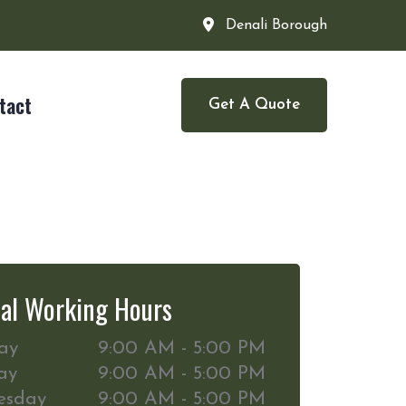
Denali Borough
tact
Get A Quote
al Working Hours
ay
9:00 AM - 5:00 PM
ay
9:00 AM - 5:00 PM
esday
9:00 AM - 5:00 PM