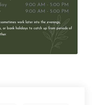
day
9:00 AM - 5:00 PM
y
9:00 AM - 5:00 PM
 sometimes work later into the evenings,
, or bank holidays to catch up from periods of
her.