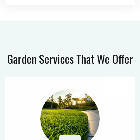
Garden Services
That We Offer