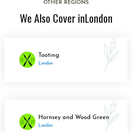
OTHER REGIONS
We Also Cover in
London
Tooting
London
Hornsey and Wood Green
London