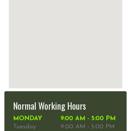
Normal Working Hours
MONDAY
9:00 AM - 5:00 PM
Tuesday
9:00 AM - 5:00 PM