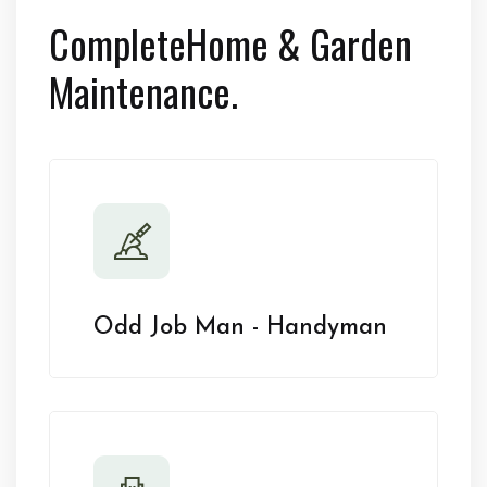
Complete
Home & Garden
Maintenance.
Odd Job Man - Handyman