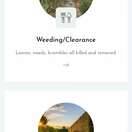
Weeding/Clearance
Leaves, weeds, brambles all killed and removed.