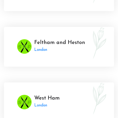
Feltham and Heston
London
West Ham
London