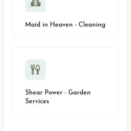
Maid in Heaven - Cleaning
Shear Power - Garden
Services