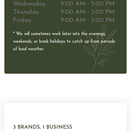
Wednesday
9:00 AM - 5:00 PM
Thursday
9:00 AM - 5:00 PM
Friday
9:00 AM - 5:00 PM
* We will sometimes work later into the evenings,
weekends, or bank holidays to catch up from periods
of bad weather.
3 BRANDS, 1 BUSINESS