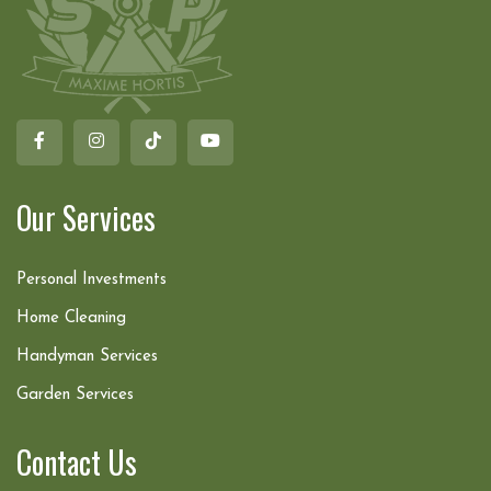
Our Services
Personal Investments
Home Cleaning
Handyman Services
Garden Services
Contact Us