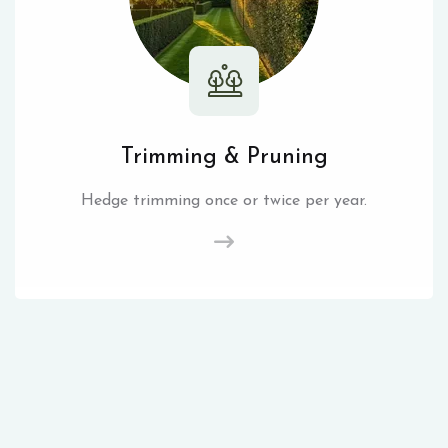
Trimming & Pruning
Hedge trimming once or twice per year.