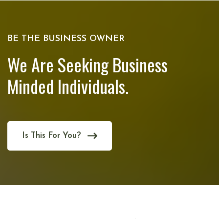
BE THE BUSINESS OWNER
We Are Seeking Business
Minded Individuals.
Is This For You?