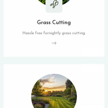
Grass Cutting
Hassle free fornightly grass cutting.