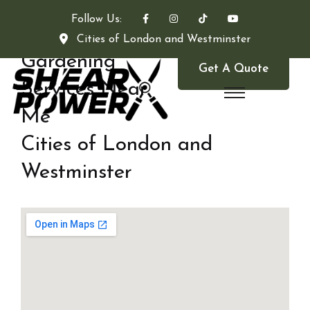
Follow Us:
Cities of London and Westminster
Gardening
Get A Quote
Services Near
Me
Cities of London and
Westminster