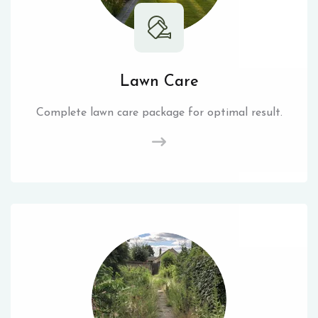
Lawn Care
Complete lawn care package for optimal result.