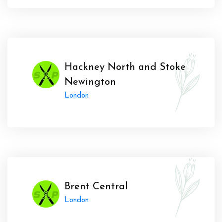
Hackney North and Stoke
Newington
London
Brent Central
London