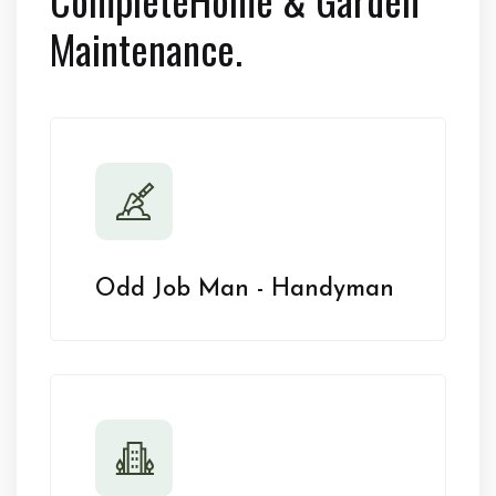
Maintenance.
Odd Job Man - Handyman