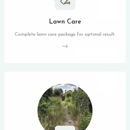
Lawn Care
Complete lawn care package for optimal result.