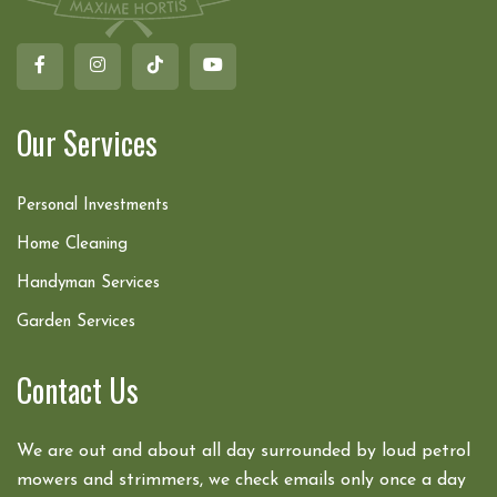
Our Services
Personal Investments
Home Cleaning
Handyman Services
Garden Services
Contact Us
We are out and about all day surrounded by loud petrol
mowers and strimmers, we check emails only once a day