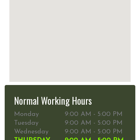
Normal Working Hours
Monday
9:00 AM - 5:00 PM
Tuesday
9:00 AM - 5:00 PM
Wednesday
9:00 AM - 5:00 PM