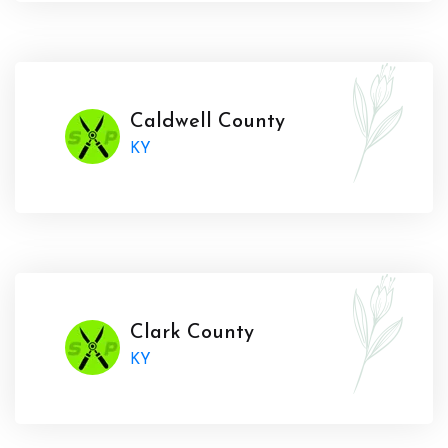
Caldwell County
KY
Clark County
KY