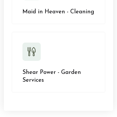
Maid in Heaven - Cleaning
Shear Power - Garden
Services