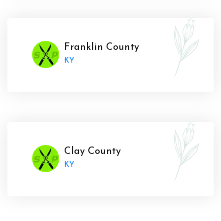
Franklin County
KY
Clay County
KY