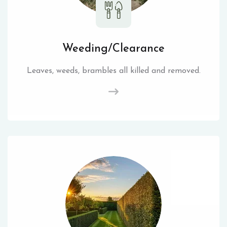
Weeding/Clearance
Leaves, weeds, brambles all killed and removed.