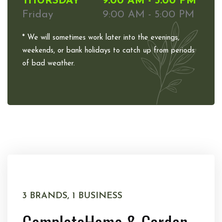
THURSDAY
9:00 AM - 5:00 PM
Friday
9:00 AM - 5:00 PM
* We will sometimes work later into the evenings,
weekends, or bank holidays to catch up from periods
of bad weather.
3 BRANDS, 1 BUSINESS
Complete
Home & Garden