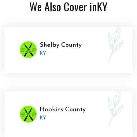
We Also Cover in
KY
Shelby County
KY
Hopkins County
KY