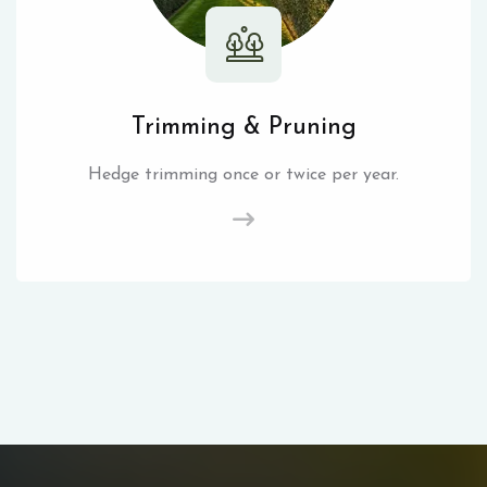
Trimming & Pruning
Hedge trimming once or twice per year.