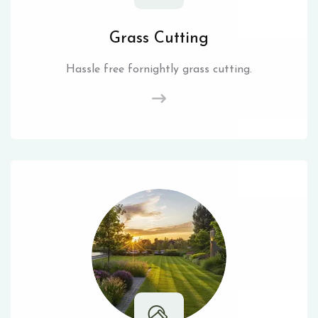
Grass Cutting
Hassle free fornightly grass cutting.