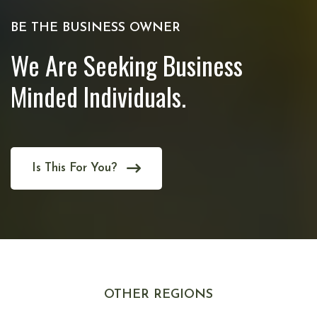
BE THE BUSINESS OWNER
We Are Seeking Business
Minded Individuals.
Is This For You?
OTHER REGIONS