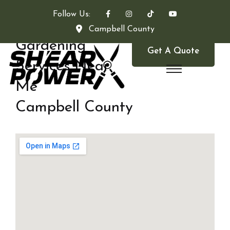
Follow Us:
Campbell County
Gardening
Get A Quote
Services Near
Me
Campbell County