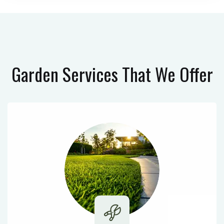
Garden Services
That We Offer