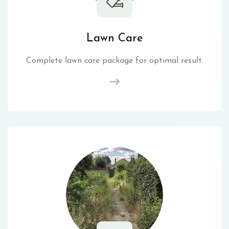
Lawn Care
Complete lawn care package for optimal result.