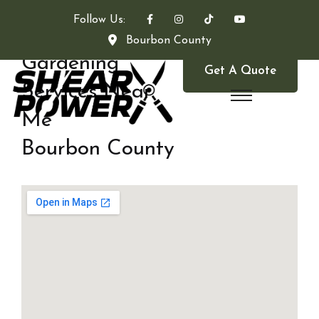
Follow Us:
Bourbon County
Gardening
Get A Quote
Services Near
Me
Bourbon County