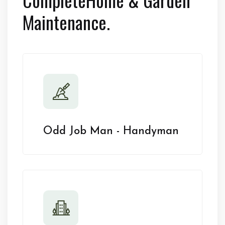
Maintenance.
Odd Job Man - Handyman