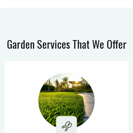
Garden Services
That We Offer