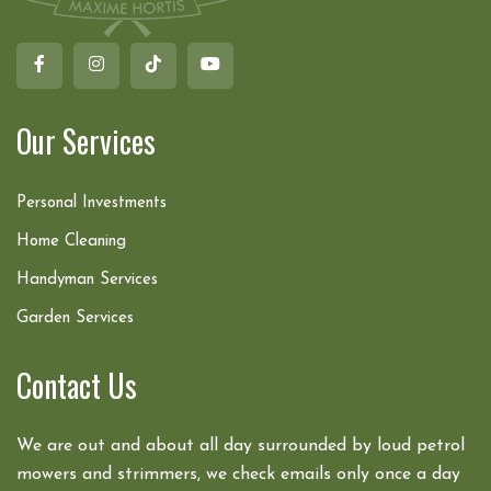
Our Services
Personal Investments
Home Cleaning
Handyman Services
Garden Services
Contact Us
We are out and about all day surrounded by loud petrol
mowers and strimmers, we check emails only once a day