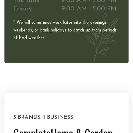
Thursday
9:00 AM - 5:00 PM
Friday
9:00 AM - 5:00 PM
* We will sometimes work later into the evenings,
weekends, or bank holidays to catch up from periods
of bad weather.
3 BRANDS, 1 BUSINESS
Complete
Home & Garden