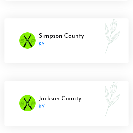
Simpson County
KY
Jackson County
KY