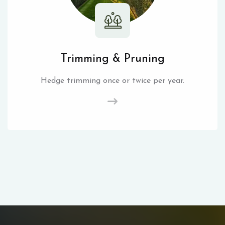
Trimming & Pruning
Hedge trimming once or twice per year.