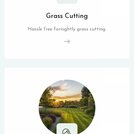
Grass Cutting
Hassle free fornightly grass cutting.