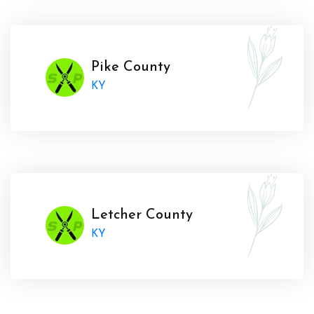
Pike County
KY
Letcher County
KY