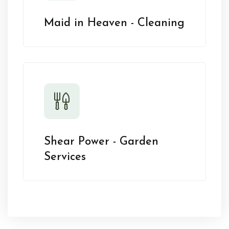
Maid in Heaven - Cleaning
Shear Power - Garden
Services