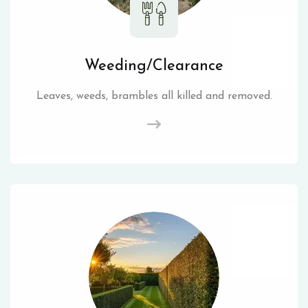
Weeding/Clearance
Leaves, weeds, brambles all killed and removed.