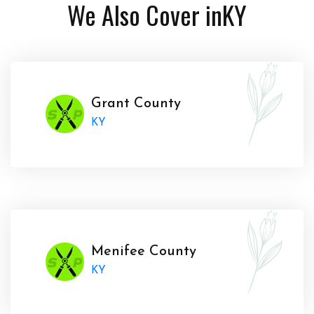
We Also Cover in
KY
Grant County
KY
Menifee County
KY