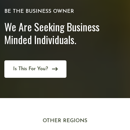
BE THE BUSINESS OWNER
We Are Seeking Business
Minded Individuals.
Is This For You?
OTHER REGIONS