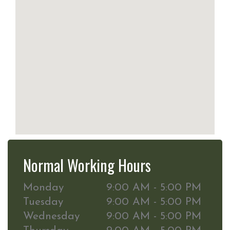
Normal Working Hours
Monday
9:00 AM - 5:00 PM
Tuesday
9:00 AM - 5:00 PM
Wednesday
9:00 AM - 5:00 PM