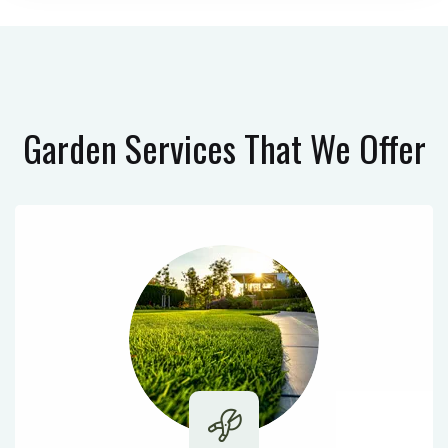
Garden Services
That We Offer