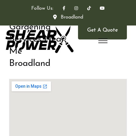
Follow Us:
Broadland
Gardening
Get A Quote
Services Near
Me
Broadland