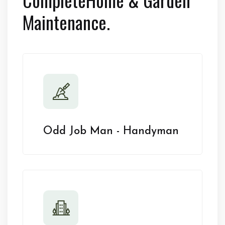
Maintenance.
Odd Job Man - Handyman