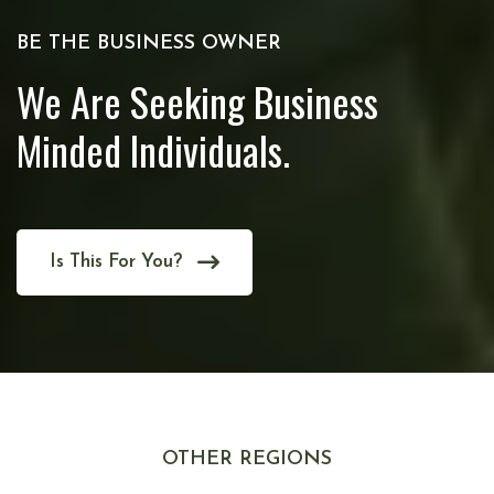
BE THE BUSINESS OWNER
We Are Seeking Business
Minded Individuals.
Is This For You?
OTHER REGIONS