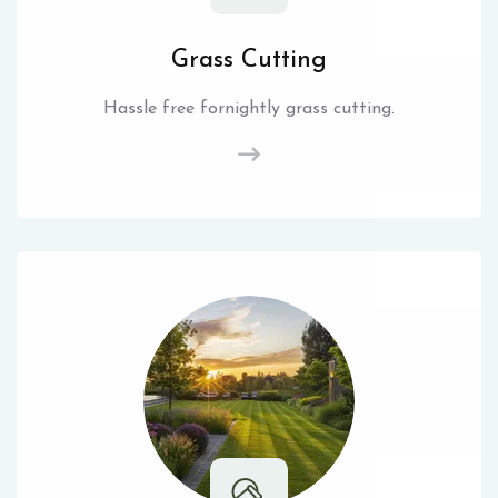
Grass Cutting
Hassle free fornightly grass cutting.