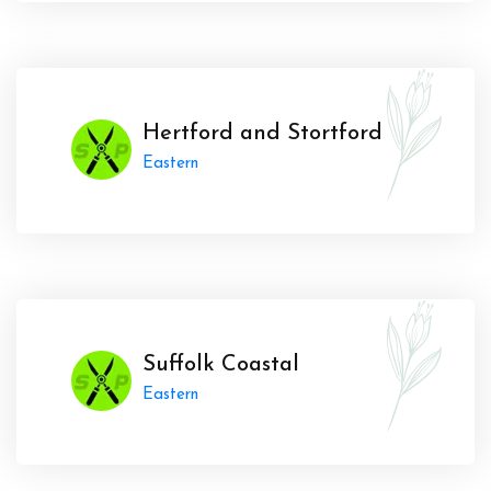
Hertford and Stortford
Eastern
Suffolk Coastal
Eastern