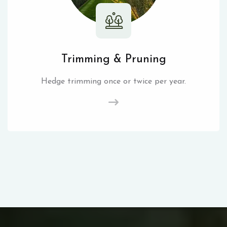
Trimming & Pruning
Hedge trimming once or twice per year.