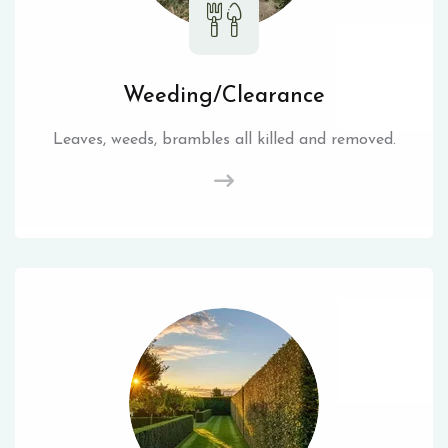
Weeding/Clearance
Leaves, weeds, brambles all killed and removed.