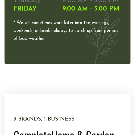
Thursday
9:00 AM - 5:00 PM
FRIDAY
9:00 AM - 5:00 PM
* We will sometimes work later into the evenings,
weekends, or bank holidays to catch up from periods
of bad weather.
3 BRANDS, 1 BUSINESS
Complete
Home & Garden