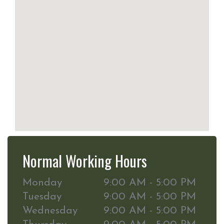
Normal Working Hours
Monday
9:00 AM - 5:00 PM
Tuesday
9:00 AM - 5:00 PM
Wednesday
9:00 AM - 5:00 PM