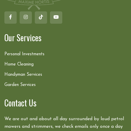
Our Services
Personal Investments
Home Cleaning
Handyman Services
Garden Services
Contact Us
We are out and about all day surrounded by loud petrol
mowers and strimmers, we check emails only once a day