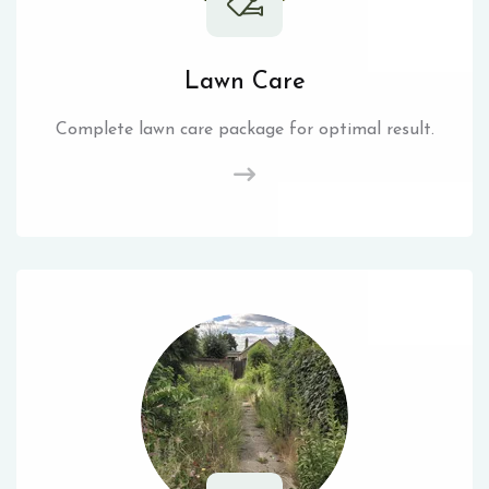
Lawn Care
Complete lawn care package for optimal result.