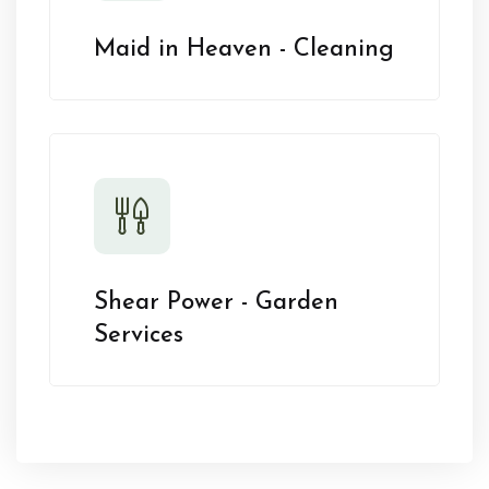
Maid in Heaven - Cleaning
Shear Power - Garden
Services