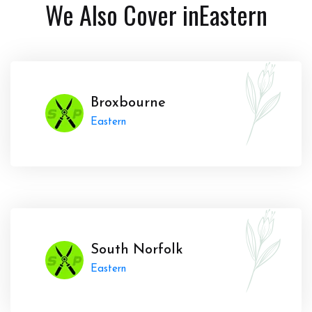
We Also Cover in
Eastern
Broxbourne
Eastern
South Norfolk
Eastern