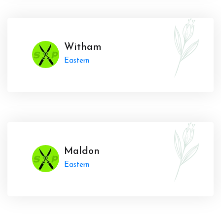
Witham
Eastern
Maldon
Eastern