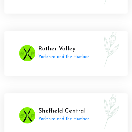
Rother Valley
Yorkshire and the Humber
Sheffield Central
Yorkshire and the Humber