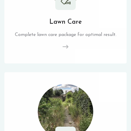
Lawn Care
Complete lawn care package for optimal result.