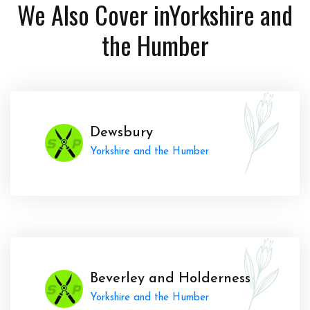
We Also Cover in
Yorkshire and
the Humber
Dewsbury
Yorkshire and the Humber
Beverley and Holderness
Yorkshire and the Humber