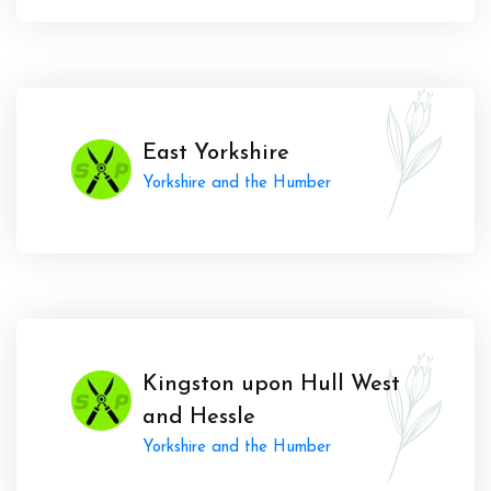
East Yorkshire
Yorkshire and the Humber
Kingston upon Hull West
and Hessle
Yorkshire and the Humber