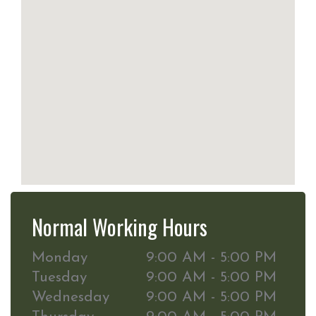
Normal Working Hours
Monday
9:00 AM - 5:00 PM
Tuesday
9:00 AM - 5:00 PM
Wednesday
9:00 AM - 5:00 PM