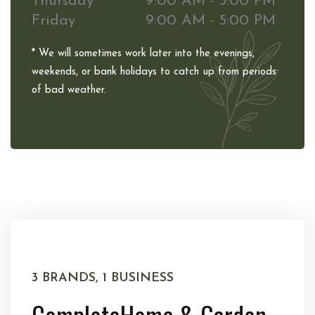
Thursday
9:00 AM - 5:00 PM
Friday
9:00 AM - 5:00 PM
* We will sometimes work later into the evenings,
weekends, or bank holidays to catch up from periods
of bad weather.
3 BRANDS, 1 BUSINESS
Complete
Home & Garden