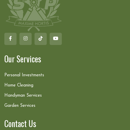
Our Services
Personal Investments
Home Cleaning
Handyman Services
Garden Services
Contact Us