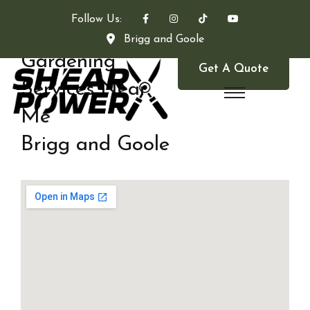
Follow Us:
Brigg and Goole
Gardening
Get A Quote
Services Near
Me
Brigg and Goole