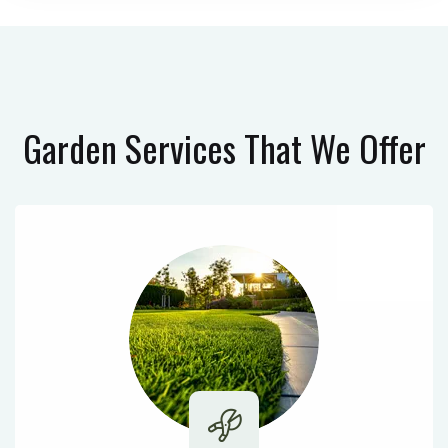
Garden Services
That We Offer