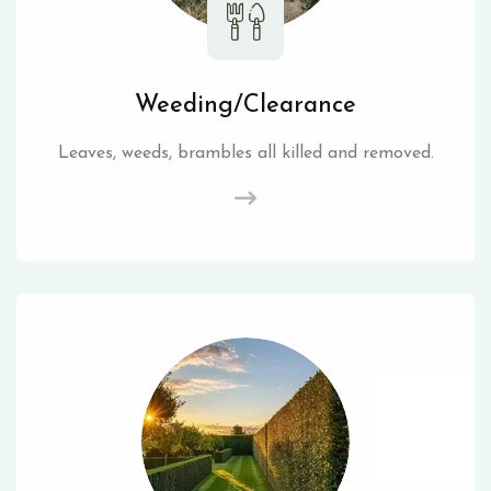
Weeding/Clearance
Leaves, weeds, brambles all killed and removed.