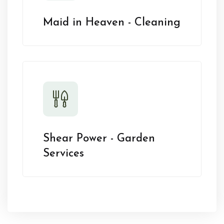
Maid in Heaven - Cleaning
Shear Power - Garden
Services