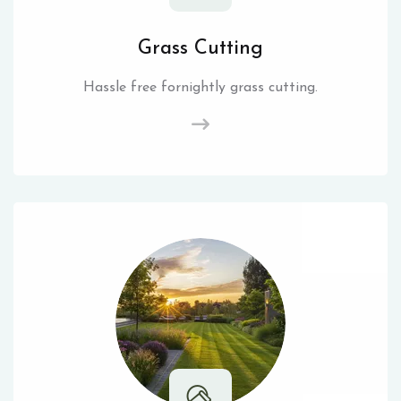
Grass Cutting
Hassle free fornightly grass cutting.