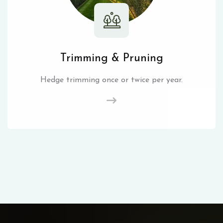
Trimming & Pruning
Hedge trimming once or twice per year.