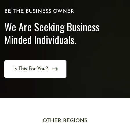
BE THE BUSINESS OWNER
We Are Seeking Business
Minded Individuals.
Is This For You?
OTHER REGIONS