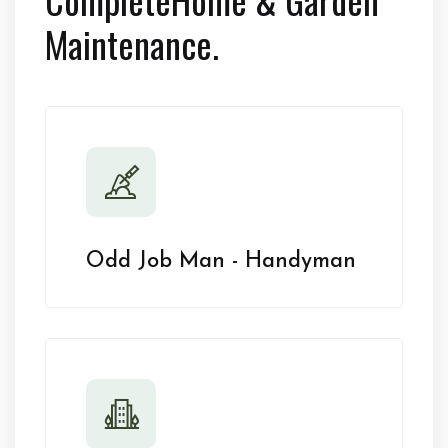
Maintenance.
Odd Job Man - Handyman