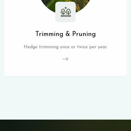
Trimming & Pruning
Hedge trimming once or twice per year.