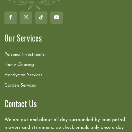
Our Services
Personal Investments
Home Cleaning
Handyman Services
Garden Services
Contact Us
We are out and about all day surrounded by loud petrol
mowers and strimmers, we check emails only once a day