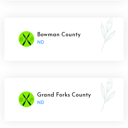
Bowman County
ND
Grand Forks County
ND