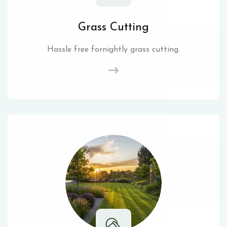
Grass Cutting
Hassle free fornightly grass cutting.