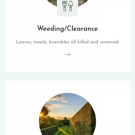
Weeding/Clearance
Leaves, weeds, brambles all killed and removed.