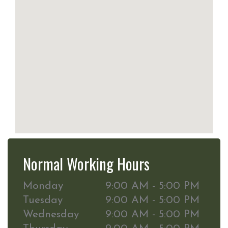
Normal Working Hours
Monday
9:00 AM - 5:00 PM
Tuesday
9:00 AM - 5:00 PM
Wednesday
9:00 AM - 5:00 PM