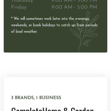
Thursday
9:00 AM - 5:00 PM
Friday
9:00 AM - 5:00 PM
* We will sometimes work later into the evenings,
weekends, or bank holidays to catch up from periods
of bad weather.
3 BRANDS, 1 BUSINESS
Complete
Home & Garden