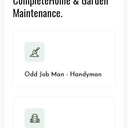
Maintenance.
Odd Job Man - Handyman