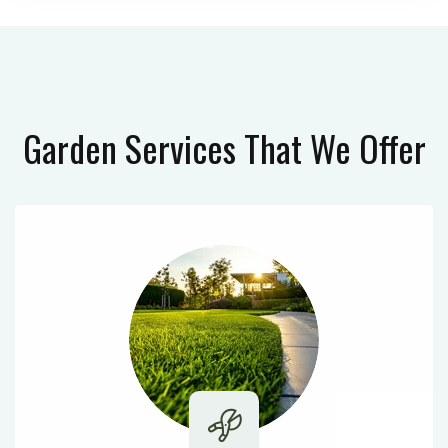
Garden Services
That We Offer