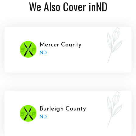
We Also Cover in
ND
Mercer County
ND
Burleigh County
ND