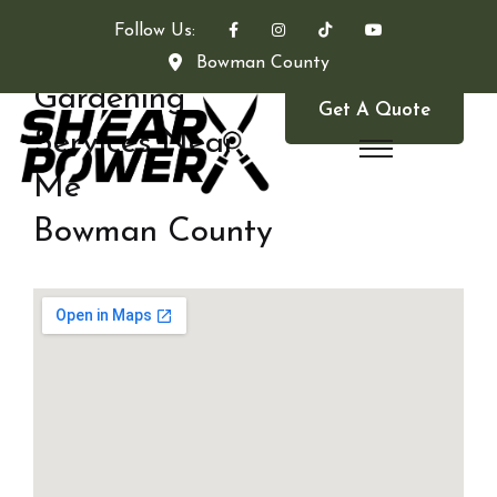
Follow Us:
Bowman County
Gardening
Get A Quote
Services Near
Me
Bowman County