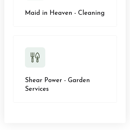
Maid in Heaven - Cleaning
Shear Power - Garden
Services