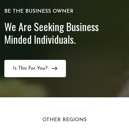
BE THE BUSINESS OWNER
We Are Seeking Business
Minded Individuals.
Is This For You?
OTHER REGIONS