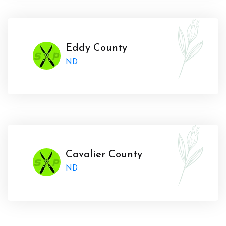
Eddy County
ND
Cavalier County
ND