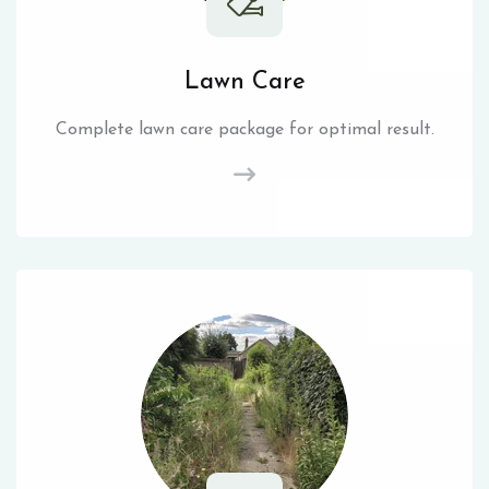
Lawn Care
Complete lawn care package for optimal result.