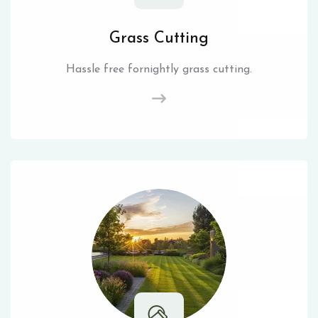
Grass Cutting
Hassle free fornightly grass cutting.