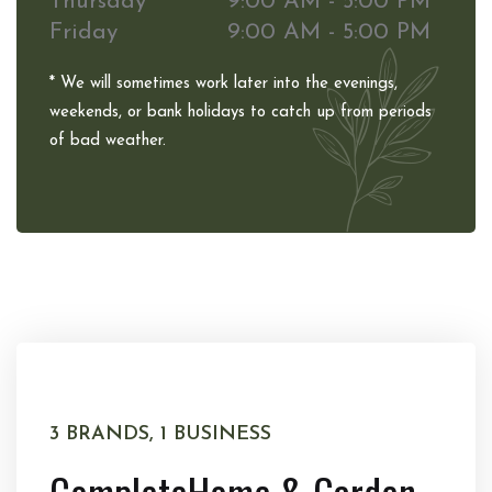
Thursday
9:00 AM - 5:00 PM
Friday
9:00 AM - 5:00 PM
* We will sometimes work later into the evenings,
weekends, or bank holidays to catch up from periods
of bad weather.
3 BRANDS, 1 BUSINESS
Complete
Home & Garden