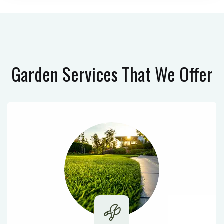
Garden Services
That We Offer