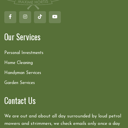
Our Services
Personal Investments
Home Cleaning
Handyman Services
Garden Services
Contact Us
We are out and about all day surrounded by loud petrol
mowers and strimmers, we check emails only once a day