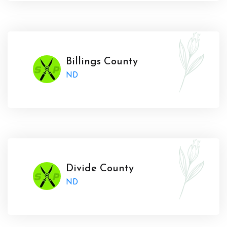
Billings County
ND
Divide County
ND