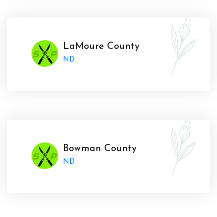
LaMoure County
ND
Bowman County
ND