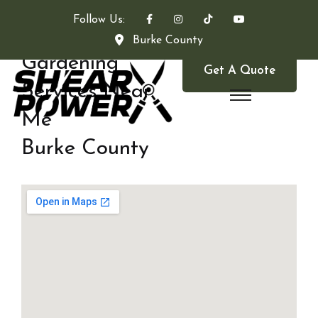
Follow Us:
Burke County
Gardening
Get A Quote
Services Near
Me
Burke County