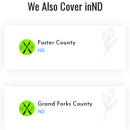
We Also Cover in
ND
Foster County
ND
Grand Forks County
ND