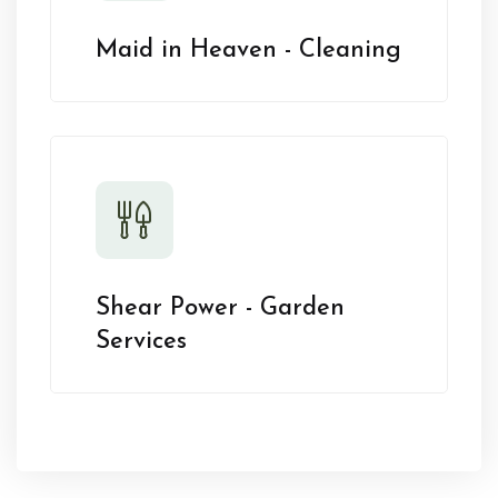
Maid in Heaven - Cleaning
Shear Power - Garden
Services