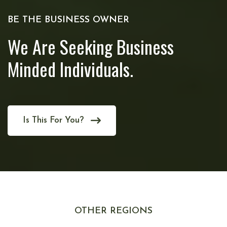
BE THE BUSINESS OWNER
We Are Seeking Business
Minded Individuals.
Is This For You?
OTHER REGIONS