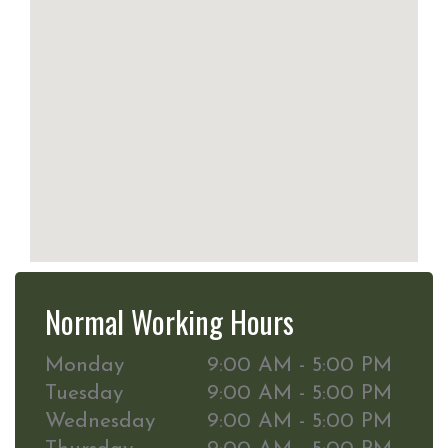
Normal Working Hours
Monday
9:00 AM - 5:00 PM
Tuesday
9:00 AM - 5:00 PM
Wednesday
9:00 AM - 5:00 PM