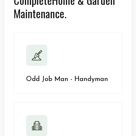
Maintenance.
Odd Job Man - Handyman