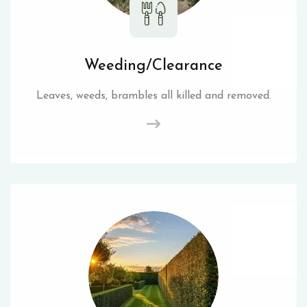
Weeding/Clearance
Leaves, weeds, brambles all killed and removed.