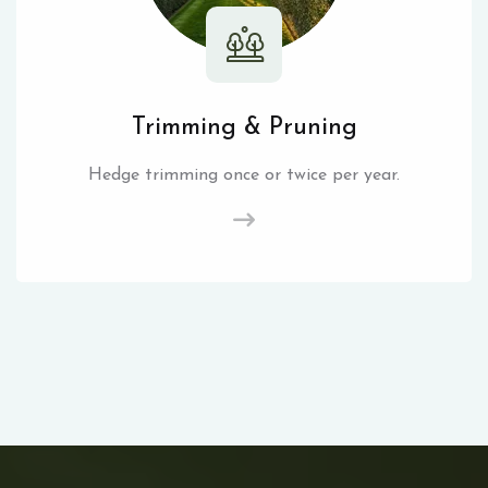
Trimming & Pruning
Hedge trimming once or twice per year.