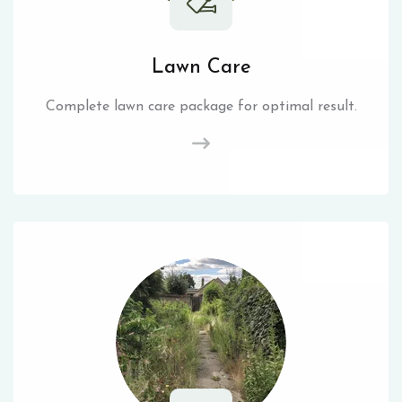
Lawn Care
Complete lawn care package for optimal result.