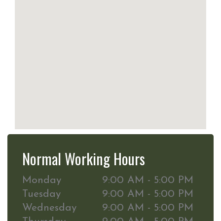
Normal Working Hours
Monday
9:00 AM - 5:00 PM
Tuesday
9:00 AM - 5:00 PM
Wednesday
9:00 AM - 5:00 PM