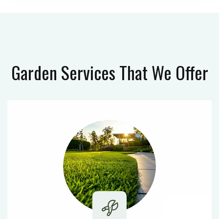
Garden Services
That We Offer