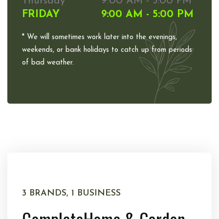
Thursday
9:00 AM - 5:00 PM
FRIDAY
9:00 AM - 5:00 PM
* We will sometimes work later into the evenings,
weekends, or bank holidays to catch up from periods
of bad weather.
3 BRANDS, 1 BUSINESS
Complete
Home & Garden