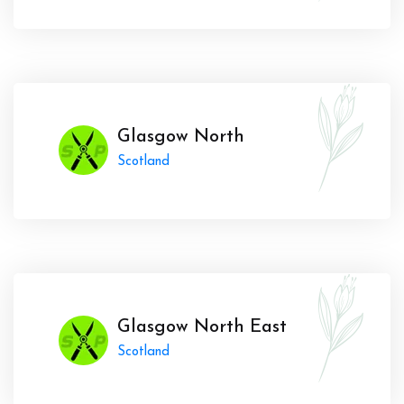
Glasgow North
Scotland
Glasgow North East
Scotland