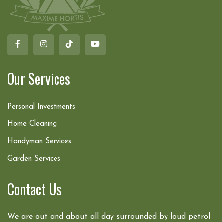
Our Services
Personal Investments
Home Cleaning
Handyman Services
Garden Services
Contact Us
We are out and about all day surrounded by loud petrol