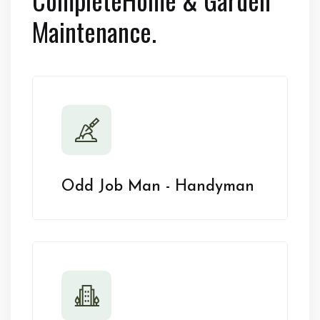
Maintenance.
Odd Job Man - Handyman