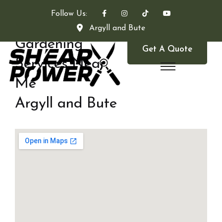
Follow Us:
Argyll and Bute
Gardening
Get A Quote
Services Near
Me
Argyll and Bute