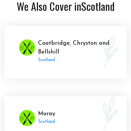
We Also Cover in
Scotland
Coatbridge, Chryston and
Bellshill
Scotland
Moray
Scotland