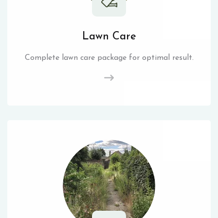
Lawn Care
Complete lawn care package for optimal result.