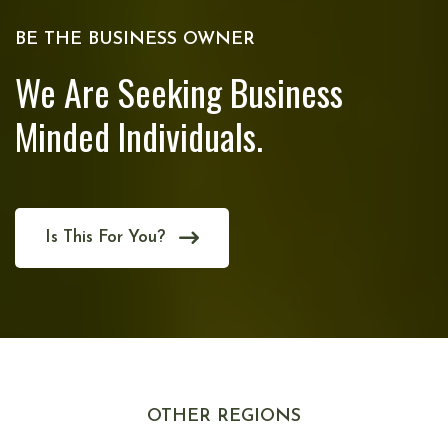
BE THE BUSINESS OWNER
We Are Seeking Business
Minded Individuals.
Is This For You?
OTHER REGIONS