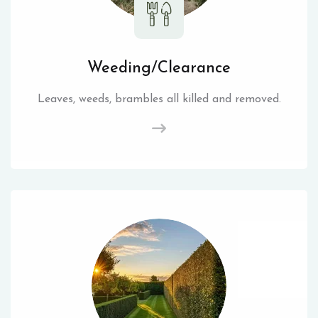
Weeding/Clearance
Leaves, weeds, brambles all killed and removed.