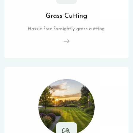
Grass Cutting
Hassle free fornightly grass cutting.