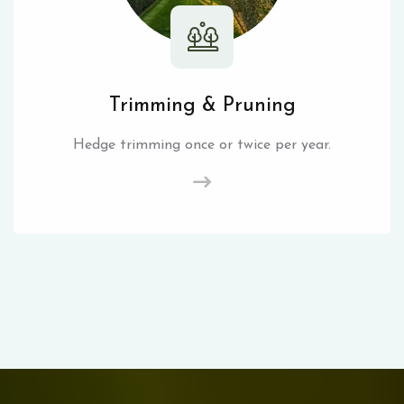
Trimming & Pruning
Hedge trimming once or twice per year.