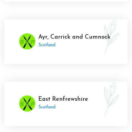
Ayr, Carrick and Cumnock
Scotland
East Renfrewshire
Scotland