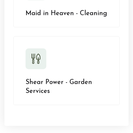
Maid in Heaven - Cleaning
Shear Power - Garden
Services