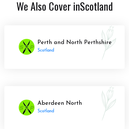
We Also Cover in
Scotland
Perth and North Perthshire
Scotland
Aberdeen North
Scotland