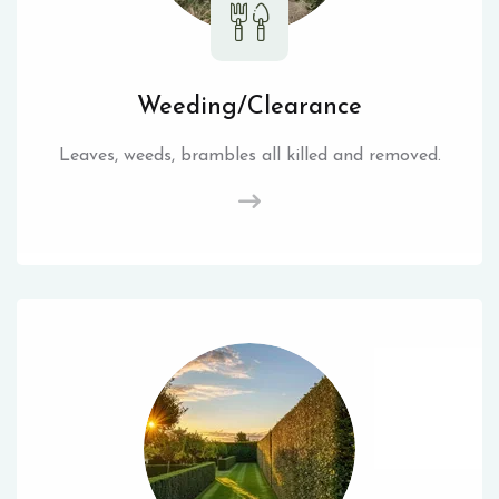
Weeding/Clearance
Leaves, weeds, brambles all killed and removed.