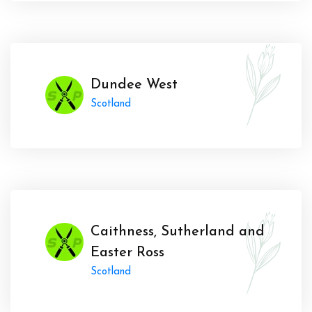
Dundee West
Scotland
Caithness, Sutherland and
Easter Ross
Scotland