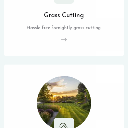
Grass Cutting
Hassle free fornightly grass cutting.