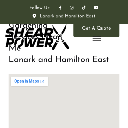
Follow Us:
Lanark and Hamilton East
Gardening
Get A Quote
Services Near
Me
Lanark and Hamilton East