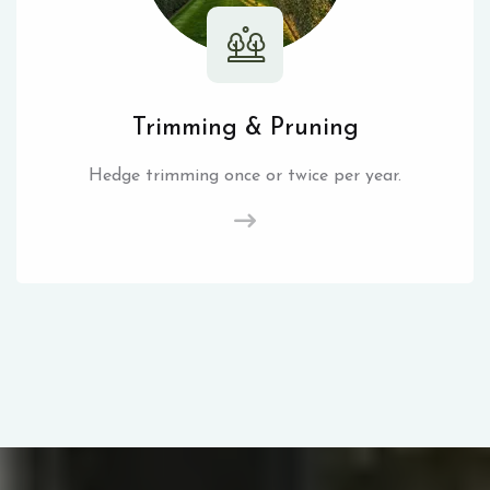
Trimming & Pruning
Hedge trimming once or twice per year.