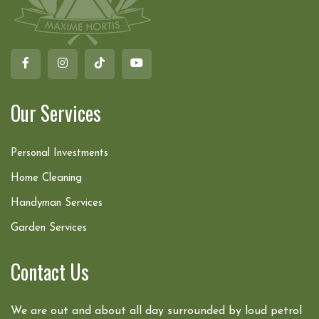
Our Services
Personal Investments
Home Cleaning
Handyman Services
Garden Services
Contact Us
We are out and about all day surrounded by loud petrol