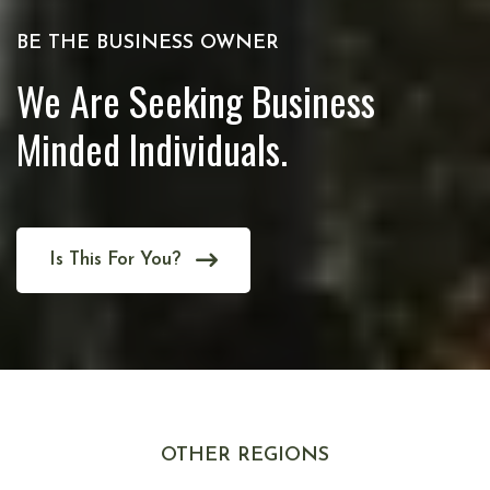
BE THE BUSINESS OWNER
We Are Seeking Business
Minded Individuals.
Is This For You?
OTHER REGIONS