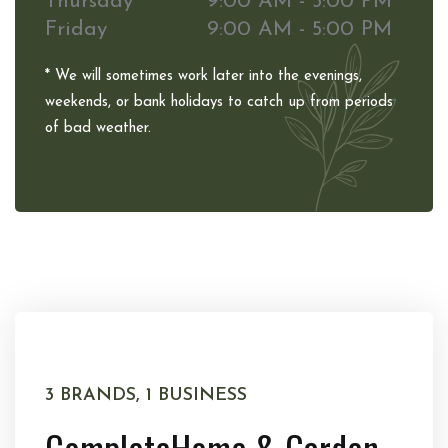
Thursday
9:00 AM - 5:00 PM
Friday
9:00 AM - 5:00 PM
* We will sometimes work later into the evenings,
weekends, or bank holidays to catch up from periods
of bad weather.
3 BRANDS, 1 BUSINESS
Complete
Home & Garden