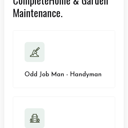
Maintenance.
Odd Job Man - Handyman