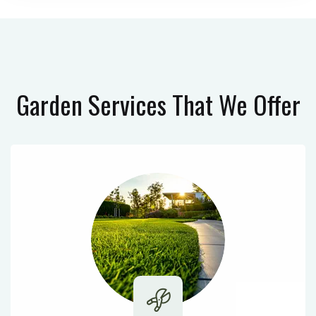
Garden Services
That We Offer