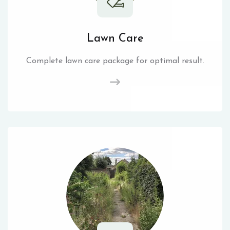
Lawn Care
Complete lawn care package for optimal result.