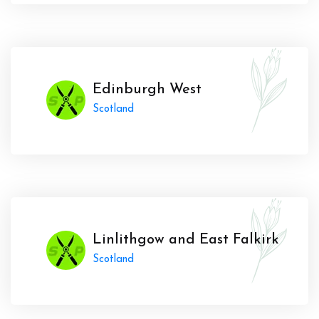
Edinburgh West
Scotland
Linlithgow and East Falkirk
Scotland