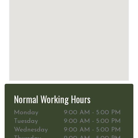
Normal Working Hours
Monday
9:00 AM - 5:00 PM
Tuesday
9:00 AM - 5:00 PM
Wednesday
9:00 AM - 5:00 PM