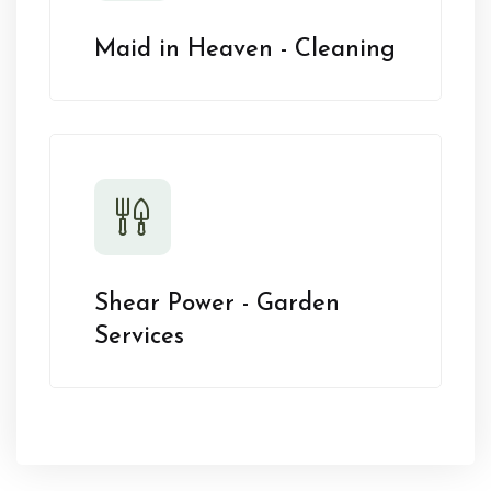
Maid in Heaven - Cleaning
Shear Power - Garden
Services