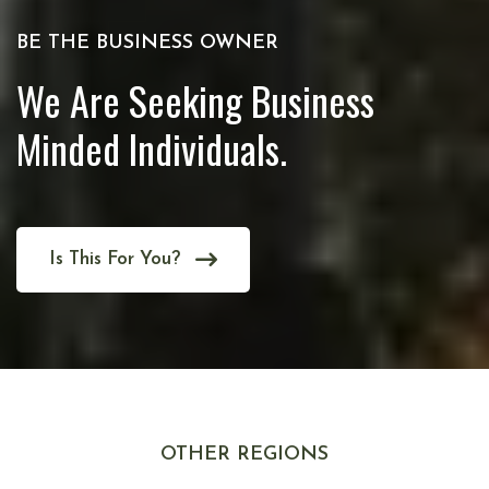
BE THE BUSINESS OWNER
We Are Seeking Business
Minded Individuals.
Is This For You?
OTHER REGIONS