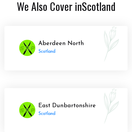
We Also Cover in
Scotland
Aberdeen North
Scotland
East Dunbartonshire
Scotland