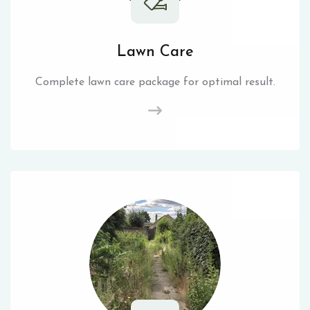
Lawn Care
Complete lawn care package for optimal result.