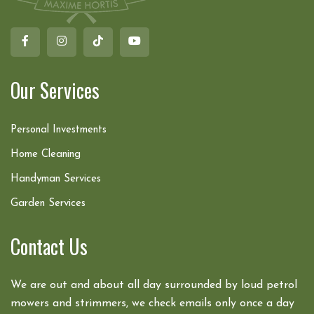
Our Services
Personal Investments
Home Cleaning
Handyman Services
Garden Services
Contact Us
We are out and about all day surrounded by loud petrol
mowers and strimmers, we check emails only once a day