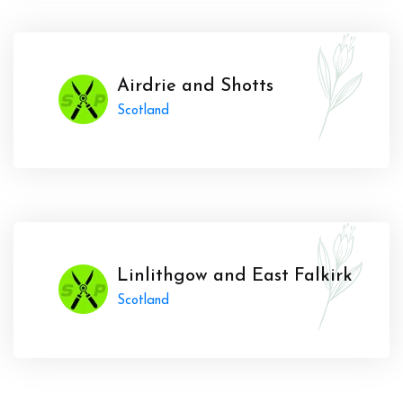
Airdrie and Shotts
Scotland
Linlithgow and East Falkirk
Scotland