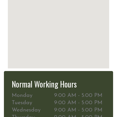
Normal Working Hours
Monday
9:00 AM - 5:00 PM
Tuesday
9:00 AM - 5:00 PM
Wednesday
9:00 AM - 5:00 PM