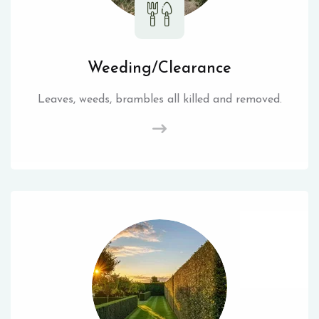
Weeding/Clearance
Leaves, weeds, brambles all killed and removed.