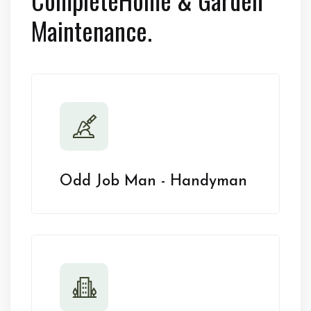
Maintenance.
Odd Job Man - Handyman