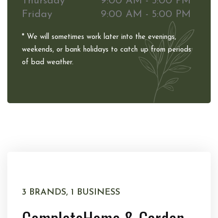
Thursday
9:00 AM - 5:00 PM
Friday
9:00 AM - 5:00 PM
* We will sometimes work later into the evenings,
weekends, or bank holidays to catch up from periods
of bad weather.
3 BRANDS, 1 BUSINESS
Complete
Home & Garden