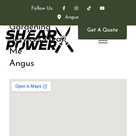
Follow Us:
Angus
Gardening
Get A Quote
Services Near
Me
Angus