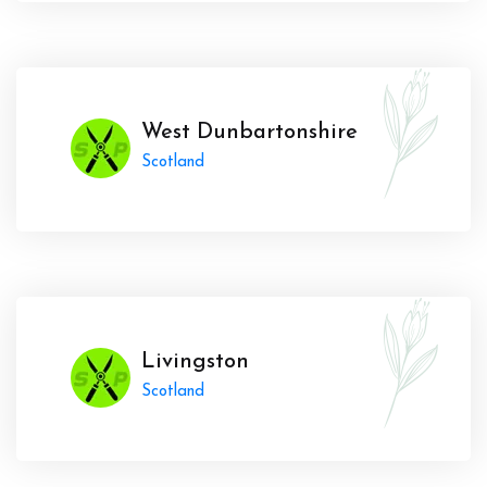
West Dunbartonshire
Scotland
Livingston
Scotland