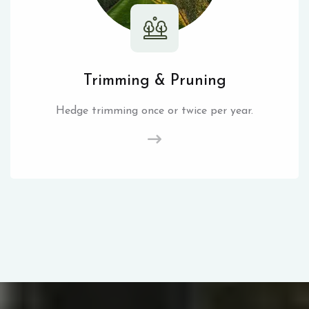
Trimming & Pruning
Hedge trimming once or twice per year.