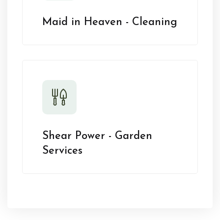
Maid in Heaven - Cleaning
Shear Power - Garden
Services