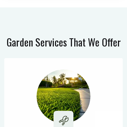
Garden Services
That We Offer