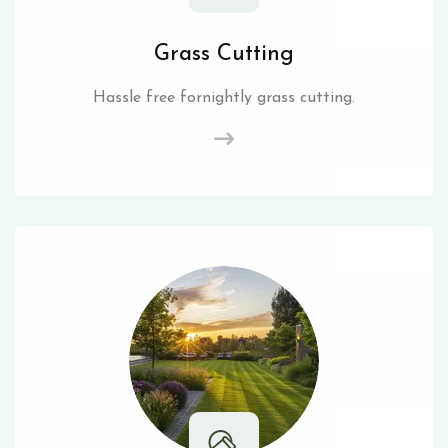
Grass Cutting
Hassle free fornightly grass cutting.