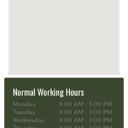
Normal Working Hours
Monday
9:00 AM - 5:00 PM
Tuesday
9:00 AM - 5:00 PM
Wednesday
9:00 AM - 5:00 PM