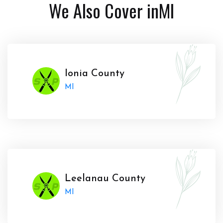
We Also Cover in
MI
Ionia County
MI
Leelanau County
MI