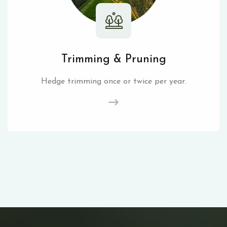
Trimming & Pruning
Hedge trimming once or twice per year.