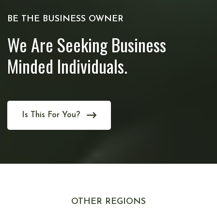
BE THE BUSINESS OWNER
We Are Seeking Business
Minded Individuals.
Is This For You?
OTHER REGIONS