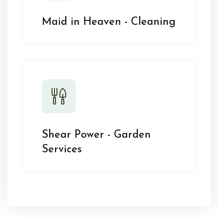
Maid in Heaven - Cleaning
Shear Power - Garden
Services