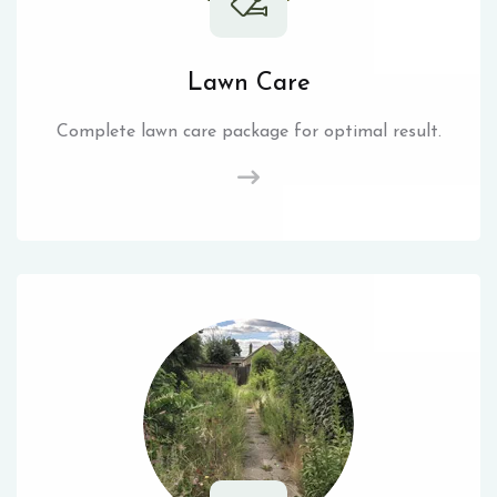
Lawn Care
Complete lawn care package for optimal result.