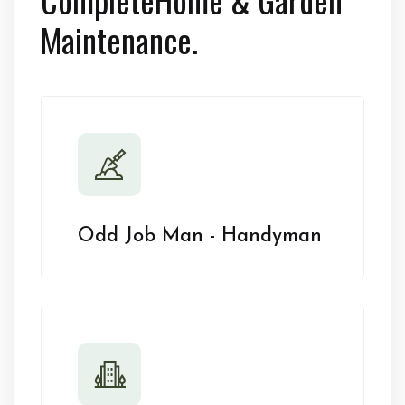
Maintenance.
Odd Job Man - Handyman