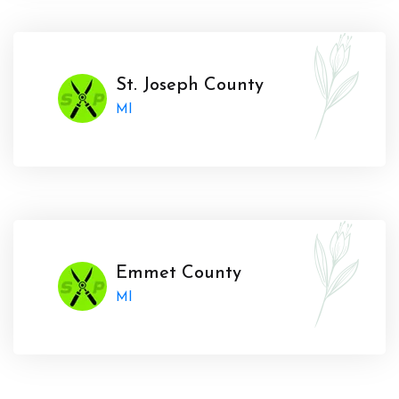
St. Joseph County
MI
Emmet County
MI