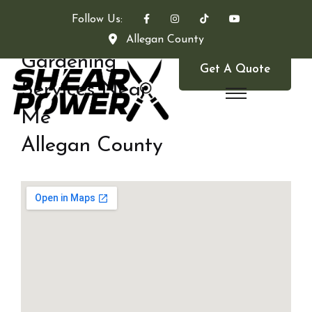
Follow Us:
Allegan County
Gardening
Get A Quote
Services Near
Me
Allegan County