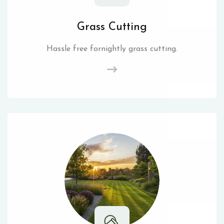
Grass Cutting
Hassle free fornightly grass cutting.