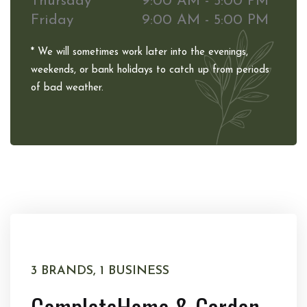
Thursday
9:00 AM - 5:00 PM
Friday
9:00 AM - 5:00 PM
* We will sometimes work later into the evenings,
weekends, or bank holidays to catch up from periods
of bad weather.
3 BRANDS, 1 BUSINESS
Complete
Home & Garden