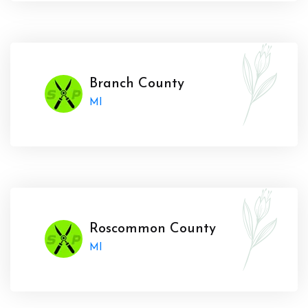
Branch County
MI
Roscommon County
MI