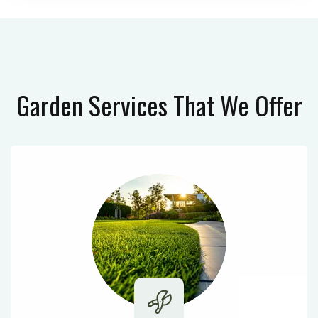
Garden Services
That We Offer