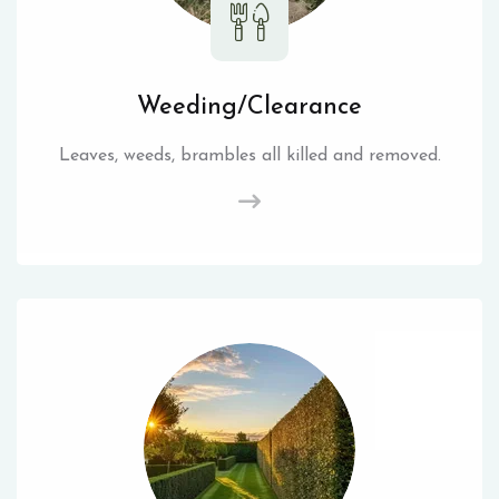
Weeding/Clearance
Leaves, weeds, brambles all killed and removed.