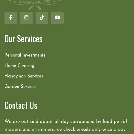
Our Services
Personal Investments
Home Cleaning
Handyman Services
Garden Services
Contact Us
We are out and about all day surrounded by loud petrol
mowers and strimmers, we check emails only once a day