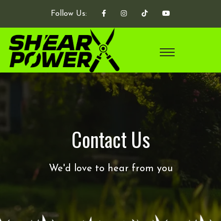
Follow Us:
Contact Us
We'd love to hear from you