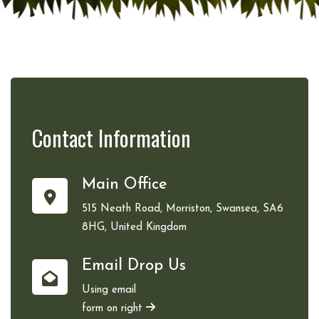
Contact
Information
Main Office
515 Neath Road, Morriston, Swansea, SA6
8HG, United Kingdom
Email Drop Us
Using email
form on right