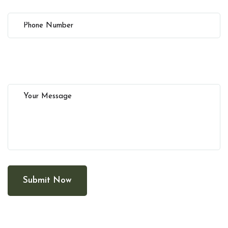
Submit Now