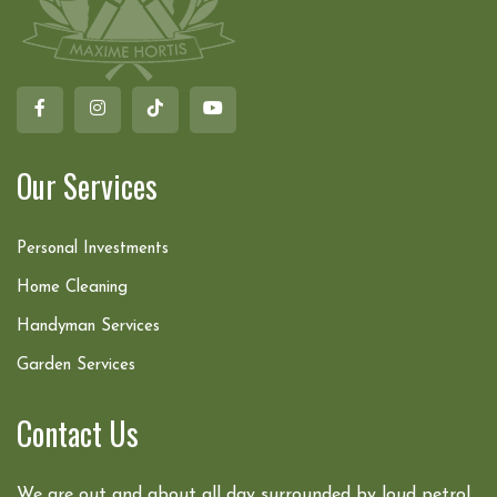
Our Services
Personal Investments
Home Cleaning
Handyman Services
Garden Services
Contact Us
We are out and about all day surrounded by loud petrol