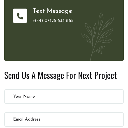
Text Message
+(44) 07425 633 865
Send Us A Message For
Next Project