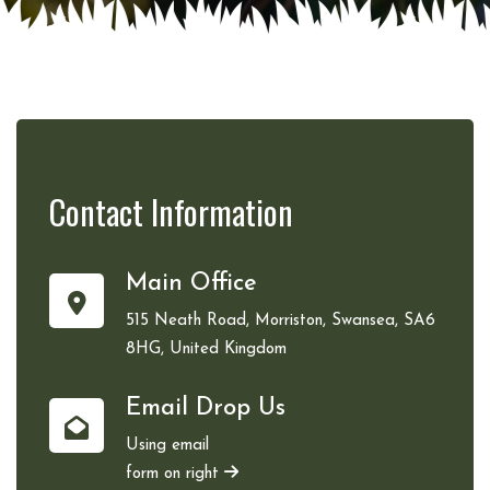
Contact
Information
Main Office
515 Neath Road, Morriston, Swansea, SA6
8HG, United Kingdom
Email Drop Us
Using email
form on right