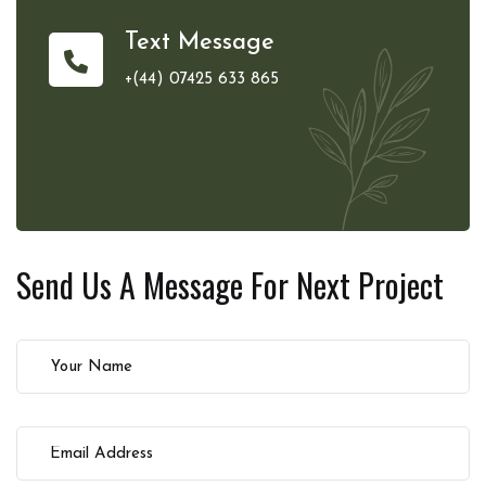
Text Message
+(44) 07425 633 865
Send Us A Message For
Next Project