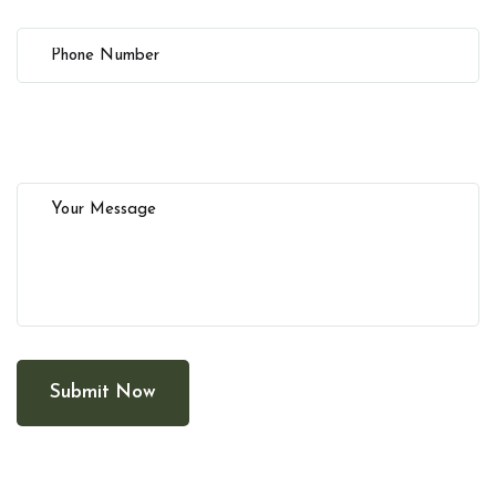
Submit Now