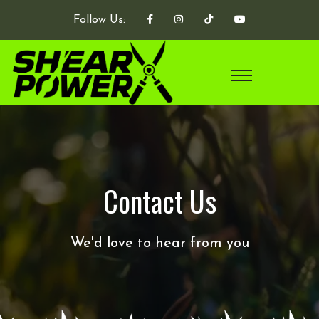
Follow Us:
Contact Us
We'd love to hear from you