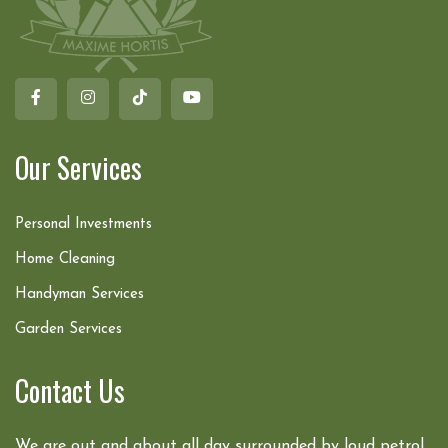
Our Services
Personal Investments
Home Cleaning
Handyman Services
Garden Services
Contact Us
We are out and about all day surrounded by loud petrol