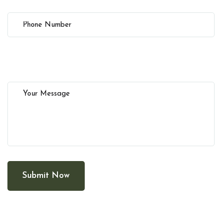
Submit Now