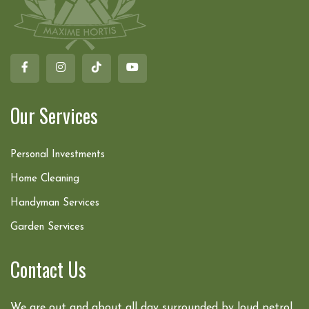
Our Services
Personal Investments
Home Cleaning
Handyman Services
Garden Services
Contact Us
We are out and about all day surrounded by loud petrol