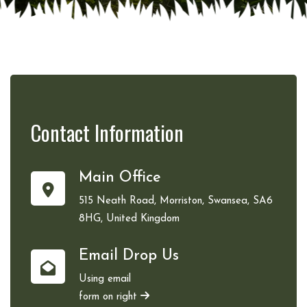
Contact
Information
Main Office
515 Neath Road, Morriston, Swansea, SA6
8HG, United Kingdom
Email Drop Us
Using email
form on right