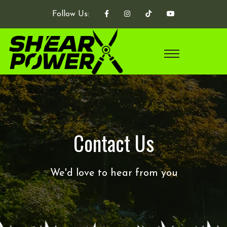
Follow Us:
Contact Us
We'd love to hear from you