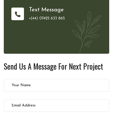
Text Message
+(44) 07425 633 865
Send Us A Message For
Next Project