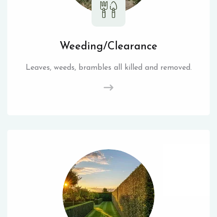
Weeding/Clearance
Leaves, weeds, brambles all killed and removed.