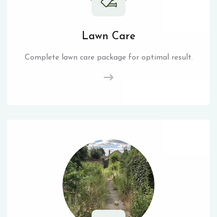
Lawn Care
Complete lawn care package for optimal result.