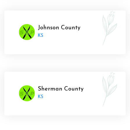
Johnson County
KS
Sherman County
KS