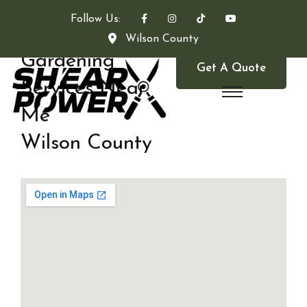
Follow Us:
Wilson County
Gardening
Get A Quote
Services Near
Me
Wilson County