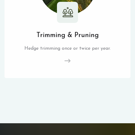
Trimming & Pruning
Hedge trimming once or twice per year.