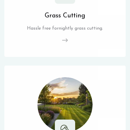
Grass Cutting
Hassle free fornightly grass cutting.