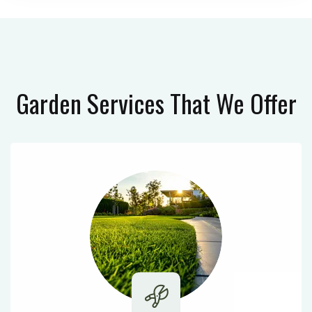
Garden Services
That We Offer