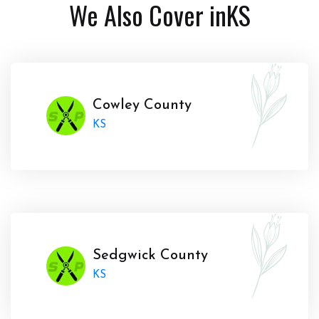
We Also Cover in
KS
Cowley County
KS
Sedgwick County
KS