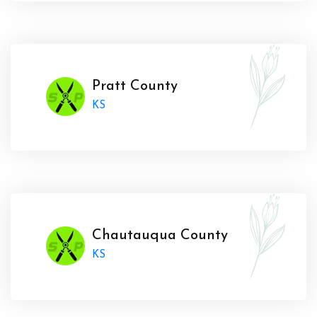
Pratt County
KS
Chautauqua County
KS