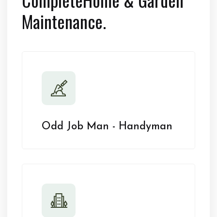
Maintenance.
Odd Job Man - Handyman