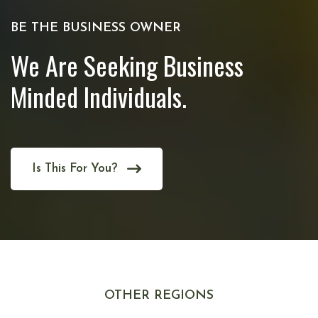
BE THE BUSINESS OWNER
We Are Seeking Business
Minded Individuals.
Is This For You?
OTHER REGIONS