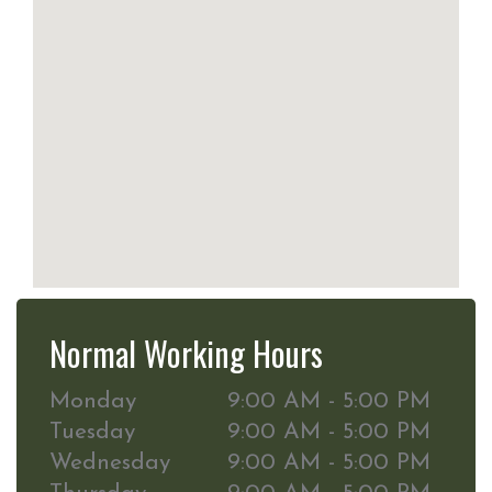
Normal Working Hours
Monday
9:00 AM - 5:00 PM
Tuesday
9:00 AM - 5:00 PM
Wednesday
9:00 AM - 5:00 PM