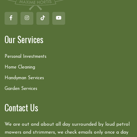
Our Services
Personal Investments
Home Cleaning
Handyman Services
Garden Services
Contact Us
We are out and about all day surrounded by loud petrol
mowers and strimmers, we check emails only once a day