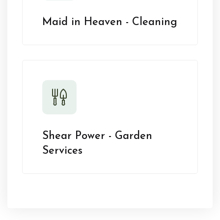
Maid in Heaven - Cleaning
Shear Power - Garden
Services