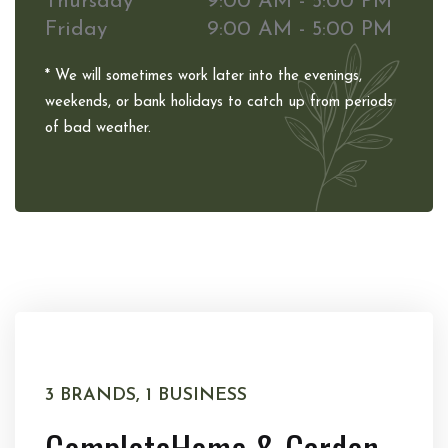
Thursday
9:00 AM - 5:00 PM
Friday
9:00 AM - 5:00 PM
* We will sometimes work later into the evenings,
weekends, or bank holidays to catch up from periods
of bad weather.
3 BRANDS, 1 BUSINESS
Complete
Home & Garden