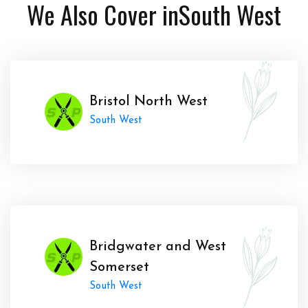
We Also Cover in
South West
Bristol North West
South West
Bridgwater and West
Somerset
South West