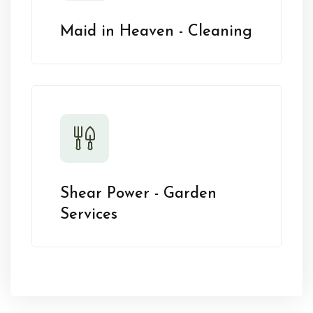
Maid in Heaven - Cleaning
Shear Power - Garden
Services