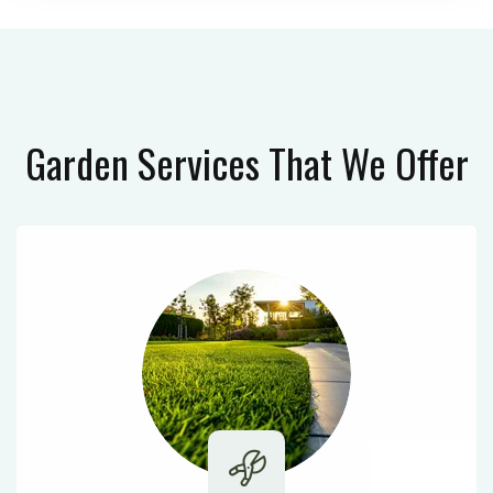
Garden Services
That We Offer