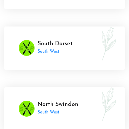
South Dorset
South West
North Swindon
South West