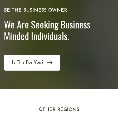
BE THE BUSINESS OWNER
We Are Seeking Business
Minded Individuals.
Is This For You?
OTHER REGIONS