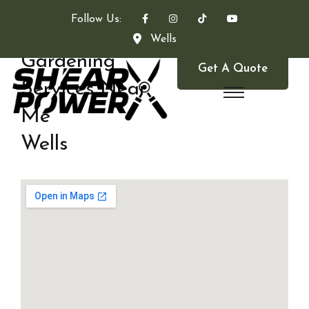
Follow Us:
Wells
Gardening
Get A Quote
Services Near
Me
Wells