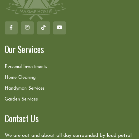
Our Services
Personal Investments
Home Cleaning
Handyman Services
Garden Services
Contact Us
We are out and about all day surrounded by loud petrol