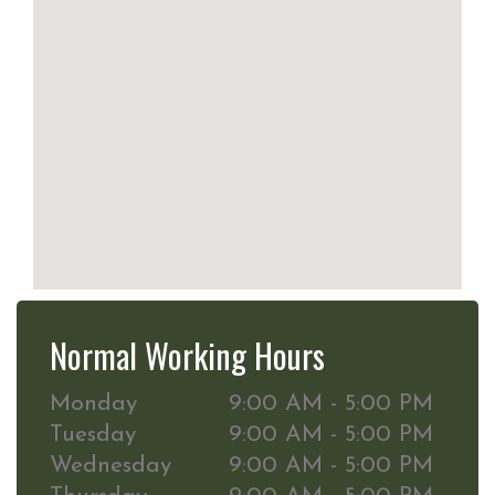
Normal Working Hours
Monday
9:00 AM - 5:00 PM
Tuesday
9:00 AM - 5:00 PM
Wednesday
9:00 AM - 5:00 PM