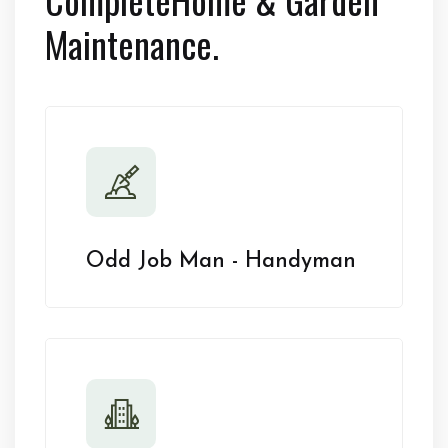
Maintenance.
Odd Job Man - Handyman