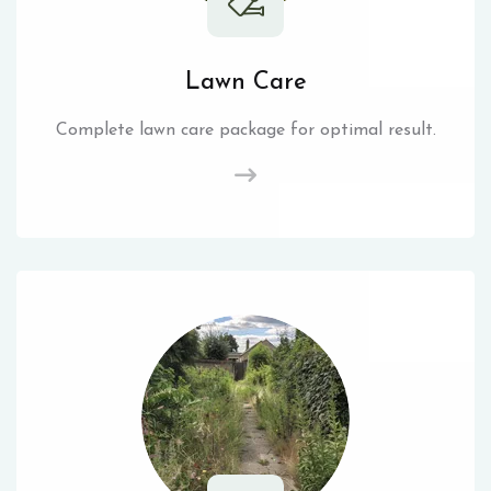
Lawn Care
Complete lawn care package for optimal result.