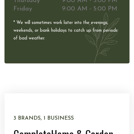
Thursday
9:00 AM - 5:00 PM
Friday
9:00 AM - 5:00 PM
* We will sometimes work later into the evenings,
weekends, or bank holidays to catch up from periods
of bad weather.
3 BRANDS, 1 BUSINESS
Complete
Home & Garden