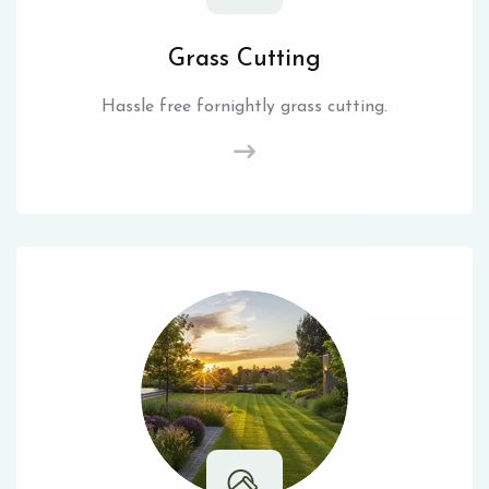
Grass Cutting
Hassle free fornightly grass cutting.