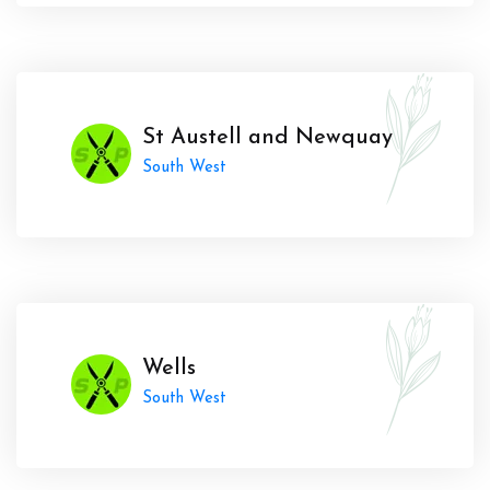
St Austell and Newquay
South West
Wells
South West