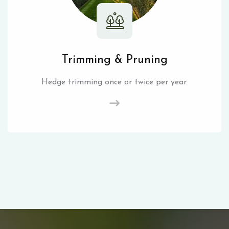
Trimming & Pruning
Hedge trimming once or twice per year.