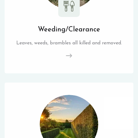
Weeding/Clearance
Leaves, weeds, brambles all killed and removed.