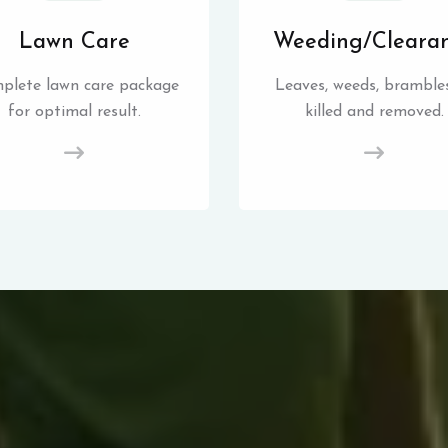
Lawn Care
Weeding/Cleara
plete lawn care package
Leaves, weeds, brambles
for optimal result.
killed and removed.