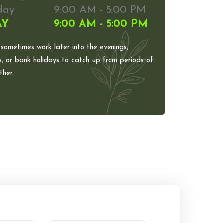
day
9:00 AM - 5:00 PM
AY
9:00 AM - 5:00 PM
 sometimes work later into the evenings,
, or bank holidays to catch up from periods of
her.