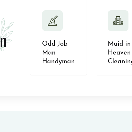
n
Odd Job
Maid in
Man -
Heaven 
Handyman
Cleanin