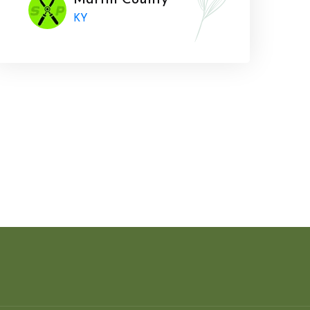
Martin County
KY