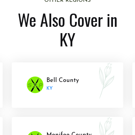
OTHER REGIONS
We Also Cover in
KY
Bell County
KY