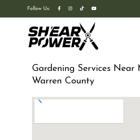
Follow Us:
Gardening Services Near
Warren County