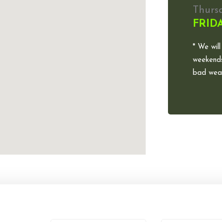
Thurs
FRID
* We will
weekends
bad weat