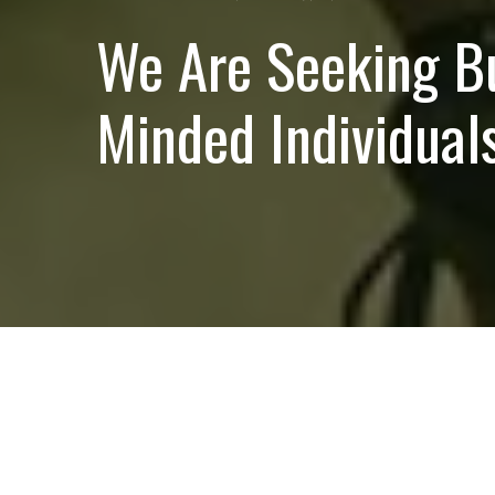
We Are Seeking B
Minded Individuals