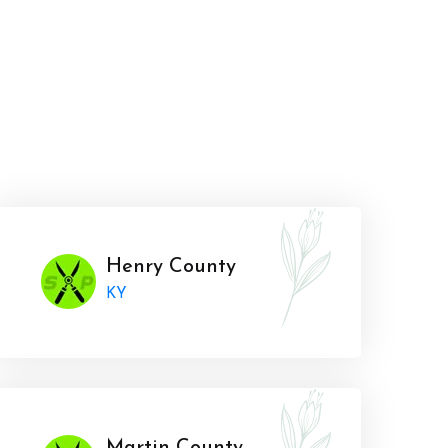
Henry County
KY