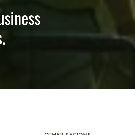
usiness
.