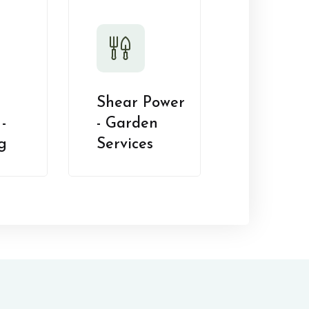
Shear Power
-
- Garden
g
Services