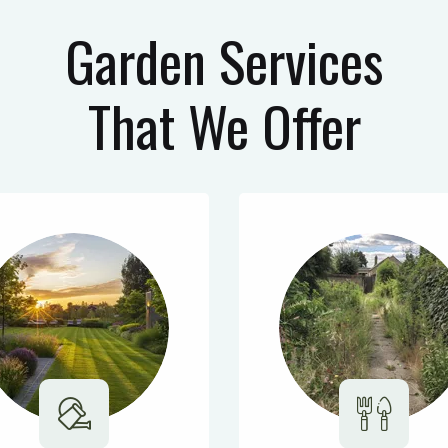
Garden Services
That We Offer