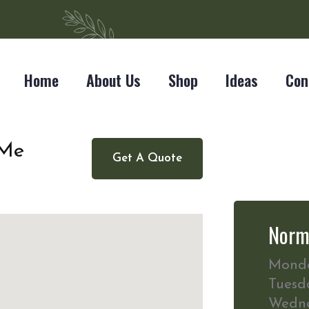
Home
About Us
Shop
Ideas
Con
 Me
Get A Quote
Norm
Mond
Tuesd
Wedn