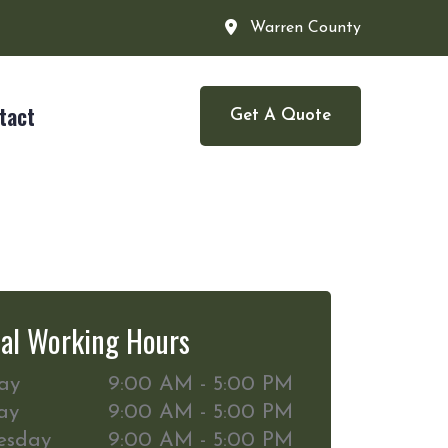
Warren County
tact
Get A Quote
al Working Hours
ay
9:00 AM - 5:00 PM
ay
9:00 AM - 5:00 PM
esday
9:00 AM - 5:00 PM