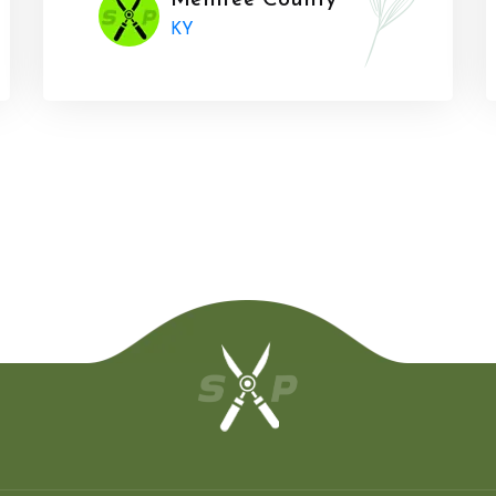
Menifee County
KY