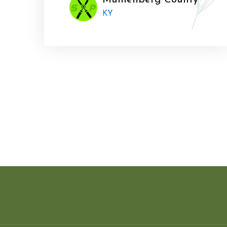
Muhlenberg County
KY