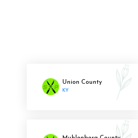
Union County
KY