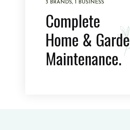
3 BRANDS, 1 BUSINESS
Complete
Home & Garde
Maintenance.