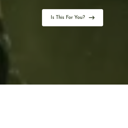
Is This For You?