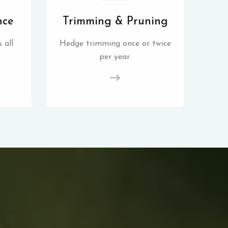
nce
Trimming & Pruning
 all
Hedge trimming once or twice
per year.