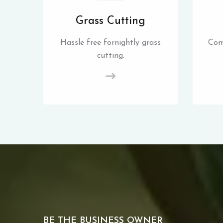
Grass Cutting
Hassle free fornightly grass
Com
cutting.
BE THE BUSINESS OWNER