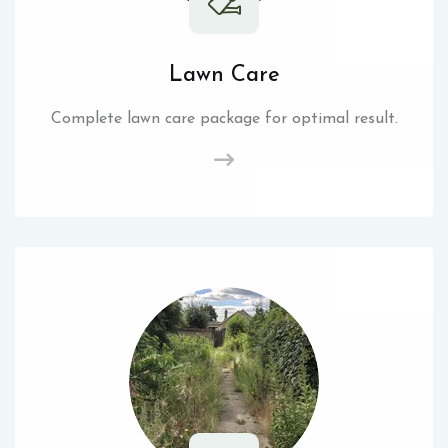
Lawn Care
Complete lawn care package for optimal result.