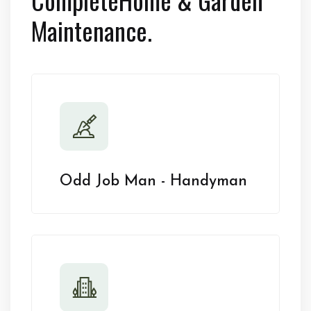
Maintenance.
Odd Job Man - Handyman