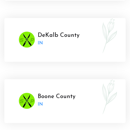
DeKalb County
IN
Boone County
IN