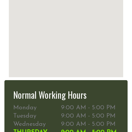
Normal Working Hours
Monday
9:00 AM - 5:00 PM
Tuesday
9:00 AM - 5:00 PM
Wednesday
9:00 AM - 5:00 PM