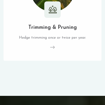
Trimming & Pruning
Hedge trimming once or twice per year.