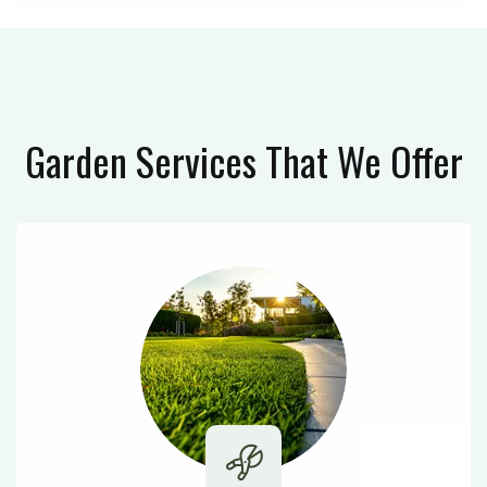
Garden Services
That We Offer