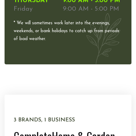
THURSDAY
9:00 AM - 5:00 PM
Friday
9:00 AM - 5:00 PM
* We will sometimes work later into the evenings,
weekends, or bank holidays to catch up from periods
of bad weather.
3 BRANDS, 1 BUSINESS
Complete
Home & Garden