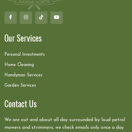
Our Services
Personal Investments
Home Cleaning
Handyman Services
Garden Services
Contact Us
We are out and about all day surrounded by loud petrol
mowers and strimmers, we check emails only once a day