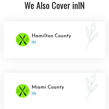
We Also Cover in
IN
Hamilton County
IN
Miami County
IN