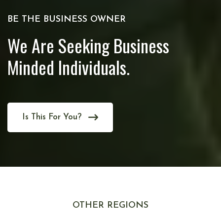
BE THE BUSINESS OWNER
We Are Seeking Business
Minded Individuals.
Is This For You?
OTHER REGIONS