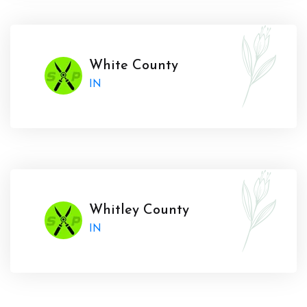
White County
IN
Whitley County
IN