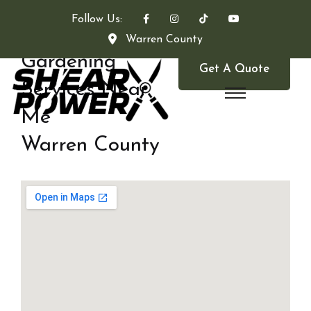
Follow Us:
Warren County
Gardening
Get A Quote
Services Near
Me
Warren County