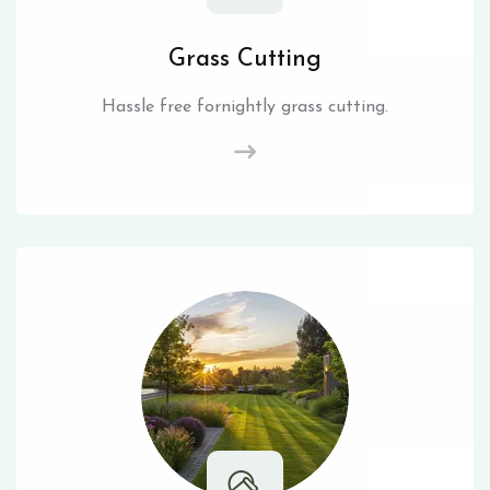
Grass Cutting
Hassle free fornightly grass cutting.