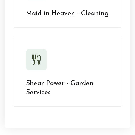
Maid in Heaven - Cleaning
Shear Power - Garden
Services