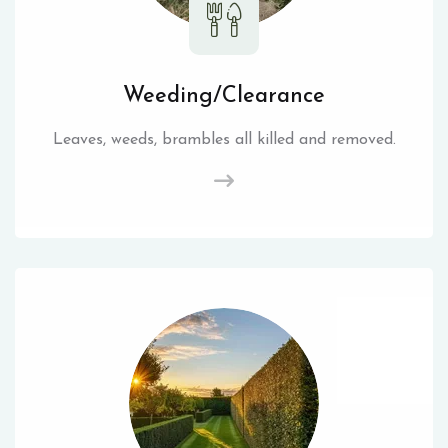
Weeding/Clearance
Leaves, weeds, brambles all killed and removed.