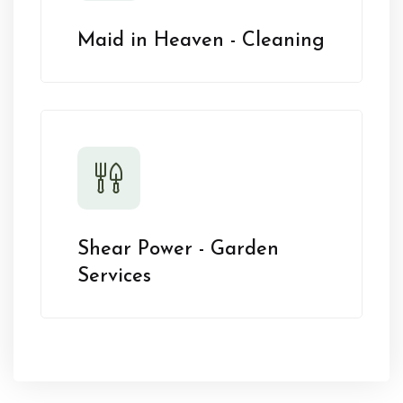
Maid in Heaven - Cleaning
Shear Power - Garden
Services