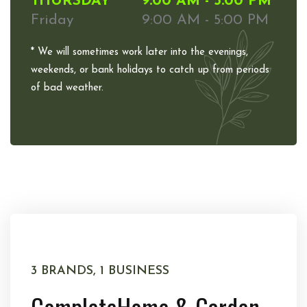
THURSDAY
9:00 AM - 5:00 PM
Friday
9:00 AM - 5:00 PM
* We will sometimes work later into the evenings,
weekends, or bank holidays to catch up from periods
of bad weather.
3 BRANDS, 1 BUSINESS
Complete
Home & Garden