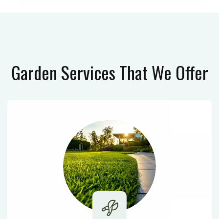
Garden Services
That We Offer