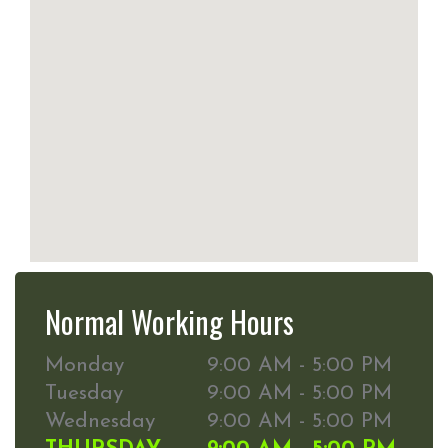
Normal Working Hours
Monday
9:00 AM - 5:00 PM
Tuesday
9:00 AM - 5:00 PM
Wednesday
9:00 AM - 5:00 PM