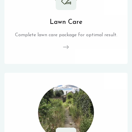
Lawn Care
Complete lawn care package for optimal result.