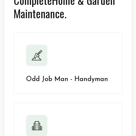
Maintenance.
Odd Job Man - Handyman