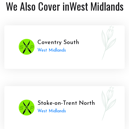
We Also Cover in
West Midlands
Coventry South
West Midlands
Stoke-on-Trent North
West Midlands