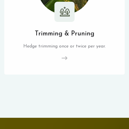
Trimming & Pruning
Hedge trimming once or twice per year.