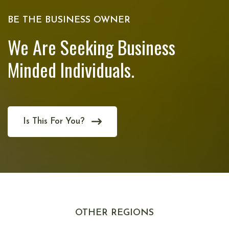
BE THE BUSINESS OWNER
We Are Seeking Business
Minded Individuals.
Is This For You?
OTHER REGIONS