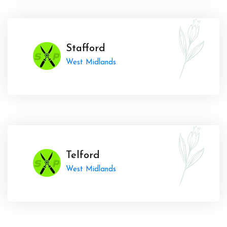
Stafford
West Midlands
Telford
West Midlands