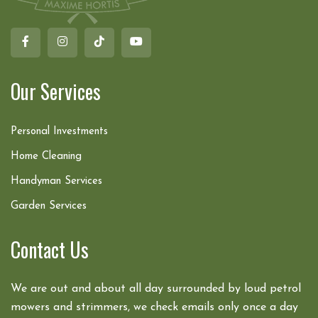
Our Services
Personal Investments
Home Cleaning
Handyman Services
Garden Services
Contact Us
We are out and about all day surrounded by loud petrol
mowers and strimmers, we check emails only once a day