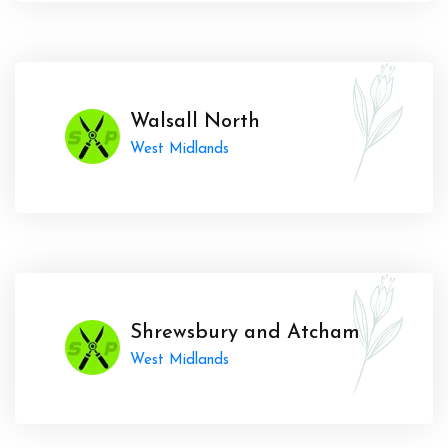
Walsall North
West Midlands
Shrewsbury and Atcham
West Midlands