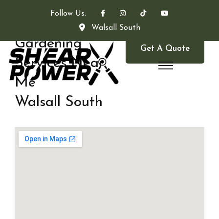
Follow Us:
Walsall South
Gardening
Get A Quote
Services Near
Me
Walsall South