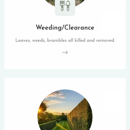
Weeding/Clearance
Leaves, weeds, brambles all killed and removed.