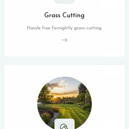
Grass Cutting
Hassle free fornightly grass cutting.