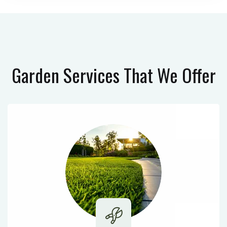
Garden Services
That We Offer