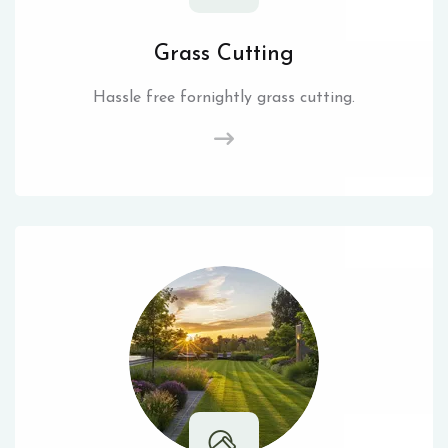
Grass Cutting
Hassle free fornightly grass cutting.