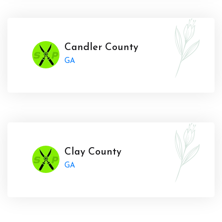
Candler County
GA
Clay County
GA