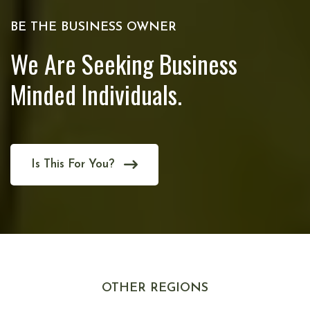
BE THE BUSINESS OWNER
We Are Seeking Business
Minded Individuals.
Is This For You?
OTHER REGIONS