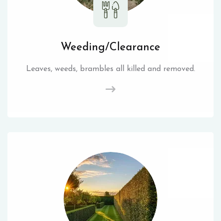
Weeding/Clearance
Leaves, weeds, brambles all killed and removed.