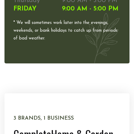
Thursday
9:00 AM - 5:00 PM
FRIDAY
9:00 AM - 5:00 PM
* We will sometimes work later into the evenings,
weekends, or bank holidays to catch up from periods
of bad weather.
3 BRANDS, 1 BUSINESS
Complete
Home & Garden