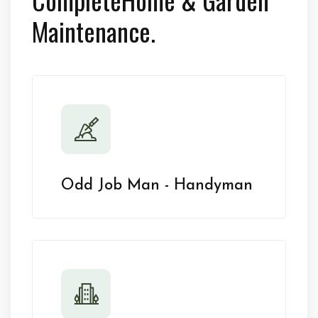
Maintenance.
Odd Job Man - Handyman