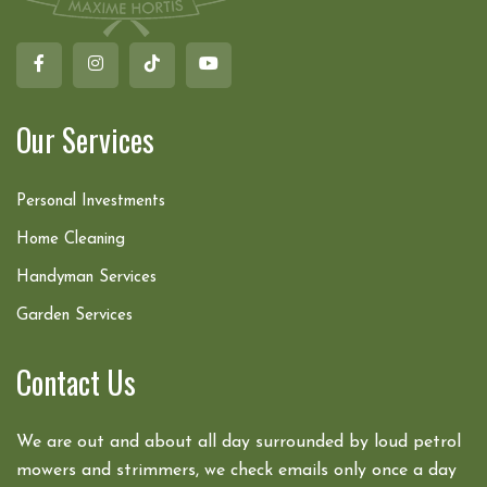
Our Services
Personal Investments
Home Cleaning
Handyman Services
Garden Services
Contact Us
We are out and about all day surrounded by loud petrol
mowers and strimmers, we check emails only once a day