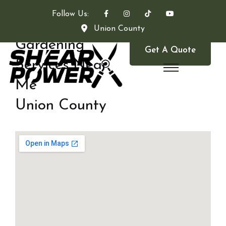
Follow Us:
Union County
Gardening
Get A Quote
Services Near
Me
Union County