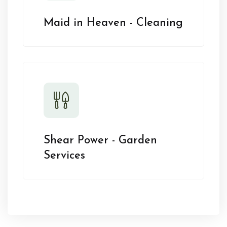
Maid in Heaven - Cleaning
Shear Power - Garden
Services