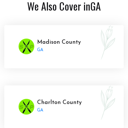
We Also Cover in
GA
Madison County
GA
Charlton County
GA