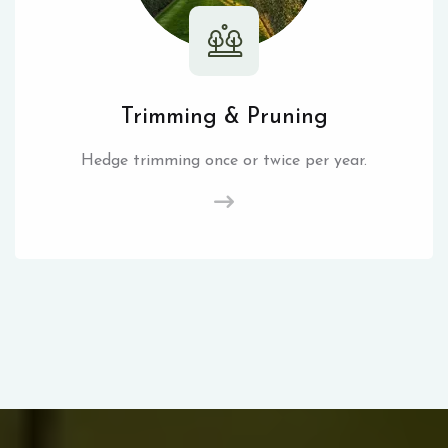
Trimming & Pruning
Hedge trimming once or twice per year.