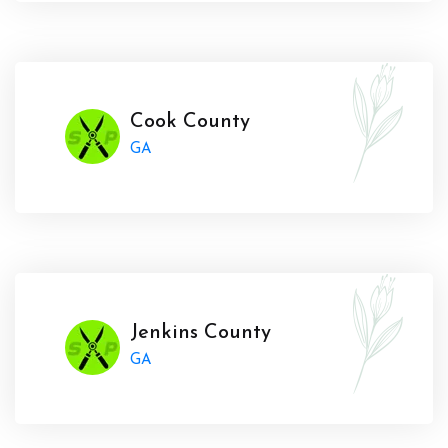
Cook County
GA
Jenkins County
GA