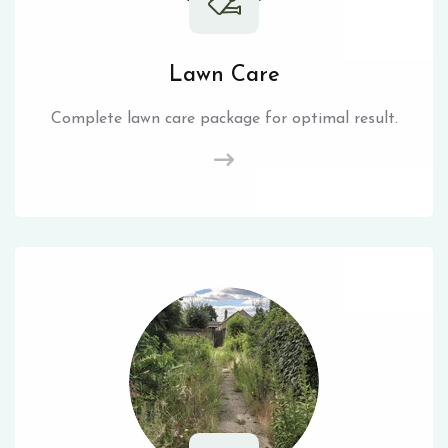
Lawn Care
Complete lawn care package for optimal result.