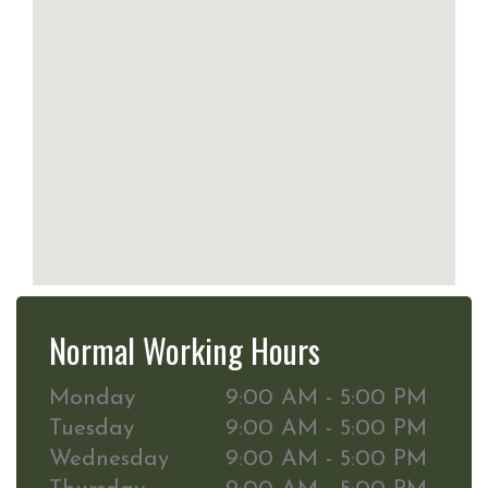
Normal Working Hours
Monday
9:00 AM - 5:00 PM
Tuesday
9:00 AM - 5:00 PM
Wednesday
9:00 AM - 5:00 PM