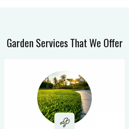
Garden Services
That We Offer