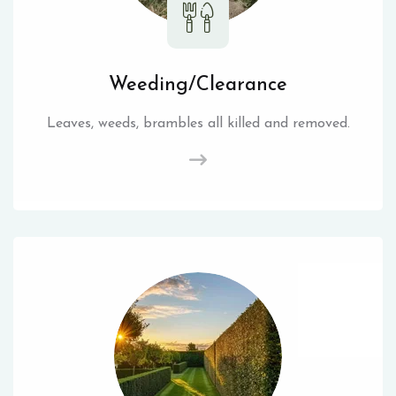
Weeding/Clearance
Leaves, weeds, brambles all killed and removed.