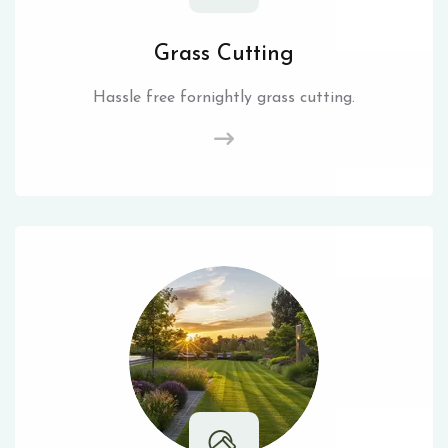
Grass Cutting
Hassle free fornightly grass cutting.