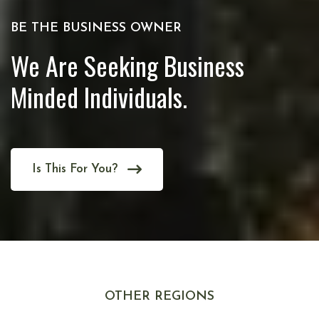
BE THE BUSINESS OWNER
We Are Seeking Business
Minded Individuals.
Is This For You?
OTHER REGIONS