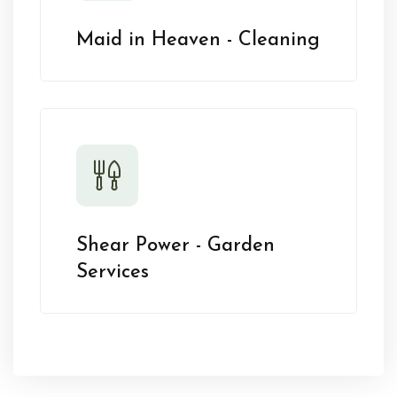
Maid in Heaven - Cleaning
Shear Power - Garden
Services