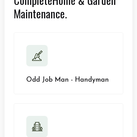
Maintenance.
Odd Job Man - Handyman