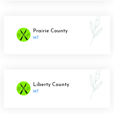
Prairie County
MT
Liberty County
MT