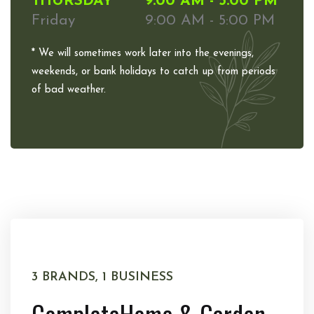
THURSDAY
9:00 AM - 5:00 PM
Friday
9:00 AM - 5:00 PM
* We will sometimes work later into the evenings,
weekends, or bank holidays to catch up from periods
of bad weather.
3 BRANDS, 1 BUSINESS
Complete
Home & Garden