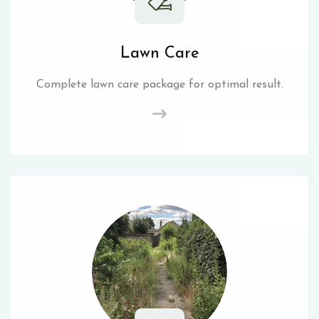
Lawn Care
Complete lawn care package for optimal result.