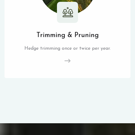
Trimming & Pruning
Hedge trimming once or twice per year.