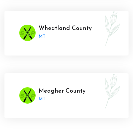
Wheatland County
MT
Meagher County
MT