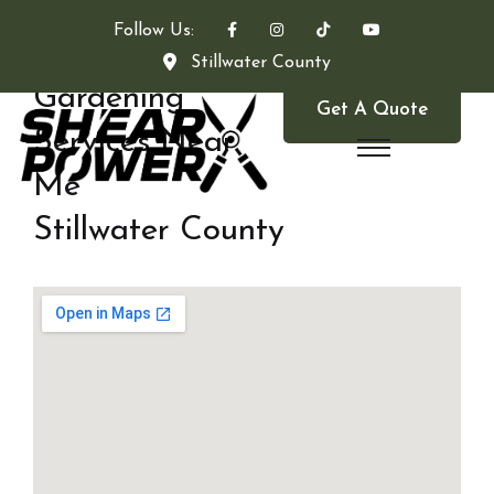
Follow Us:
Stillwater County
Gardening
Get A Quote
Services Near
Me
Stillwater County