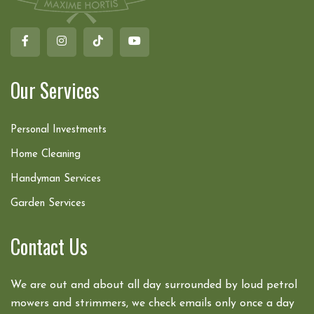
Our Services
Personal Investments
Home Cleaning
Handyman Services
Garden Services
Contact Us
We are out and about all day surrounded by loud petrol
mowers and strimmers, we check emails only once a day