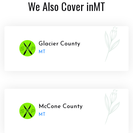
We Also Cover in
MT
Glacier County
MT
McCone County
MT