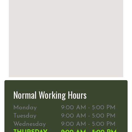
Normal Working Hours
Monday
9:00 AM - 5:00 PM
Tuesday
9:00 AM - 5:00 PM
Wednesday
9:00 AM - 5:00 PM