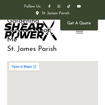
Follow Us:
St. James Parish
Gardening
Get A Quote
Services Near
Me
St. James Parish