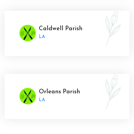
Caldwell Parish
LA
Orleans Parish
LA