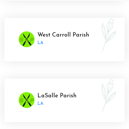
West Carroll Parish
LA
LaSalle Parish
LA