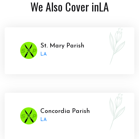
We Also Cover in
LA
St. Mary Parish
LA
Concordia Parish
LA