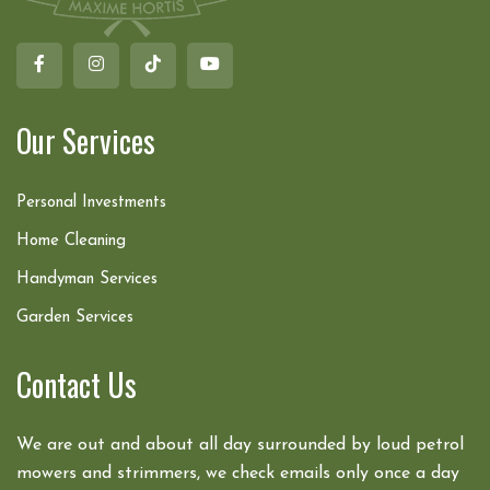
Our Services
Personal Investments
Home Cleaning
Handyman Services
Garden Services
Contact Us
We are out and about all day surrounded by loud petrol
mowers and strimmers, we check emails only once a day