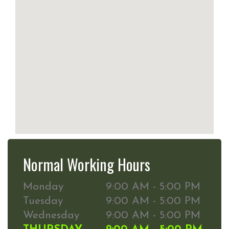
Normal Working Hours
Monday
9:00 AM - 5:00 PM
Tuesday
9:00 AM - 5:00 PM
Wednesday
9:00 AM - 5:00 PM