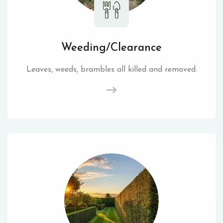
Weeding/Clearance
Leaves, weeds, brambles all killed and removed.