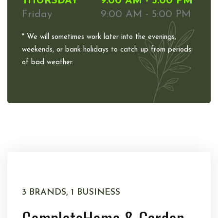
THURSDAY
9:00 AM - 5:00 PM
Friday
9:00 AM - 5:00 PM
* We will sometimes work later into the evenings,
weekends, or bank holidays to catch up from periods
of bad weather.
3 BRANDS, 1 BUSINESS
Complete
Home & Garden