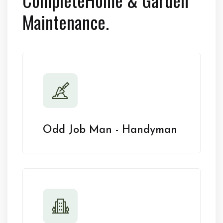
Maintenance.
Odd Job Man - Handyman