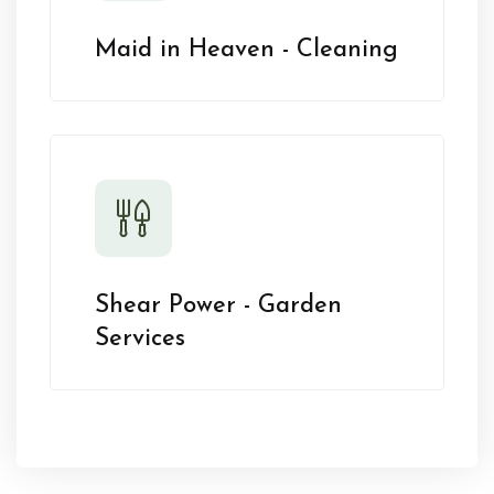
Maid in Heaven - Cleaning
Shear Power - Garden
Services