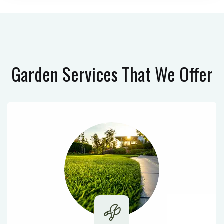
Garden Services
That We Offer