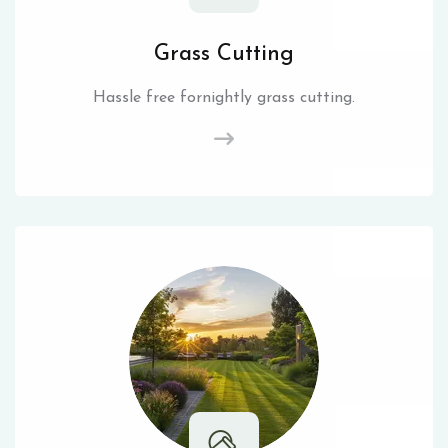
Grass Cutting
Hassle free fornightly grass cutting.