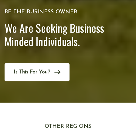
BE THE BUSINESS OWNER
We Are Seeking Business
Minded Individuals.
Is This For You?
OTHER REGIONS