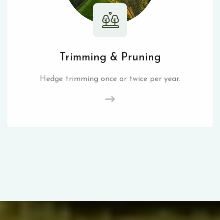
Trimming & Pruning
Hedge trimming once or twice per year.