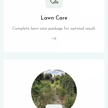
Lawn Care
Complete lawn care package for optimal result.