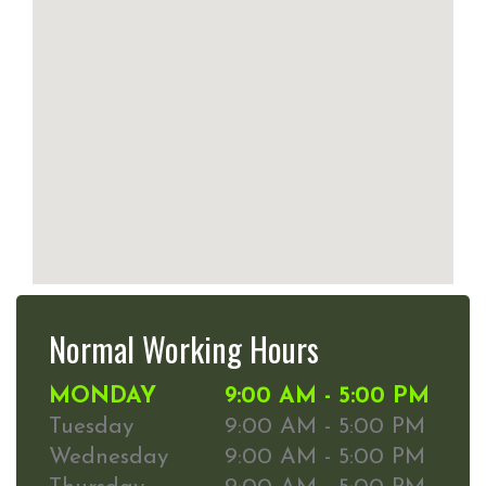
Normal Working Hours
MONDAY
9:00 AM - 5:00 PM
Tuesday
9:00 AM - 5:00 PM
Wednesday
9:00 AM - 5:00 PM