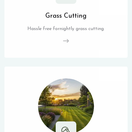
Grass Cutting
Hassle free fornightly grass cutting.