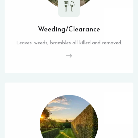
Weeding/Clearance
Leaves, weeds, brambles all killed and removed.