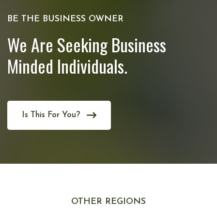
BE THE BUSINESS OWNER
We Are Seeking Business
Minded Individuals.
Is This For You?
OTHER REGIONS