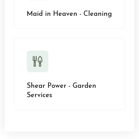
Maid in Heaven - Cleaning
Shear Power - Garden
Services