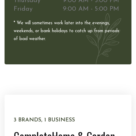
Thursday
9:00 AM - 5:00 PM
Friday
9:00 AM - 5:00 PM
* We will sometimes work later into the evenings,
weekends, or bank holidays to catch up from periods
of bad weather.
3 BRANDS, 1 BUSINESS
Complete
Home & Garden