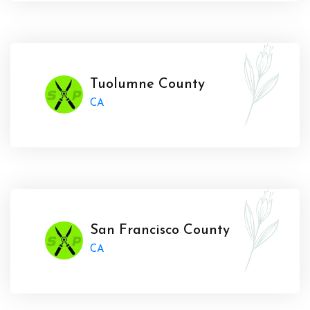
Tuolumne County
CA
San Francisco County
CA