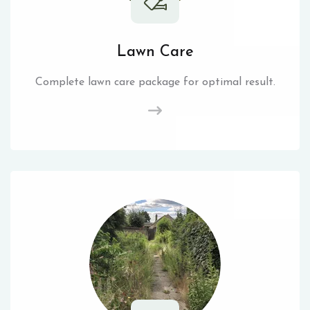
Lawn Care
Complete lawn care package for optimal result.