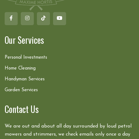
Our Services
Personal Investments
Home Cleaning
Handyman Services
Garden Services
Contact Us
We are out and about all day surrounded by loud petrol
mowers and strimmers, we check emails only once a day