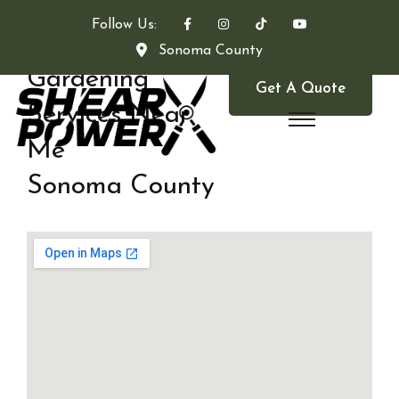
Follow Us:
Sonoma County
Gardening
Get A Quote
Services Near
Me
Sonoma County