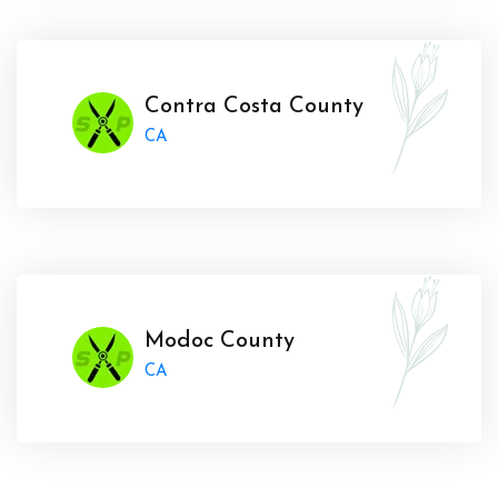
Contra Costa County
CA
Modoc County
CA