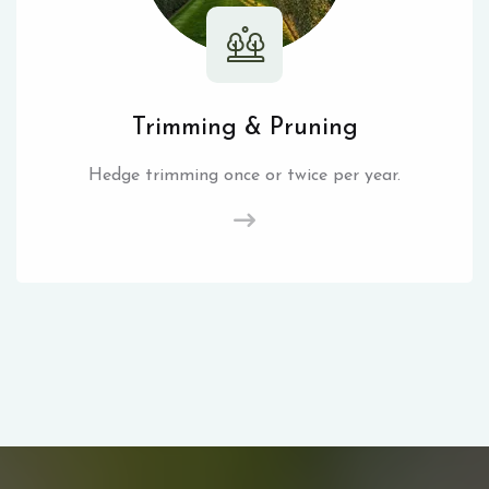
Trimming & Pruning
Hedge trimming once or twice per year.