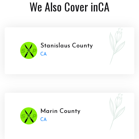
We Also Cover in
CA
Stanislaus County
CA
Marin County
CA