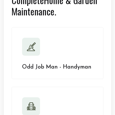
Maintenance.
Odd Job Man - Handyman