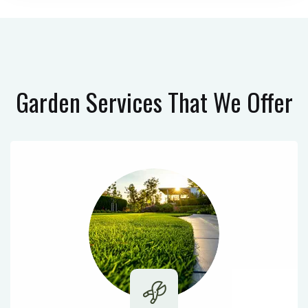
Garden Services
That We Offer