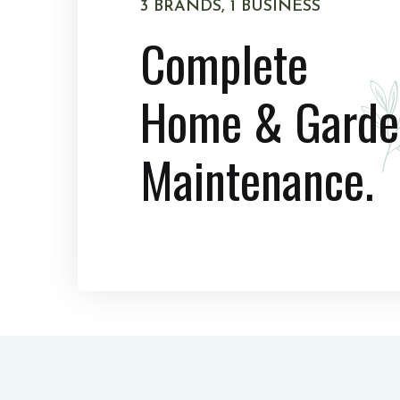
3 BRANDS, 1 BUSINESS
Complete
Home & Garde
Maintenance.