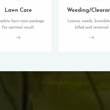
Lawn Care
Weeding/Cleara
plete lawn care package
Leaves, weeds, brambles
for optimal result.
killed and removed.