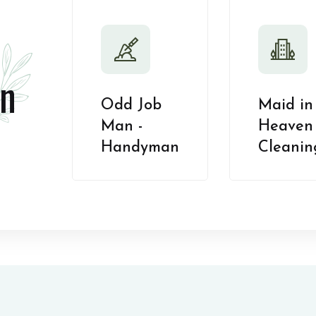
n
Odd Job
Maid in
Man -
Heaven 
Handyman
Cleanin