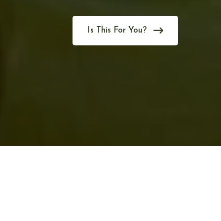
Is This For You?