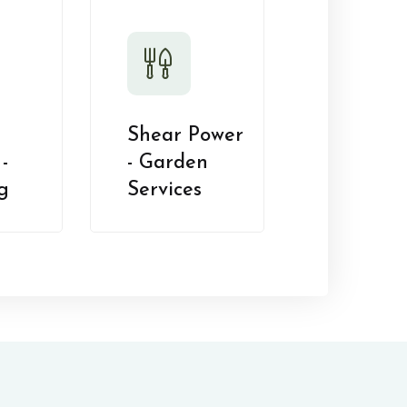
Shear Power
-
- Garden
g
Services