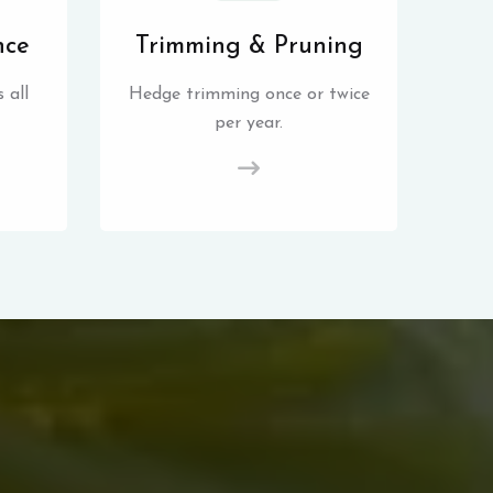
nce
Trimming & Pruning
 all
Hedge trimming once or twice
per year.