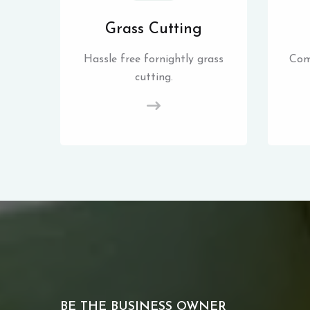
Grass Cutting
Hassle free fornightly grass
Com
cutting.
BE THE BUSINESS OWNER