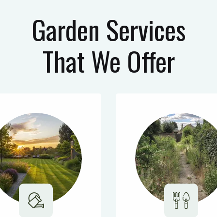
Garden Services
That We Offer