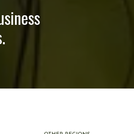
usiness
.