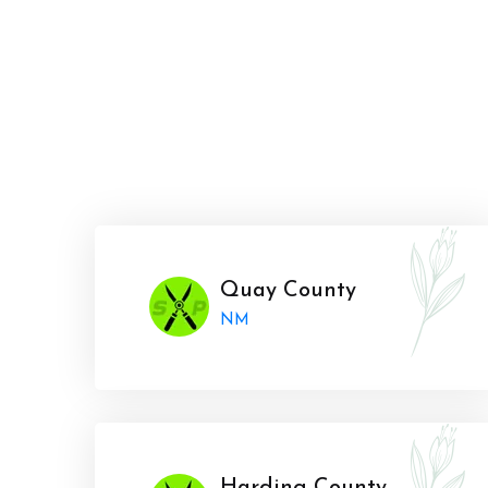
Quay County
NM