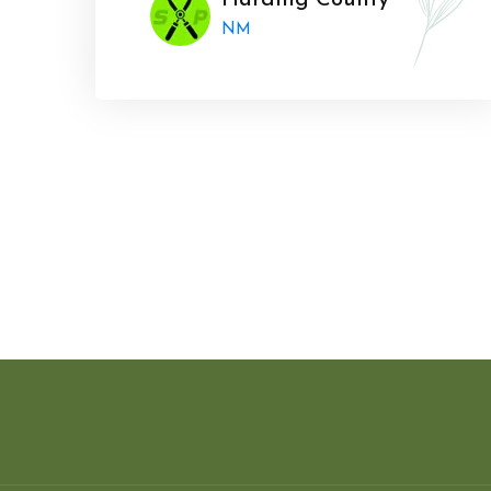
Harding County
NM