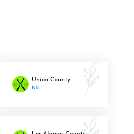
Union County
NM