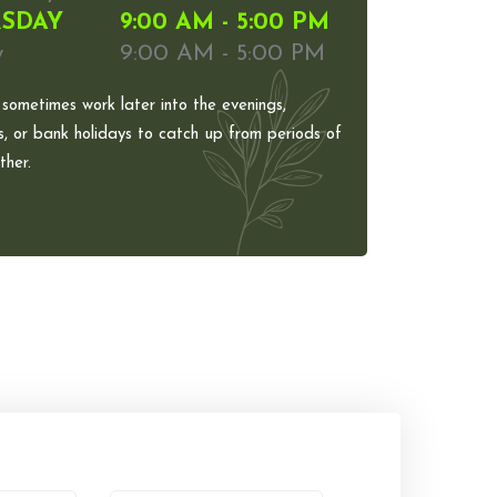
SDAY
9:00 AM - 5:00 PM
y
9:00 AM - 5:00 PM
 sometimes work later into the evenings,
, or bank holidays to catch up from periods of
her.