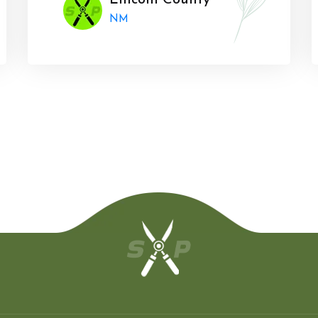
Lincoln County
NM