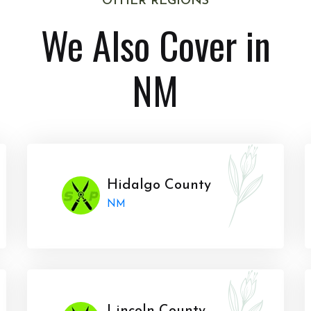
OTHER REGIONS
We Also Cover in
NM
Hidalgo County
NM