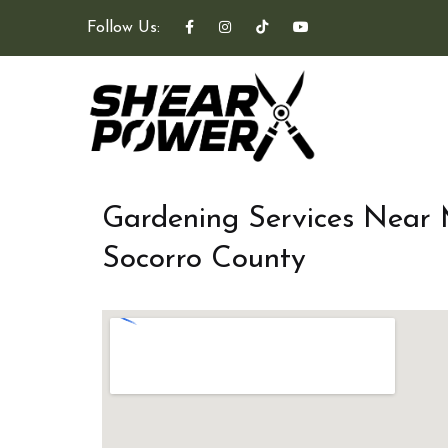
Follow Us:
Gardening Services Near
Socorro County