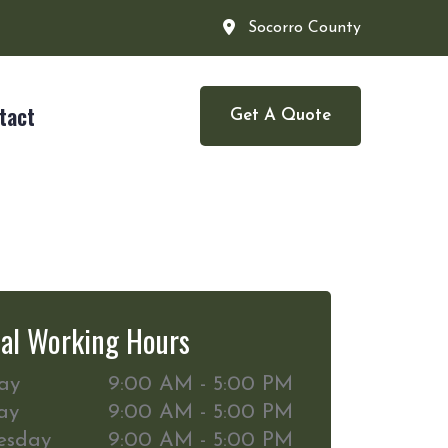
Socorro County
tact
Get A Quote
al Working Hours
ay
9:00 AM - 5:00 PM
ay
9:00 AM - 5:00 PM
esday
9:00 AM - 5:00 PM