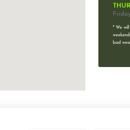
THUR
Frida
* We will
weekends
bad weat