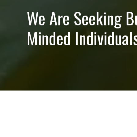
We Are Seeking B
Minded Individuals