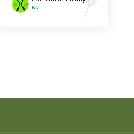
Los Alamos County
NM