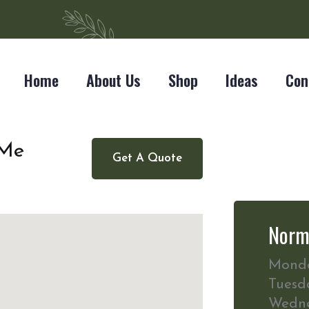
Home
About Us
Shop
Ideas
Con
 Me
Get A Quote
Norm
Mond
Tuesd
Wedn