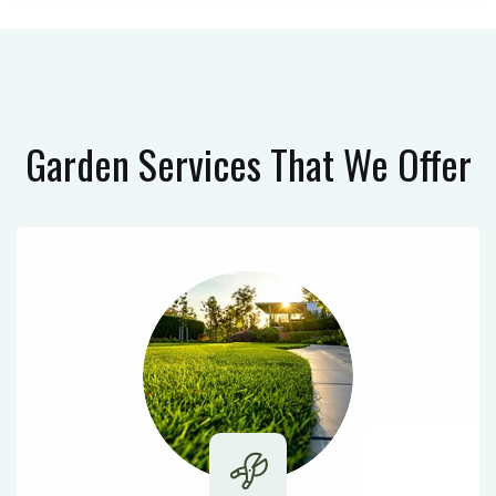
Garden Services
That We Offer