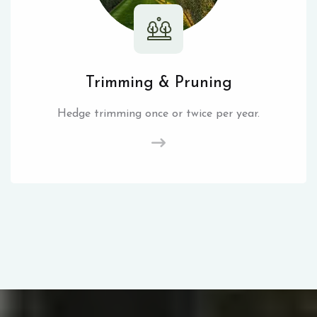
Trimming & Pruning
Hedge trimming once or twice per year.