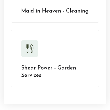
Maid in Heaven - Cleaning
Shear Power - Garden
Services