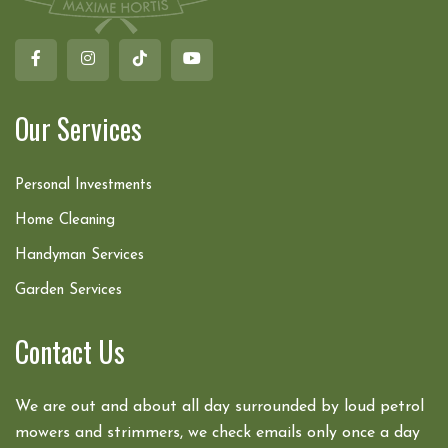
Our Services
Personal Investments
Home Cleaning
Handyman Services
Garden Services
Contact Us
We are out and about all day surrounded by loud petrol
mowers and strimmers, we check emails only once a day