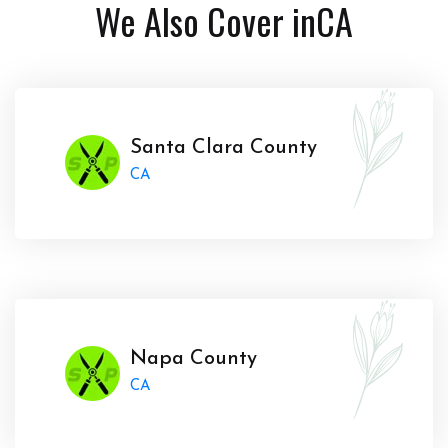
We Also Cover in
CA
Santa Clara County
CA
Napa County
CA