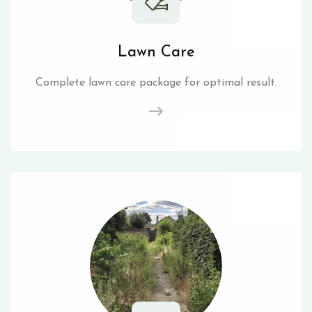
Lawn Care
Complete lawn care package for optimal result.