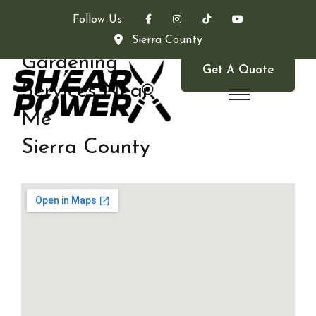
Follow Us:
Sierra County
Gardening
Get A Quote
Services Near
Me
Sierra County