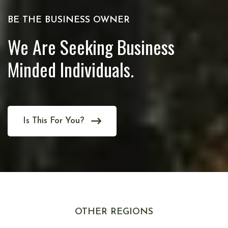
BE THE BUSINESS OWNER
We Are Seeking Business
Minded Individuals.
Is This For You?
OTHER REGIONS