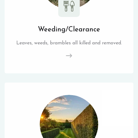
Weeding/Clearance
Leaves, weeds, brambles all killed and removed.