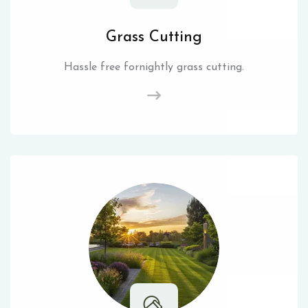
Grass Cutting
Hassle free fornightly grass cutting.