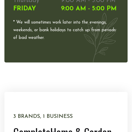
Thursday
9:00 AM - 5:00 PM
FRIDAY
9:00 AM - 5:00 PM
* We will sometimes work later into the evenings,
weekends, or bank holidays to catch up from periods
of bad weather.
3 BRANDS, 1 BUSINESS
Complete
Home & Garden