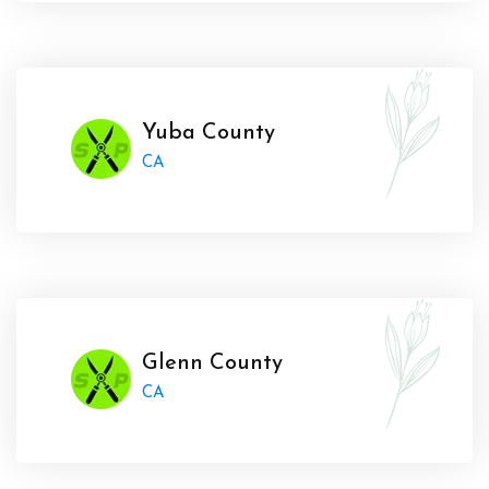
Yuba County
CA
Glenn County
CA