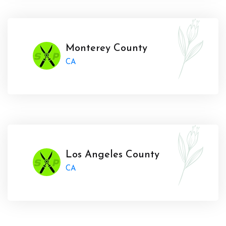
Monterey County
CA
Los Angeles County
CA