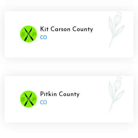
Kit Carson County
CO
Pitkin County
CO