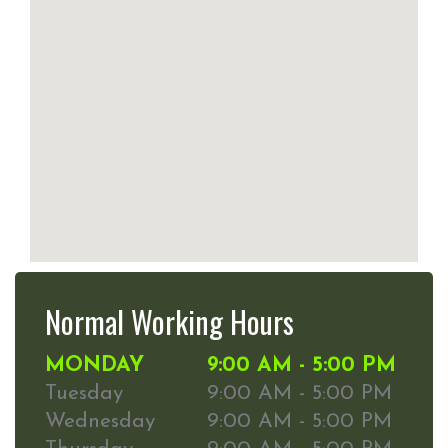
Normal Working Hours
MONDAY
9:00 AM - 5:00 PM
Tuesday
9:00 AM - 5:00 PM
Wednesday
9:00 AM - 5:00 PM