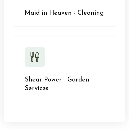
Maid in Heaven - Cleaning
Shear Power - Garden
Services