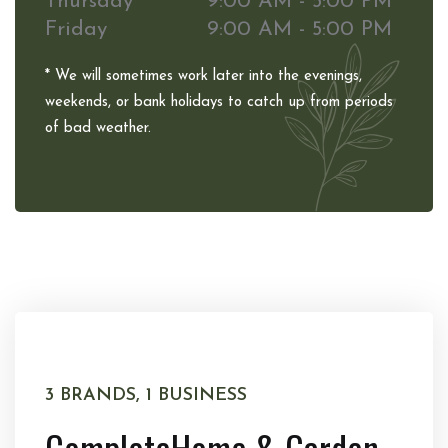
Thursday
9:00 AM - 5:00 PM
Friday
9:00 AM - 5:00 PM
* We will sometimes work later into the evenings,
weekends, or bank holidays to catch up from periods
of bad weather.
3 BRANDS, 1 BUSINESS
Complete
Home & Garden