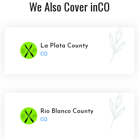
We Also Cover in
CO
La Plata County
CO
Rio Blanco County
CO