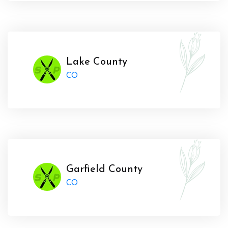
Lake County
CO
Garfield County
CO