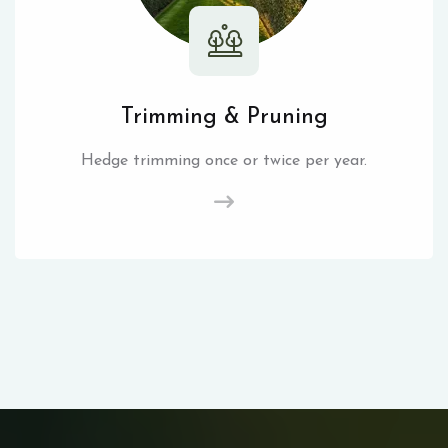
Trimming & Pruning
Hedge trimming once or twice per year.