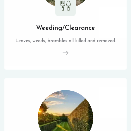
Weeding/Clearance
Leaves, weeds, brambles all killed and removed.