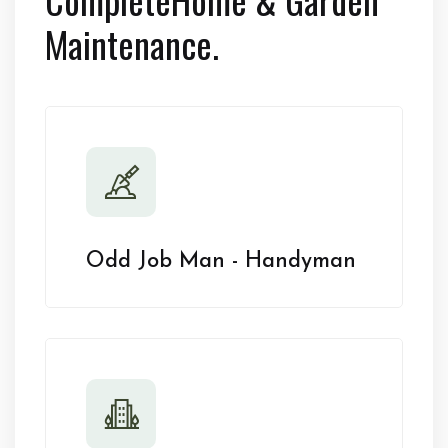
Maintenance.
Odd Job Man - Handyman