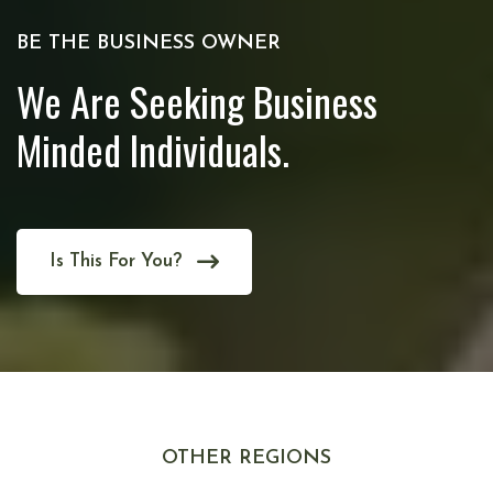
BE THE BUSINESS OWNER
We Are Seeking Business
Minded Individuals.
Is This For You?
OTHER REGIONS