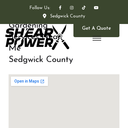
Follow Us:
Sedgwick County
Gardening
Get A Quote
Services Near
Me
Sedgwick County