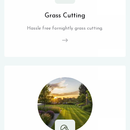
Grass Cutting
Hassle free fornightly grass cutting.