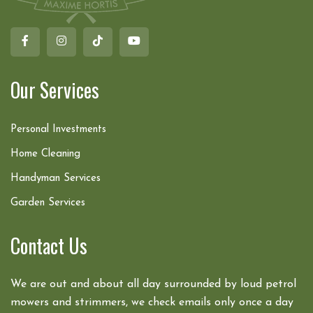
Our Services
Personal Investments
Home Cleaning
Handyman Services
Garden Services
Contact Us
We are out and about all day surrounded by loud petrol
mowers and strimmers, we check emails only once a day