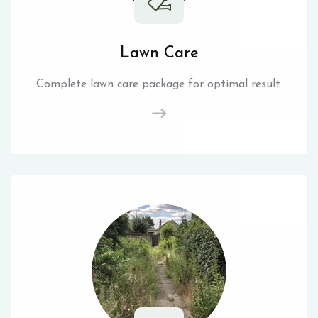
Lawn Care
Complete lawn care package for optimal result.