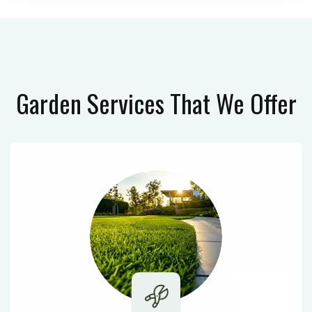
Garden Services
That We Offer