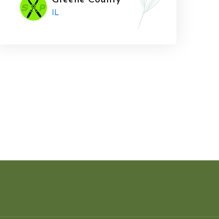
Greene County
IL