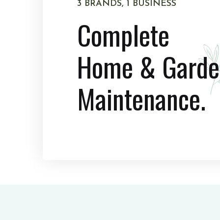
3 BRANDS, 1 BUSINESS
Complete
Home & Garde
Maintenance.