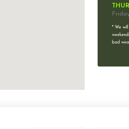
THUR
Frida
* We will
weekends
bad weat