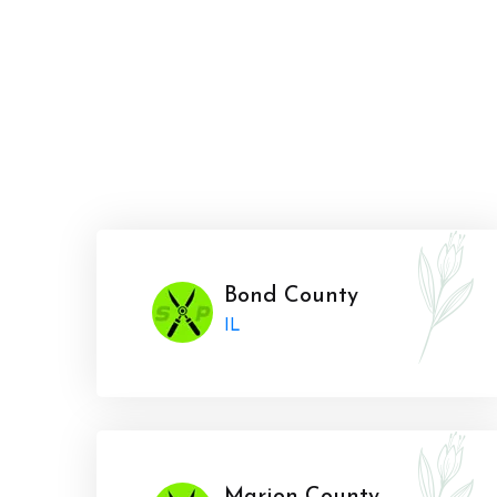
Bond County
IL