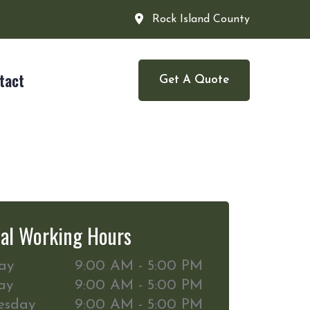
Rock Island County
tact
Get A Quote
al Working Hours
ay
9:00 AM - 5:00 PM
ay
9:00 AM - 5:00 PM
esday
9:00 AM - 5:00 PM