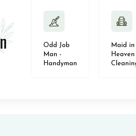
n
Odd Job
Maid in
Man -
Heaven 
Handyman
Cleanin