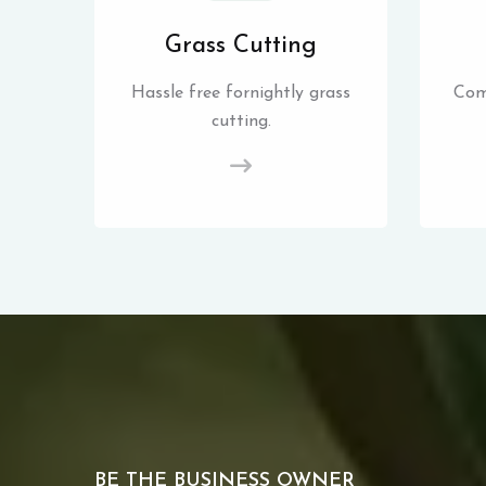
Grass Cutting
Hassle free fornightly grass
Com
cutting.
BE THE BUSINESS OWNER