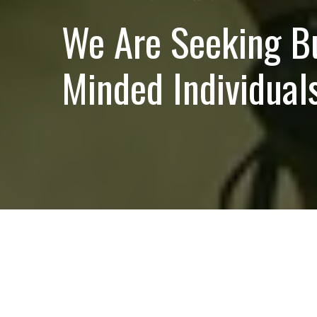
We Are Seeking B
Minded Individuals