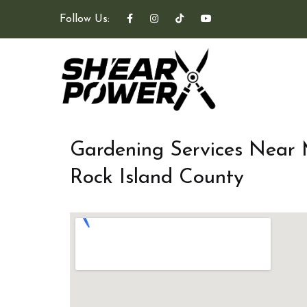
Follow Us:
Gardening Services Near
Rock Island County