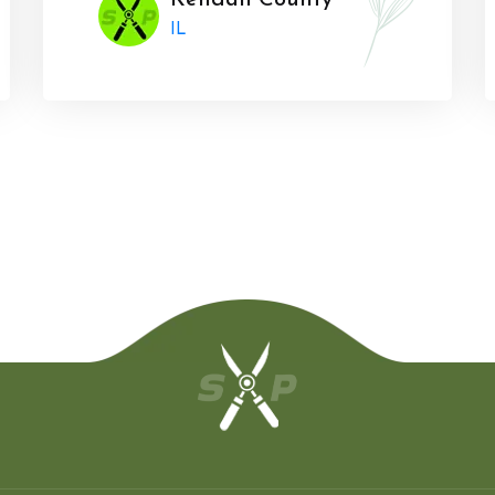
Kendall County
IL