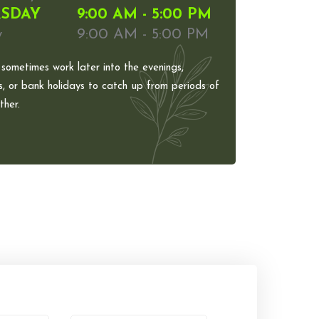
SDAY
9:00 AM - 5:00 PM
y
9:00 AM - 5:00 PM
 sometimes work later into the evenings,
, or bank holidays to catch up from periods of
her.