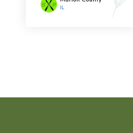
Marion County
IL