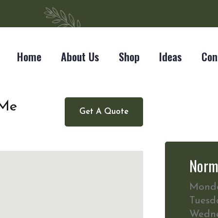
Home
About Us
Shop
Ideas
Con
 Me
Get A Quote
Norm
Mond
Tuesd
Wedn