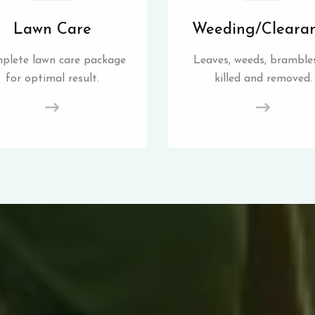
Lawn Care
Weeding/Cleara
plete lawn care package
Leaves, weeds, brambles
for optimal result.
killed and removed.