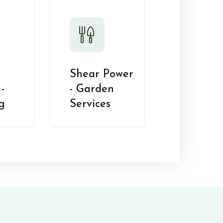
Shear Power
-
- Garden
g
Services