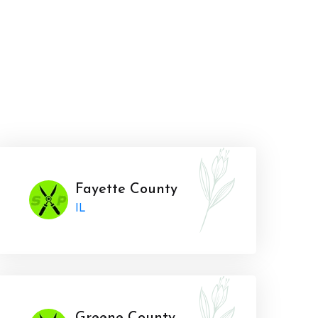
Fayette County
IL