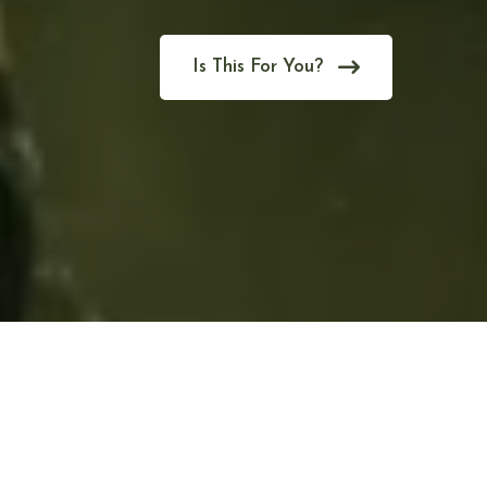
Is This For You?