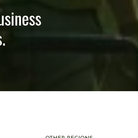
usiness
.