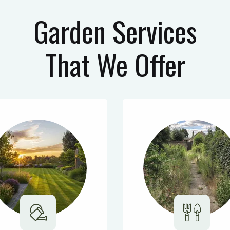
Garden Services
That We Offer