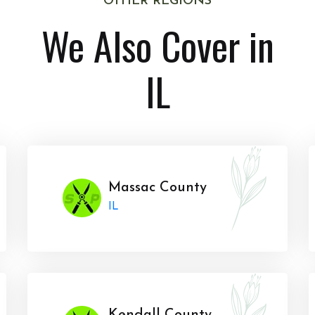
OTHER REGIONS
We Also Cover in
IL
Massac County
IL