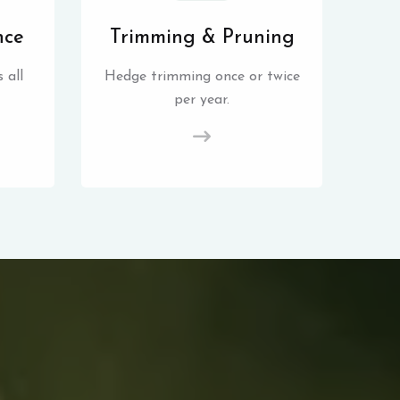
nce
Trimming & Pruning
 all
Hedge trimming once or twice
per year.