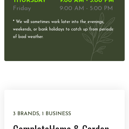
THURSDAY
9:00 AM - 5:00 PM
Friday
9:00 AM - 5:00 PM
* We will sometimes work later into the evenings,
weekends, or bank holidays to catch up from periods
of bad weather.
3 BRANDS, 1 BUSINESS
Complete
Home & Garden