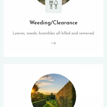
Weeding/Clearance
Leaves, weeds, brambles all killed and removed.