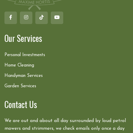
Our Services
Personal Investments
Home Cleaning
Handyman Services
Garden Services
Contact Us
We are out and about all day surrounded by loud petrol
mowers and strimmers, we check emails only once a day