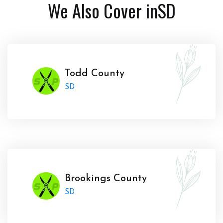
We Also Cover in
SD
Todd County
SD
Brookings County
SD