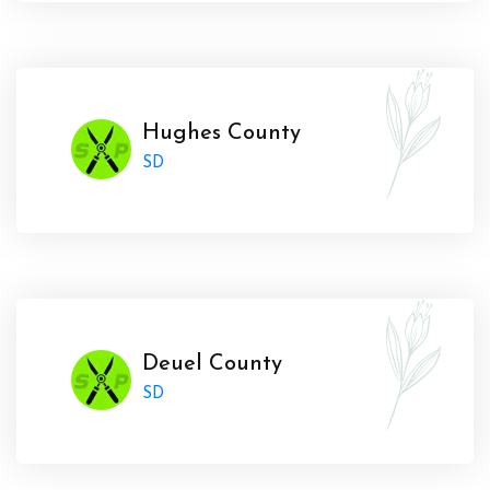
Hughes County
SD
Deuel County
SD