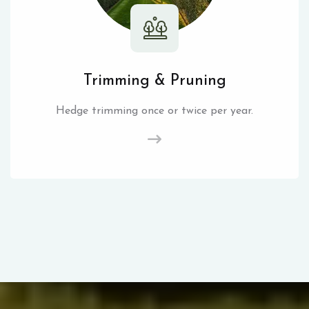
Trimming & Pruning
Hedge trimming once or twice per year.