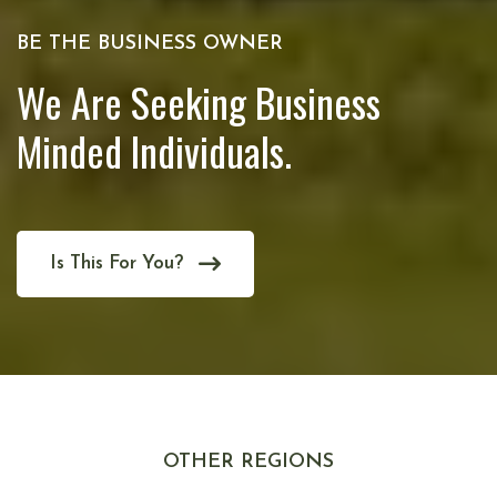
BE THE BUSINESS OWNER
We Are Seeking Business
Minded Individuals.
Is This For You?
OTHER REGIONS