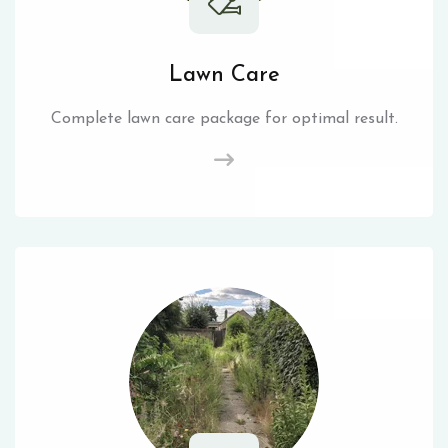
Lawn Care
Complete lawn care package for optimal result.