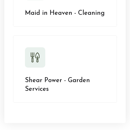
Maid in Heaven - Cleaning
Shear Power - Garden
Services