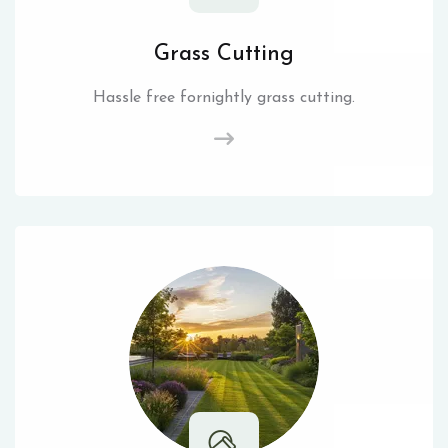
Grass Cutting
Hassle free fornightly grass cutting.