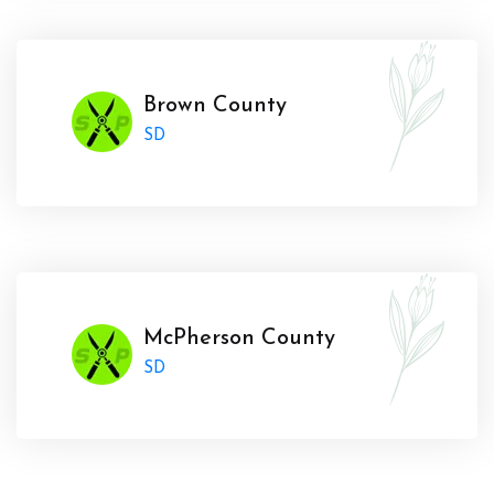
Brown County
SD
McPherson County
SD