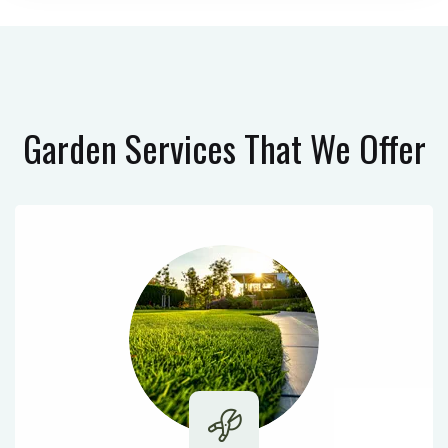
Garden Services
That We Offer