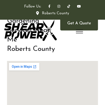
Follow Us:
Roberts County
Gardening
Get A Quote
Services Near
Me
Roberts County