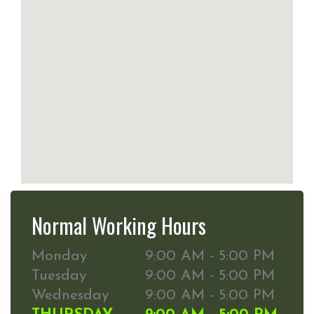
Normal Working Hours
Monday
9:00 AM - 5:00 PM
Tuesday
9:00 AM - 5:00 PM
Wednesday
9:00 AM - 5:00 PM