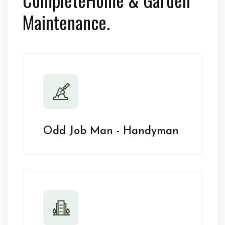
Maintenance.
Odd Job Man - Handyman