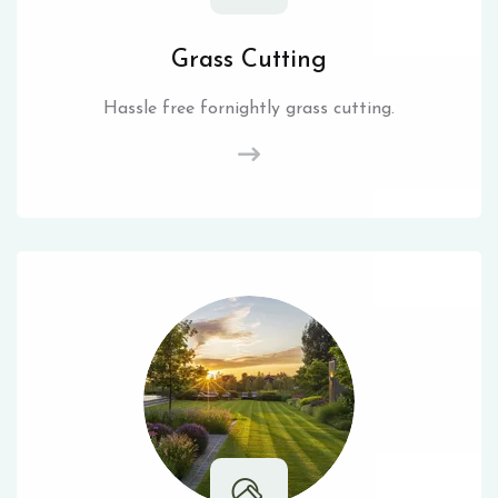
Grass Cutting
Hassle free fornightly grass cutting.