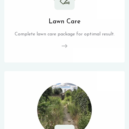
Lawn Care
Complete lawn care package for optimal result.