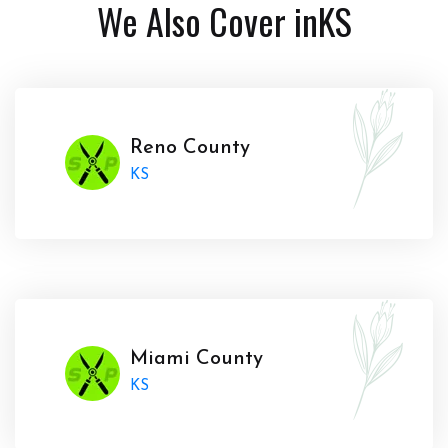
We Also Cover in
KS
Reno County
KS
Miami County
KS