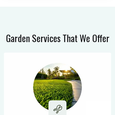
Garden Services
That We Offer