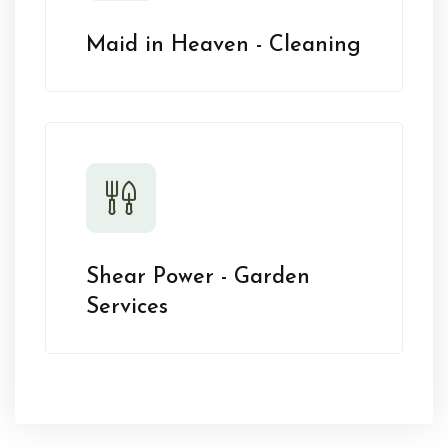
Maid in Heaven - Cleaning
Shear Power - Garden
Services