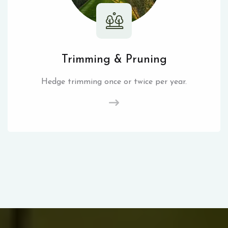
Trimming & Pruning
Hedge trimming once or twice per year.