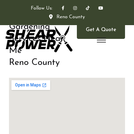
Follow Us:
Reno County
Gardening
Get A Quote
Services Near
Me
Reno County