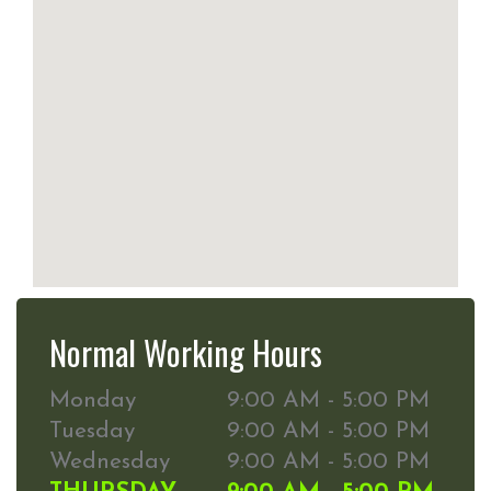
Normal Working Hours
Monday
9:00 AM - 5:00 PM
Tuesday
9:00 AM - 5:00 PM
Wednesday
9:00 AM - 5:00 PM