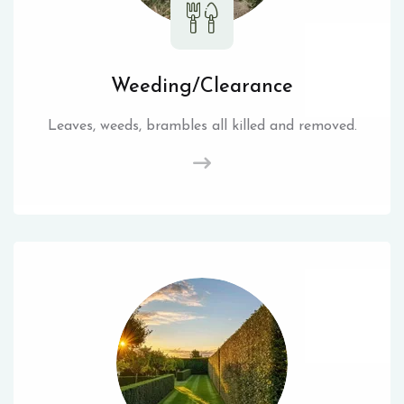
Weeding/Clearance
Leaves, weeds, brambles all killed and removed.