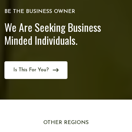
BE THE BUSINESS OWNER
We Are Seeking Business
Minded Individuals.
Is This For You?
OTHER REGIONS