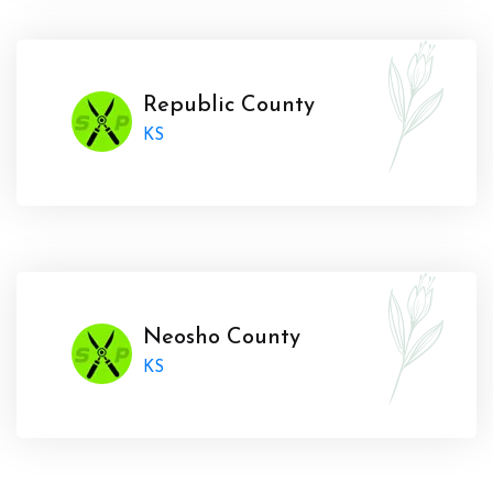
Republic County
KS
Neosho County
KS