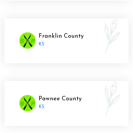
Franklin County
KS
Pawnee County
KS