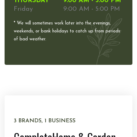
THURSDAY
9:00 AM - 5:00 PM
Friday
9:00 AM - 5:00 PM
* We will sometimes work later into the evenings,
weekends, or bank holidays to catch up from periods
of bad weather.
3 BRANDS, 1 BUSINESS
Complete
Home & Garden