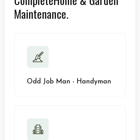
Maintenance.
Odd Job Man - Handyman