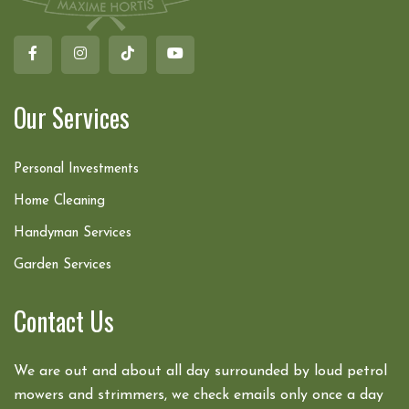
Our Services
Personal Investments
Home Cleaning
Handyman Services
Garden Services
Contact Us
We are out and about all day surrounded by loud petrol
mowers and strimmers, we check emails only once a day