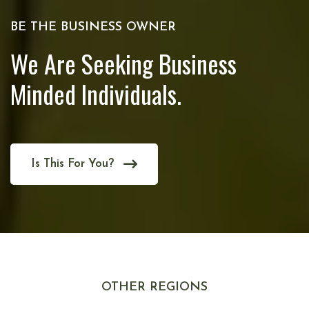
BE THE BUSINESS OWNER
We Are Seeking Business
Minded Individuals.
Is This For You?
OTHER REGIONS