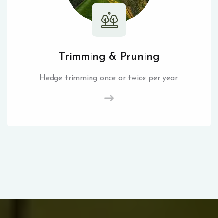
Trimming & Pruning
Hedge trimming once or twice per year.