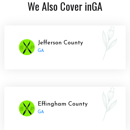
We Also Cover in
GA
Jefferson County
GA
Effingham County
GA