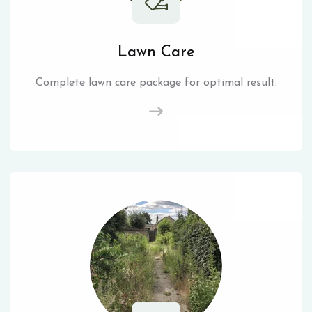
Lawn Care
Complete lawn care package for optimal result.