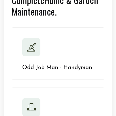
Maintenance.
Odd Job Man - Handyman