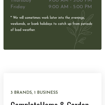
Thursday
9:00 AM - 5:00 PM
Friday
9:00 AM - 5:00 PM
* We will sometimes work later into the evenings,
weekends, or bank holidays to catch up from periods
of bad weather.
3 BRANDS, 1 BUSINESS
Complete
Home & Garden