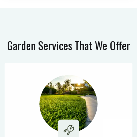
Garden Services
That We Offer