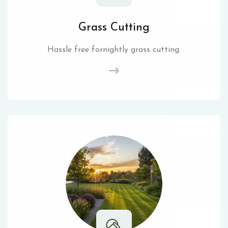
Grass Cutting
Hassle free fornightly grass cutting.