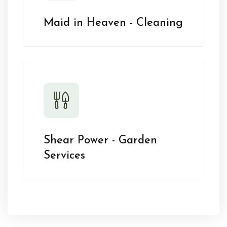
Maid in Heaven - Cleaning
Shear Power - Garden
Services