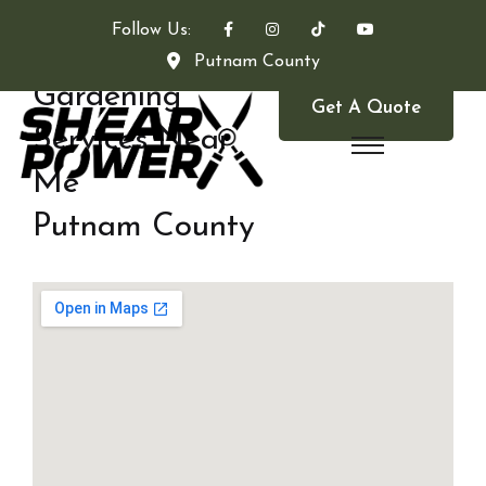
Follow Us:
Putnam County
Gardening
Get A Quote
Services Near
Me
Putnam County