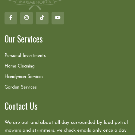
Our Services
Personal Investments
Home Cleaning
Handyman Services
Garden Services
Contact Us
We are out and about all day surrounded by loud petrol
mowers and strimmers, we check emails only once a day