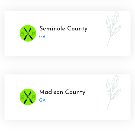
Seminole County
GA
Madison County
GA