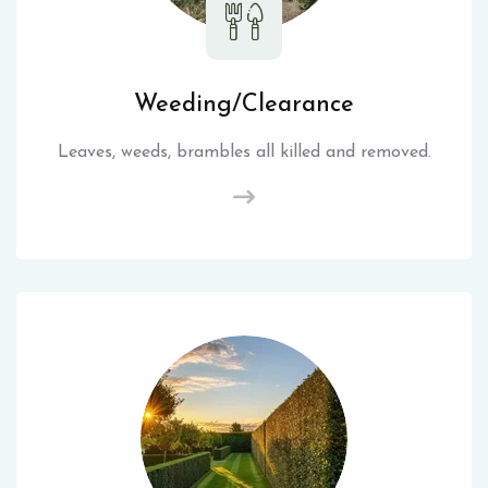
Weeding/Clearance
Leaves, weeds, brambles all killed and removed.