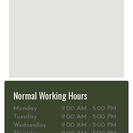
Normal Working Hours
Monday
9:00 AM - 5:00 PM
Tuesday
9:00 AM - 5:00 PM
Wednesday
9:00 AM - 5:00 PM