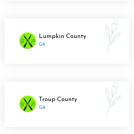
Lumpkin County
GA
Troup County
GA