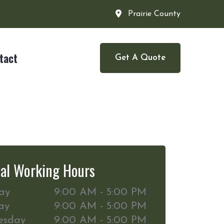
Prairie County
tact
Get A Quote
al Working Hours
ay
9:00 AM - 5:00 PM
ay
9:00 AM - 5:00 PM
esday
9:00 AM - 5:00 PM