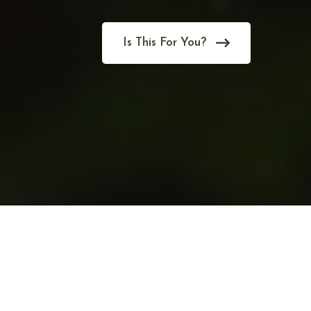
Is This For You?