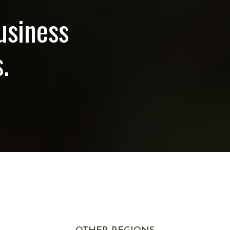
usiness
.