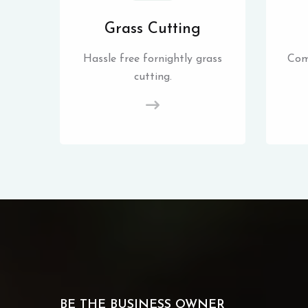
Grass Cutting
Hassle free fornightly grass
Com
cutting.
BE THE BUSINESS OWNER