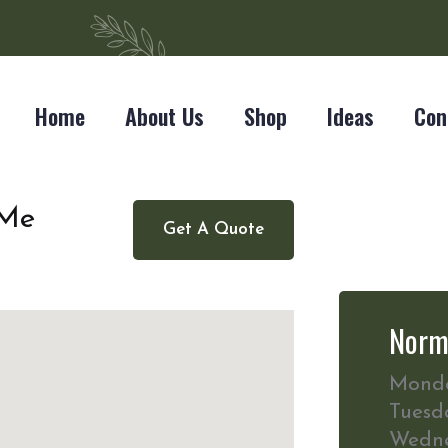
Home
About Us
Shop
Ideas
Con
 Me
Get A Quote
Norm
Mond
Tuesd
Wedn