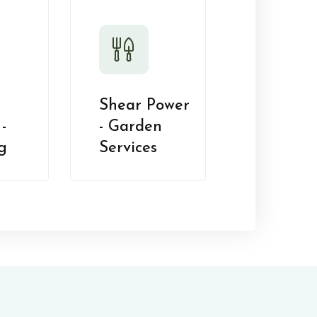
Shear Power
-
- Garden
g
Services