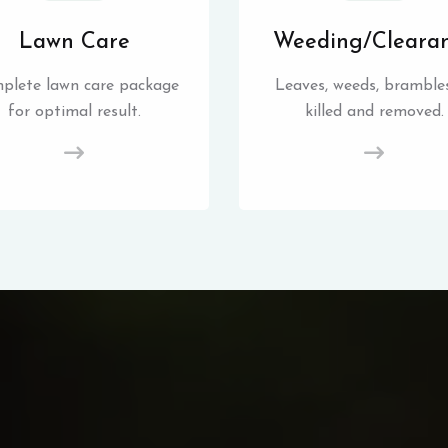
Lawn Care
Weeding/Cleara
plete lawn care package
Leaves, weeds, brambles
for optimal result.
killed and removed.