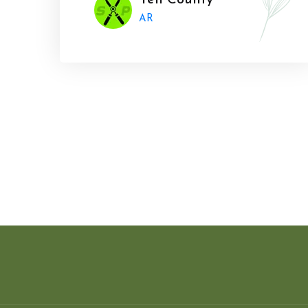
Yell County
AR