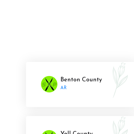
Benton County
AR