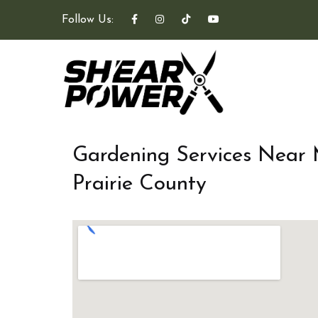
Follow Us:
Gardening Services Near
Prairie County