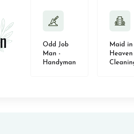
n
Odd Job
Maid in
Man -
Heaven 
Handyman
Cleanin