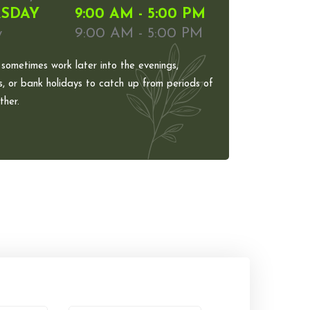
SDAY
9:00 AM - 5:00 PM
y
9:00 AM - 5:00 PM
 sometimes work later into the evenings,
, or bank holidays to catch up from periods of
her.