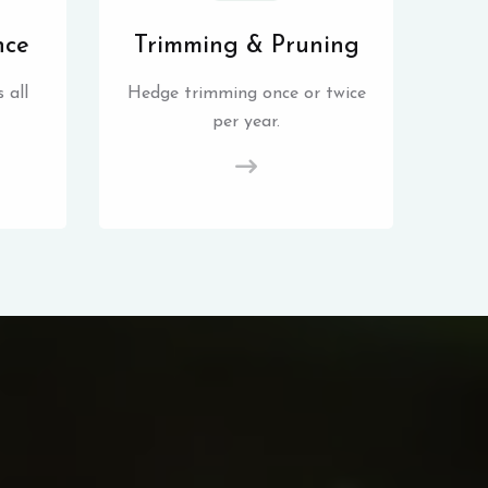
nce
Trimming & Pruning
 all
Hedge trimming once or twice
per year.