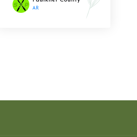
Faulkner County
AR