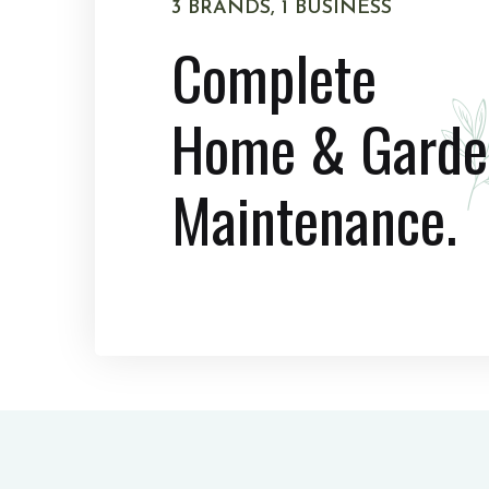
3 BRANDS, 1 BUSINESS
Complete
Home & Garde
Maintenance.