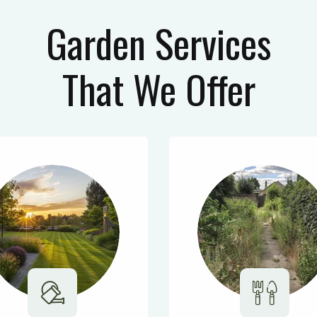
Garden Services
That We Offer