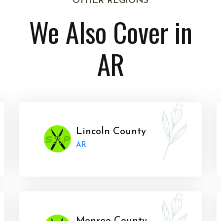
OTHER REGIONS
We Also Cover in
AR
Lincoln County
AR