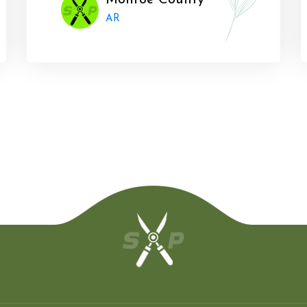
Monroe County
AR