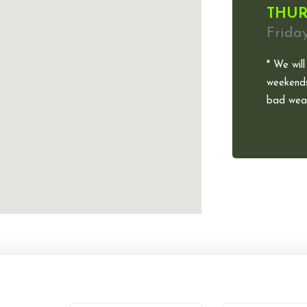
THUR
Frida
* We will
weekends
bad weat