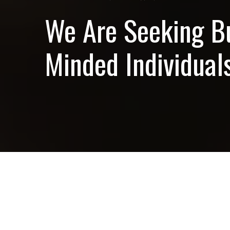
We Are Seeking B
Minded Individuals