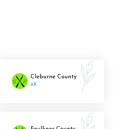
Cleburne County
AR