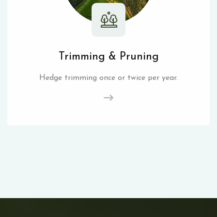
Trimming & Pruning
Hedge trimming once or twice per year.