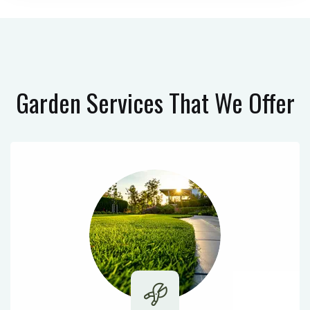
Garden Services
That We Offer