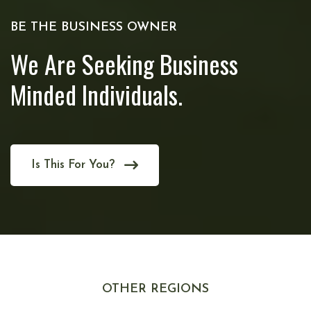
BE THE BUSINESS OWNER
We Are Seeking Business
Minded Individuals.
Is This For You?
OTHER REGIONS