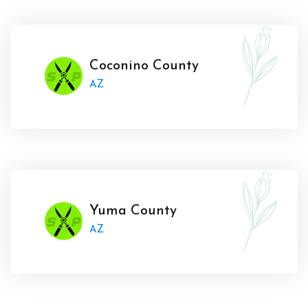
Coconino County
AZ
Yuma County
AZ