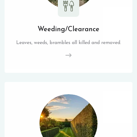
Weeding/Clearance
Leaves, weeds, brambles all killed and removed.