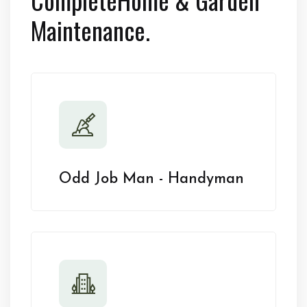
Maintenance.
Odd Job Man - Handyman