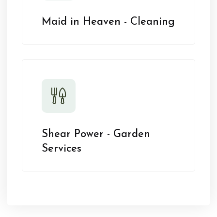
Maid in Heaven - Cleaning
Shear Power - Garden
Services