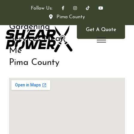
Follow Us:
Pima County
Gardening
Get A Quote
Services Near
Me
Pima County