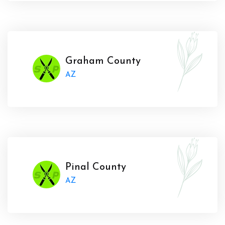
Graham County
AZ
Pinal County
AZ