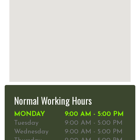
Normal Working Hours
MONDAY
9:00 AM - 5:00 PM
Tuesday
9:00 AM - 5:00 PM
Wednesday
9:00 AM - 5:00 PM