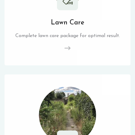
Lawn Care
Complete lawn care package for optimal result.