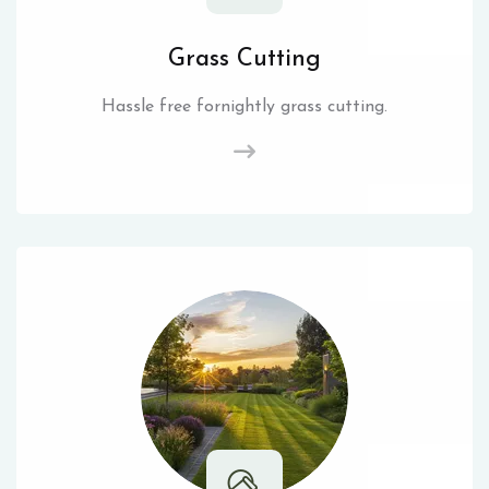
Grass Cutting
Hassle free fornightly grass cutting.