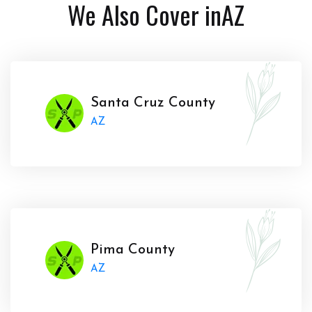
We Also Cover in
AZ
Santa Cruz County
AZ
Pima County
AZ