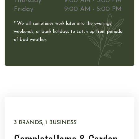
Thursday
9:00 AM - 5:00 PM
Friday
9:00 AM - 5:00 PM
* We will sometimes work later into the evenings,
weekends, or bank holidays to catch up from periods
of bad weather.
3 BRANDS, 1 BUSINESS
Complete
Home & Garden