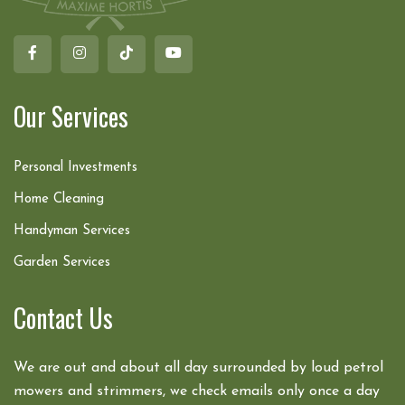
Our Services
Personal Investments
Home Cleaning
Handyman Services
Garden Services
Contact Us
We are out and about all day surrounded by loud petrol
mowers and strimmers, we check emails only once a day