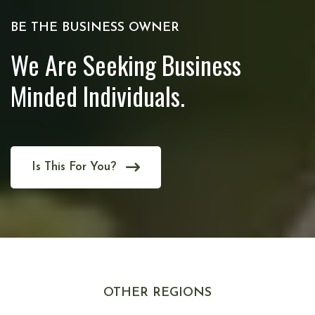
BE THE BUSINESS OWNER
We Are Seeking Business
Minded Individuals.
Is This For You?
OTHER REGIONS