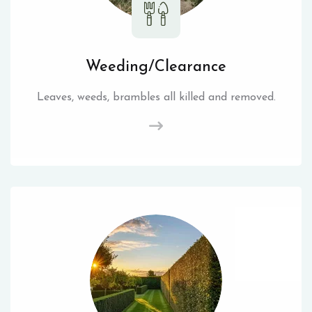
Weeding/Clearance
Leaves, weeds, brambles all killed and removed.