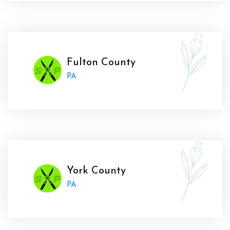
Fulton County
PA
York County
PA