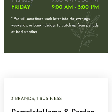
Thursday
9:00 AM - 5:00 PM
FRIDAY
9:00 AM - 5:00 PM
* We will sometimes work later into the evenings,
weekends, or bank holidays to catch up from periods
of bad weather.
3 BRANDS, 1 BUSINESS
Complete
Home & Garden