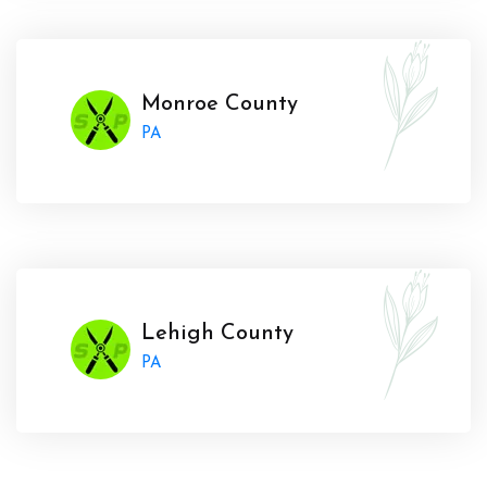
Monroe County
PA
Lehigh County
PA