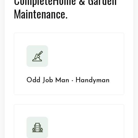
Maintenance.
Odd Job Man - Handyman