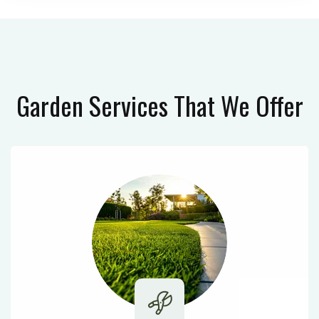
Garden Services
That We Offer