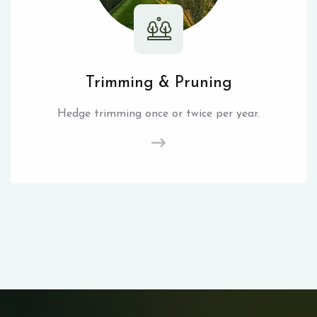
Trimming & Pruning
Hedge trimming once or twice per year.