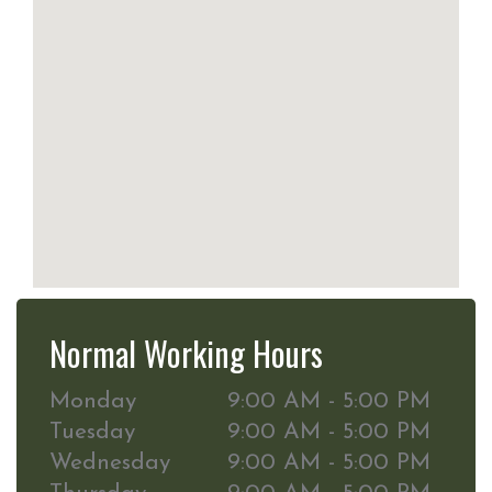
Normal Working Hours
Monday
9:00 AM - 5:00 PM
Tuesday
9:00 AM - 5:00 PM
Wednesday
9:00 AM - 5:00 PM