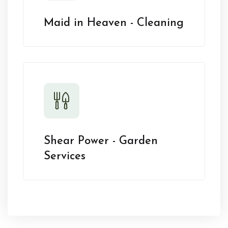
Maid in Heaven - Cleaning
Shear Power - Garden
Services