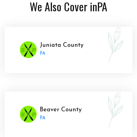
We Also Cover in
PA
Juniata County
PA
Beaver County
PA