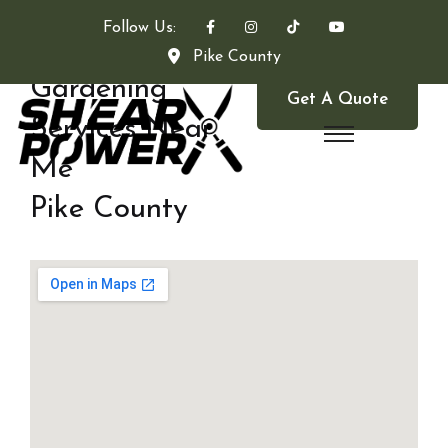
Follow Us:
Pike County
Gardening
Get A Quote
Services Near
Me
Pike County