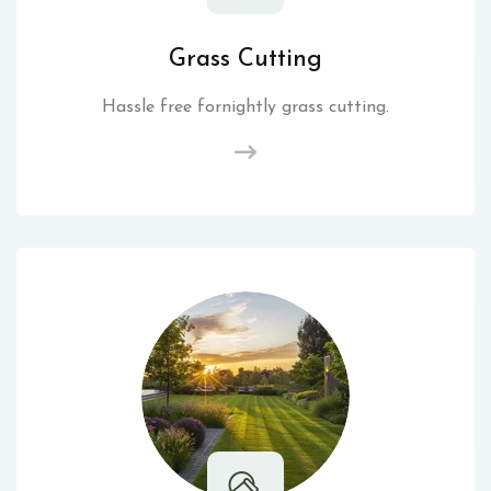
Grass Cutting
Hassle free fornightly grass cutting.