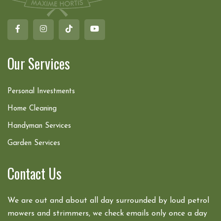
Our Services
Personal Investments
Home Cleaning
Handyman Services
Garden Services
Contact Us
We are out and about all day surrounded by loud petrol
mowers and strimmers, we check emails only once a day