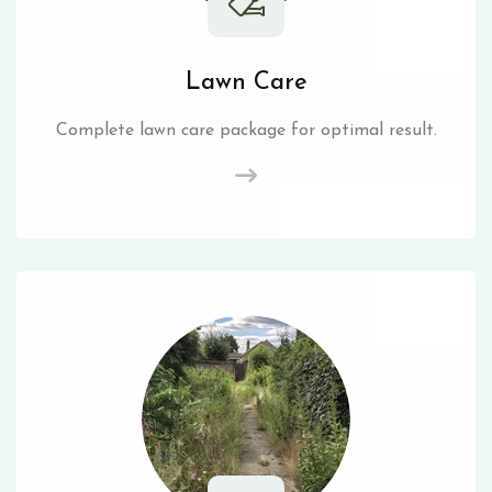
Lawn Care
Complete lawn care package for optimal result.