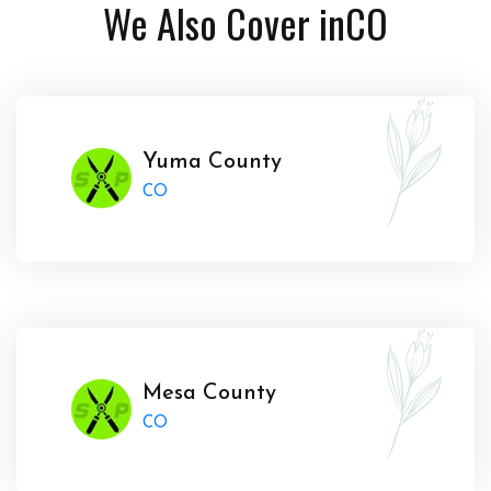
We Also Cover in
CO
Yuma County
CO
Mesa County
CO