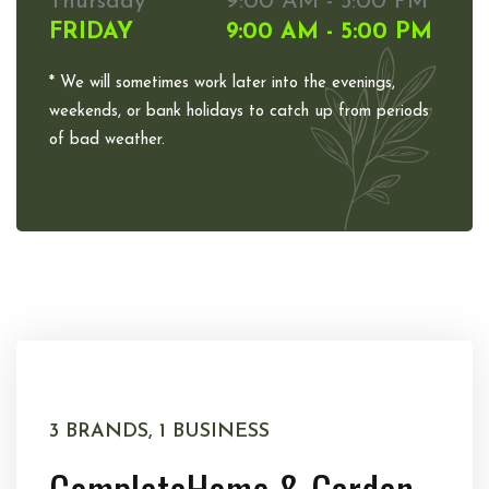
Thursday
9:00 AM - 5:00 PM
FRIDAY
9:00 AM - 5:00 PM
* We will sometimes work later into the evenings,
weekends, or bank holidays to catch up from periods
of bad weather.
3 BRANDS, 1 BUSINESS
Complete
Home & Garden