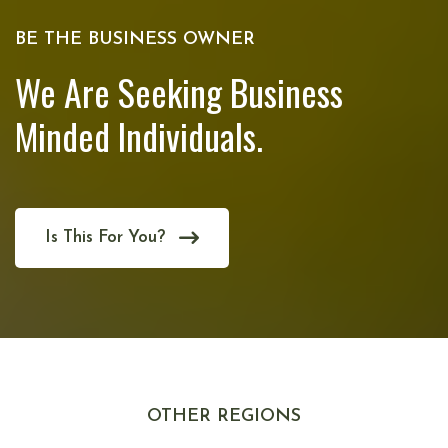
BE THE BUSINESS OWNER
We Are Seeking Business
Minded Individuals.
Is This For You?
OTHER REGIONS