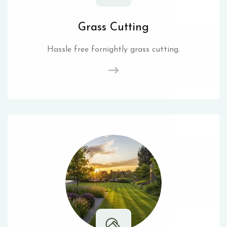
Grass Cutting
Hassle free fornightly grass cutting.