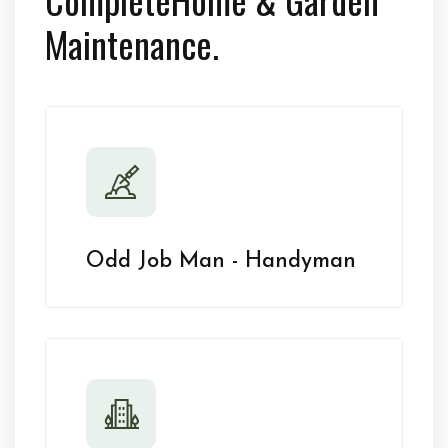
Maintenance.
Odd Job Man - Handyman