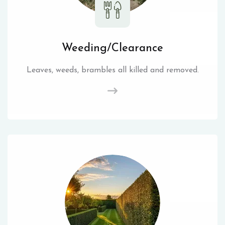
Weeding/Clearance
Leaves, weeds, brambles all killed and removed.