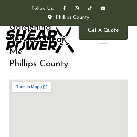
Follow Us:
Phillips County
Gardening
Get A Quote
Services Near
Me
Phillips County