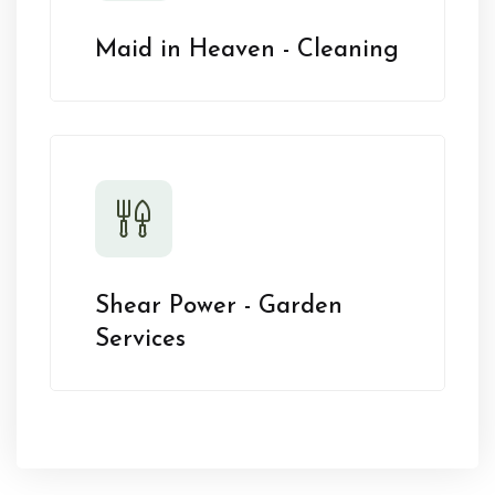
Maid in Heaven - Cleaning
Shear Power - Garden
Services