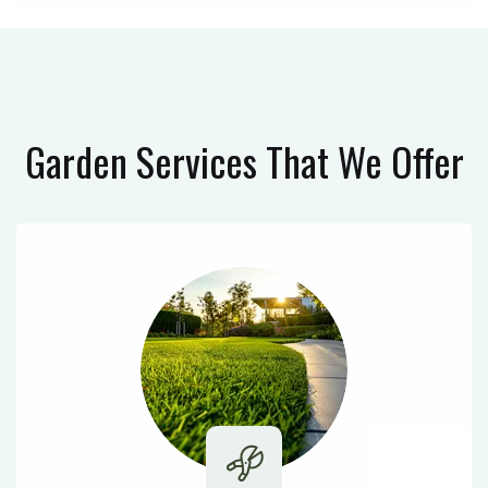
Garden Services
That We Offer