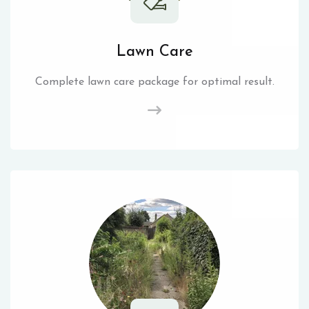
Lawn Care
Complete lawn care package for optimal result.