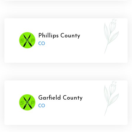
Phillips County
CO
Garfield County
CO