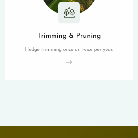
Trimming & Pruning
Hedge trimming once or twice per year.