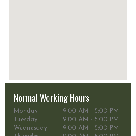
Normal Working Hours
Monday
9:00 AM - 5:00 PM
Tuesday
9:00 AM - 5:00 PM
Wednesday
9:00 AM - 5:00 PM