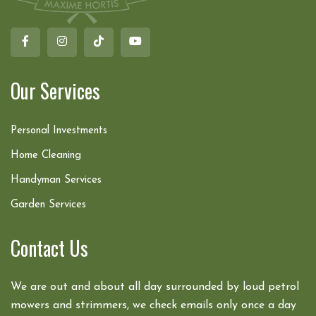
Our Services
Personal Investments
Home Cleaning
Handyman Services
Garden Services
Contact Us
We are out and about all day surrounded by loud petrol
mowers and strimmers, we check emails only once a day