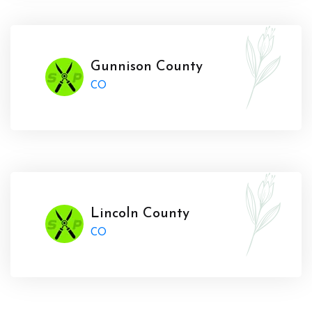
Gunnison County
CO
Lincoln County
CO