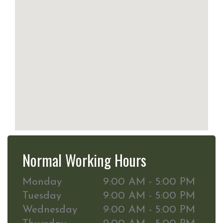
Normal Working Hours
Monday
9:00 AM - 5:00 PM
Tuesday
9:00 AM - 5:00 PM
Wednesday
9:00 AM - 5:00 PM