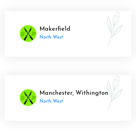
Makerfield
North West
Manchester, Withington
North West