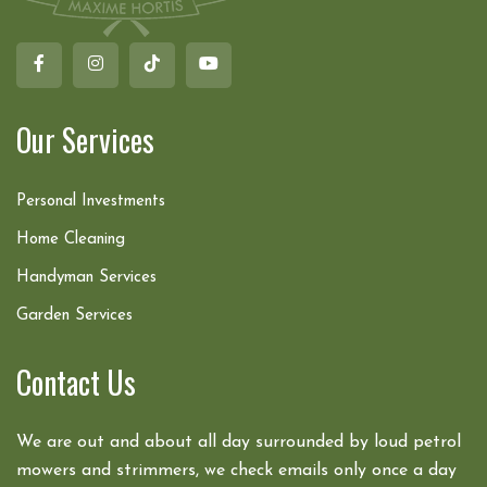
Our Services
Personal Investments
Home Cleaning
Handyman Services
Garden Services
Contact Us
We are out and about all day surrounded by loud petrol
mowers and strimmers, we check emails only once a day