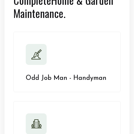
Maintenance.
Odd Job Man - Handyman