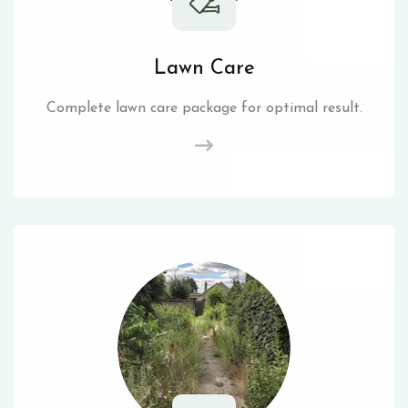
Lawn Care
Complete lawn care package for optimal result.