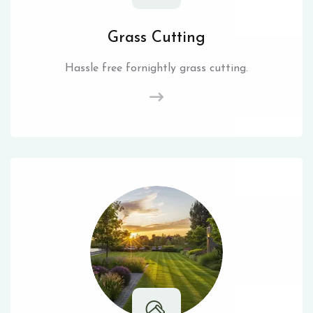
Grass Cutting
Hassle free fornightly grass cutting.