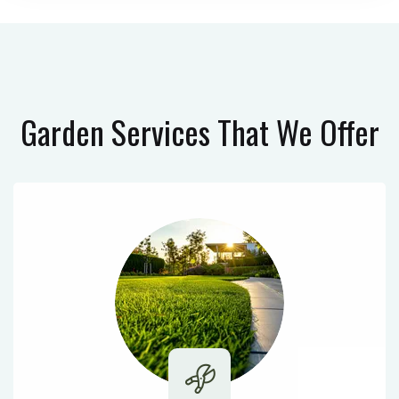
Garden Services
That We Offer