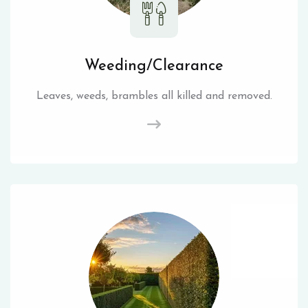
Weeding/Clearance
Leaves, weeds, brambles all killed and removed.