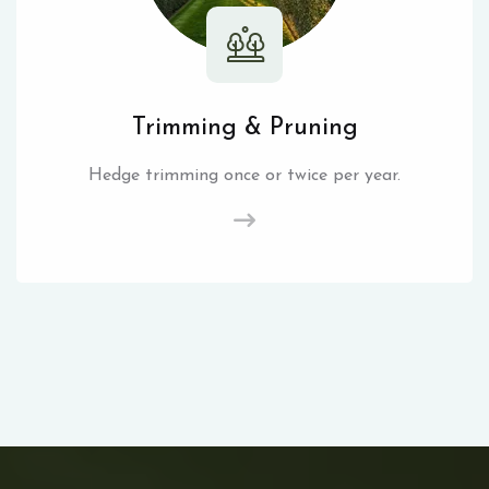
Trimming & Pruning
Hedge trimming once or twice per year.