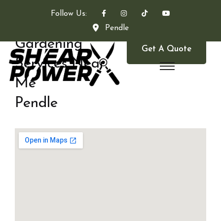
Follow Us:
Pendle
Gardening
Get A Quote
Services Near
Me
Pendle