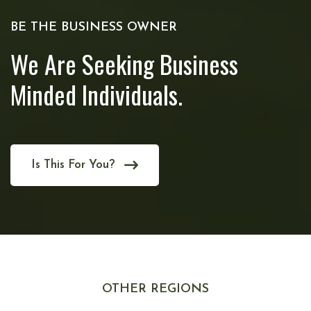
BE THE BUSINESS OWNER
We Are Seeking Business
Minded Individuals.
Is This For You?
OTHER REGIONS