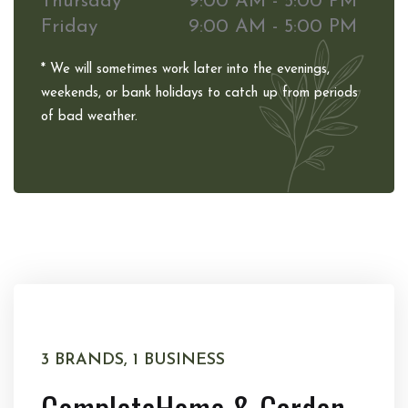
Thursday
9:00 AM - 5:00 PM
Friday
9:00 AM - 5:00 PM
* We will sometimes work later into the evenings,
weekends, or bank holidays to catch up from periods
of bad weather.
3 BRANDS, 1 BUSINESS
Complete
Home & Garden