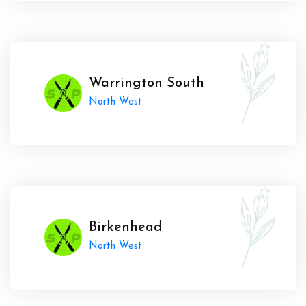
Warrington South
North West
Birkenhead
North West