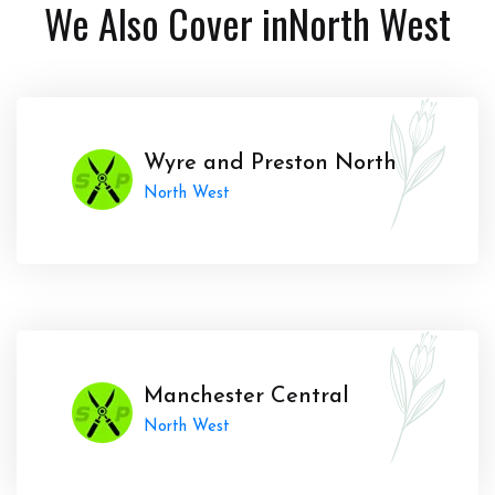
We Also Cover in
North West
Wyre and Preston North
North West
Manchester Central
North West