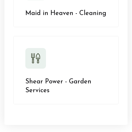
Maid in Heaven - Cleaning
Shear Power - Garden
Services