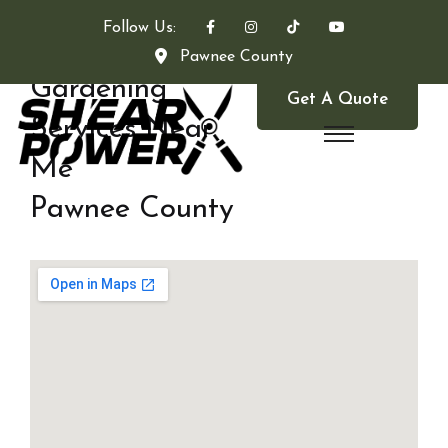
Follow Us:
Pawnee County
Gardening
Get A Quote
Services Near
Me
Pawnee County