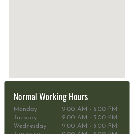
Normal Working Hours
Monday
9:00 AM - 5:00 PM
Tuesday
9:00 AM - 5:00 PM
Wednesday
9:00 AM - 5:00 PM