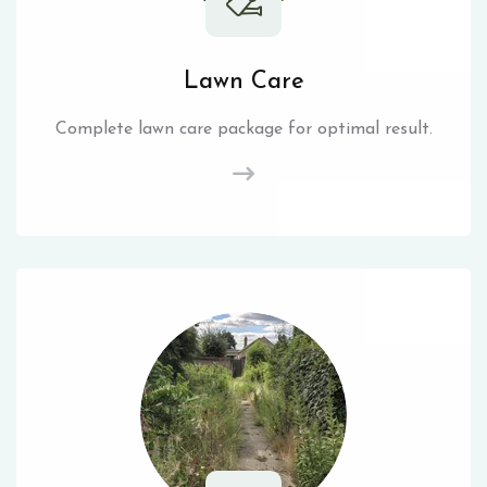
Lawn Care
Complete lawn care package for optimal result.