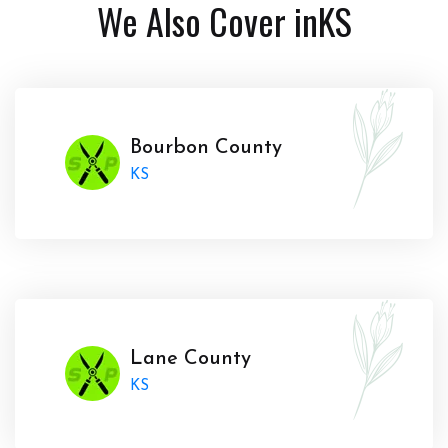
We Also Cover in
KS
Bourbon County
KS
Lane County
KS