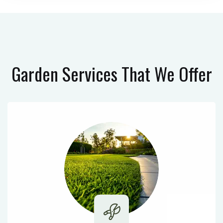
Garden Services
That We Offer