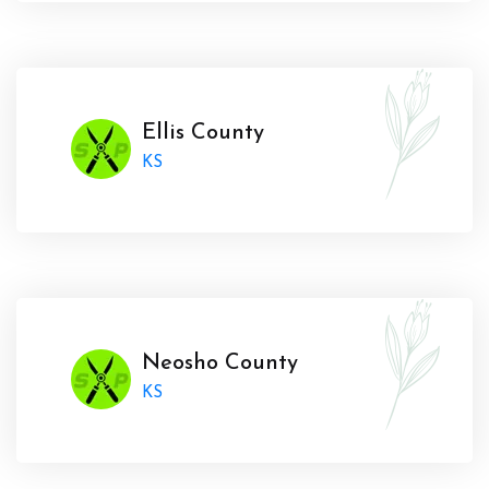
Ellis County
KS
Neosho County
KS