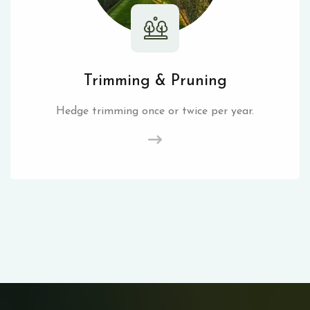
Trimming & Pruning
Hedge trimming once or twice per year.