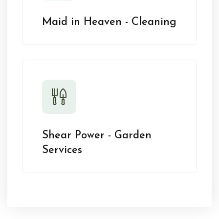
Maid in Heaven - Cleaning
Shear Power - Garden
Services