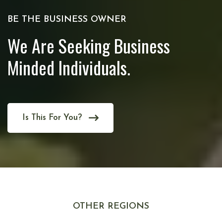
BE THE BUSINESS OWNER
We Are Seeking Business
Minded Individuals.
Is This For You?
OTHER REGIONS