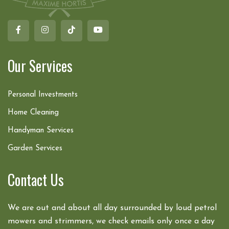
Our Services
Personal Investments
Home Cleaning
Handyman Services
Garden Services
Contact Us
We are out and about all day surrounded by loud petrol
mowers and strimmers, we check emails only once a day