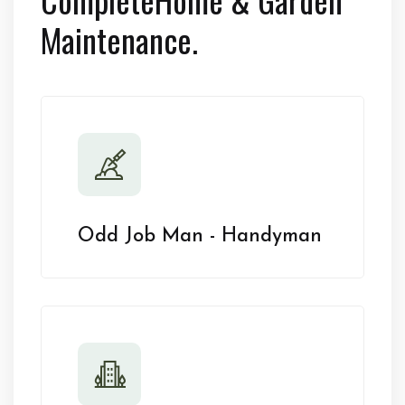
Maintenance.
Odd Job Man - Handyman