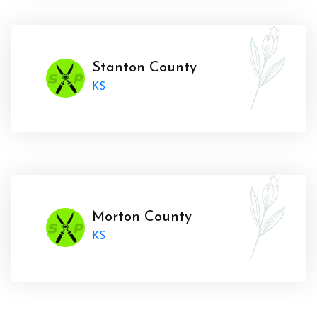
Stanton County
KS
Morton County
KS