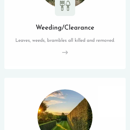
Weeding/Clearance
Leaves, weeds, brambles all killed and removed.