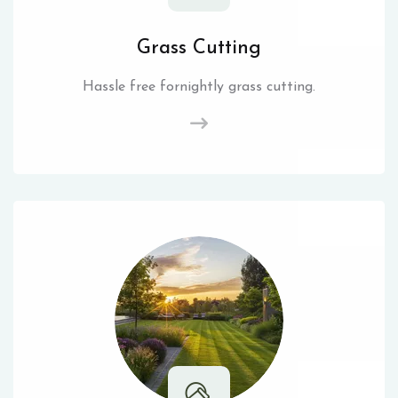
Grass Cutting
Hassle free fornightly grass cutting.