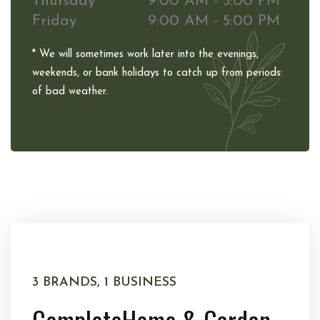
Thursday
9:00 AM - 5:00 PM
Friday
9:00 AM - 5:00 PM
* We will sometimes work later into the evenings,
weekends, or bank holidays to catch up from periods
of bad weather.
3 BRANDS, 1 BUSINESS
Complete
Home & Garden