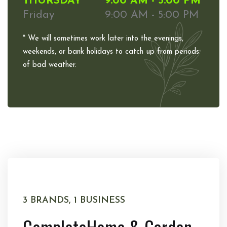
THURSDAY
9:00 AM - 5:00 PM
Friday
9:00 AM - 5:00 PM
* We will sometimes work later into the evenings,
weekends, or bank holidays to catch up from periods
of bad weather.
3 BRANDS, 1 BUSINESS
Complete
Home & Garden