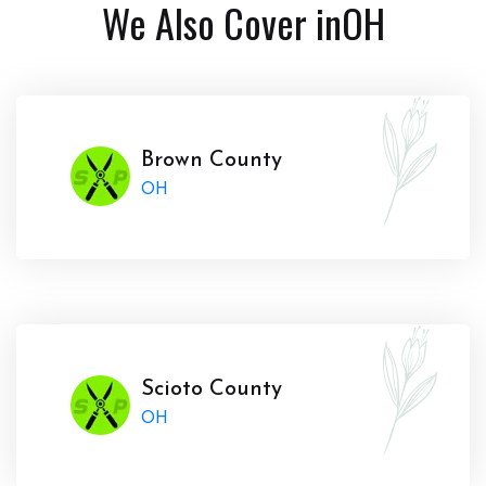
We Also Cover in
OH
Brown County
OH
Scioto County
OH