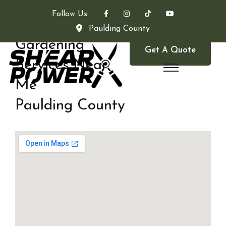
Follow Us:
Paulding County
Gardening
Get A Quote
Services Near
Me
Paulding County