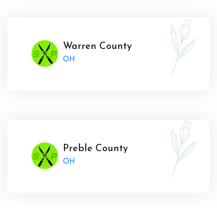
Warren County
OH
Preble County
OH