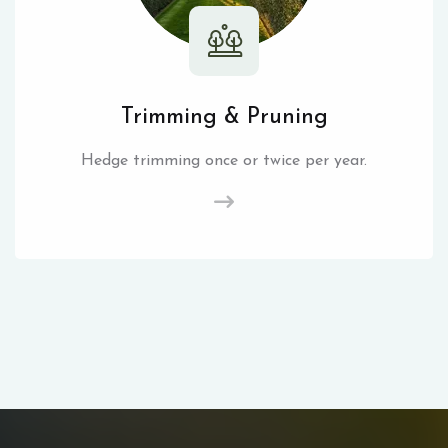
Trimming & Pruning
Hedge trimming once or twice per year.