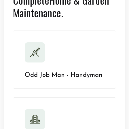
Maintenance.
Odd Job Man - Handyman