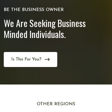
BE THE BUSINESS OWNER
We Are Seeking Business
Minded Individuals.
Is This For You?
OTHER REGIONS