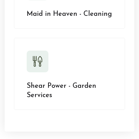
Maid in Heaven - Cleaning
Shear Power - Garden
Services