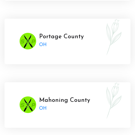
Portage County
OH
Mahoning County
OH