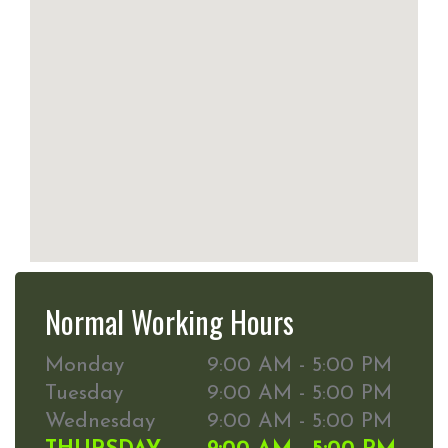
Normal Working Hours
Monday
9:00 AM - 5:00 PM
Tuesday
9:00 AM - 5:00 PM
Wednesday
9:00 AM - 5:00 PM