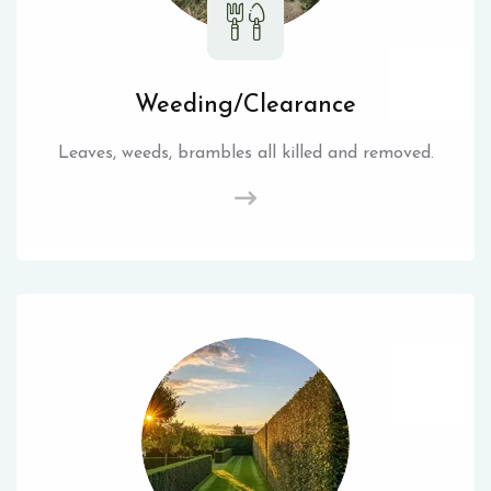
Weeding/Clearance
Leaves, weeds, brambles all killed and removed.