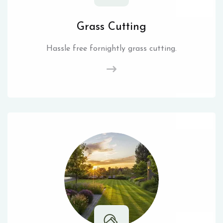
Grass Cutting
Hassle free fornightly grass cutting.