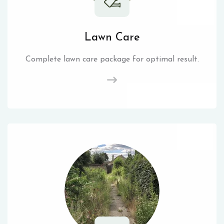
Lawn Care
Complete lawn care package for optimal result.