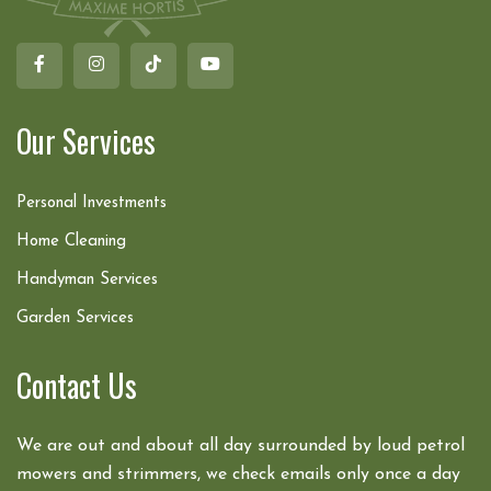
Our Services
Personal Investments
Home Cleaning
Handyman Services
Garden Services
Contact Us
We are out and about all day surrounded by loud petrol
mowers and strimmers, we check emails only once a day