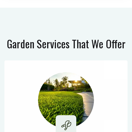
Garden Services
That We Offer