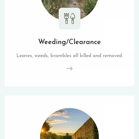
Weeding/Clearance
Leaves, weeds, brambles all killed and removed.