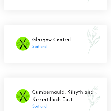
Glasgow Central
Scotland
Cumbernauld, Kilsyth and
Kirkintilloch East
Scotland