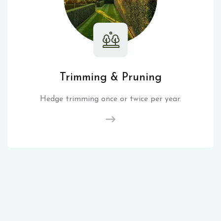
Trimming & Pruning
Hedge trimming once or twice per year.