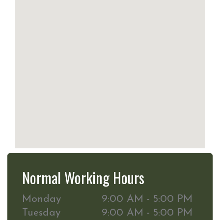
Normal Working Hours
Monday
9:00 AM - 5:00 PM
Tuesday
9:00 AM - 5:00 PM