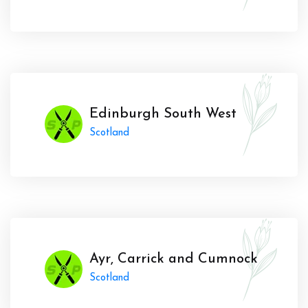
Edinburgh South West
Scotland
Ayr, Carrick and Cumnock
Scotland