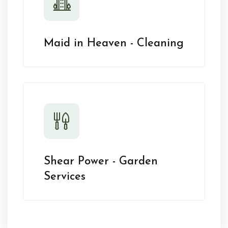
Maid in Heaven - Cleaning
Shear Power - Garden
Services