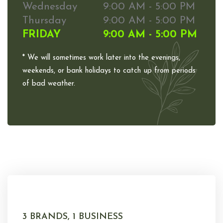
Wednesday
9:00 AM - 5:00 PM
Thursday
9:00 AM - 5:00 PM
FRIDAY
9:00 AM - 5:00 PM
* We will sometimes work later into the evenings,
weekends, or bank holidays to catch up from periods
of bad weather.
3 BRANDS, 1 BUSINESS