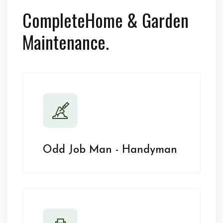
Complete
Home & Garden
Maintenance.
Odd Job Man - Handyman