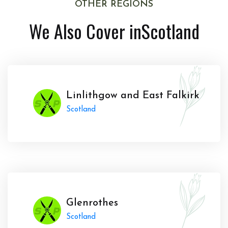
OTHER REGIONS
We Also Cover in
Scotland
Linlithgow and East Falkirk
Scotland
Glenrothes
Scotland