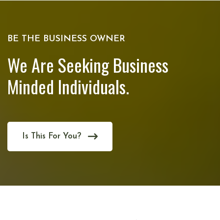
BE THE BUSINESS OWNER
We Are Seeking Business
Minded Individuals.
Is This For You?