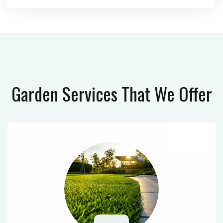
Garden Services
That We Offer