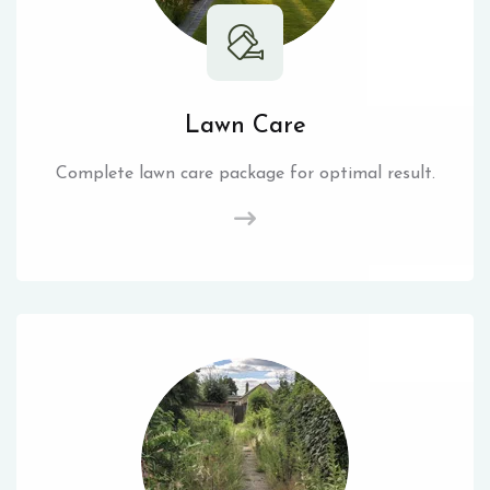
Lawn Care
Complete lawn care package for optimal result.