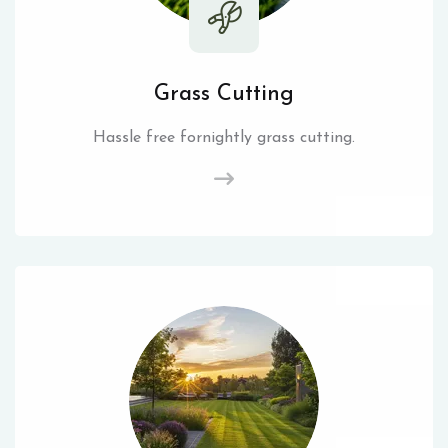
Grass Cutting
Hassle free fornightly grass cutting.