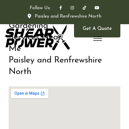
Follow Us:
Paisley and Renfrewshire North
Gardening
Get A Quote
Services Near
Me
Paisley and Renfrewshire
North