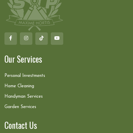
Our Services
Personal Investments
Home Cleaning
Handyman Services
Garden Services
Contact Us