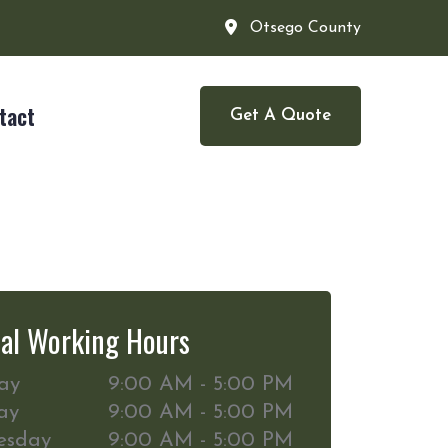
Otsego County
tact
Get A Quote
al Working Hours
ay
9:00 AM - 5:00 PM
ay
9:00 AM - 5:00 PM
esday
9:00 AM - 5:00 PM