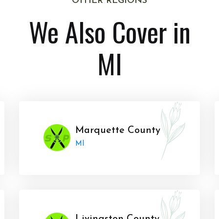
OTHER REGIONS
We Also Cover in
MI
Marquette County
MI