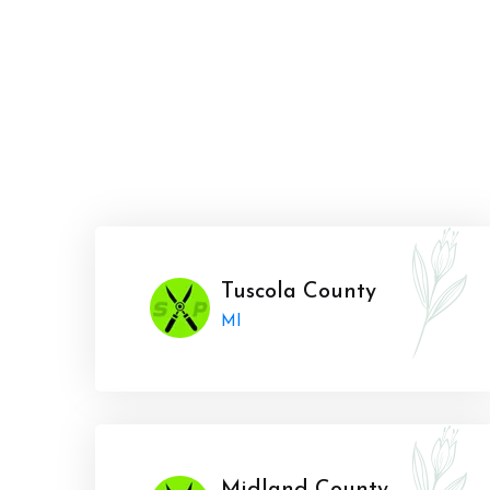
Tuscola County
MI