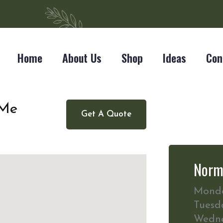
Home
About Us
Shop
Ideas
Con
 Me
Get A Quote
Norm
Mond
Tuesd
Wedn