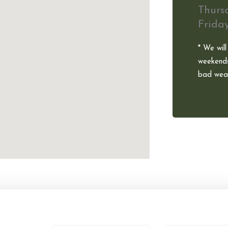
Thurs
Frida
* We will
weekends
bad weat