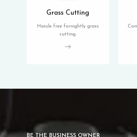
Grass Cutting
Hassle free fornightly grass
Com
cutting.
BE THE BUSINESS OWNER