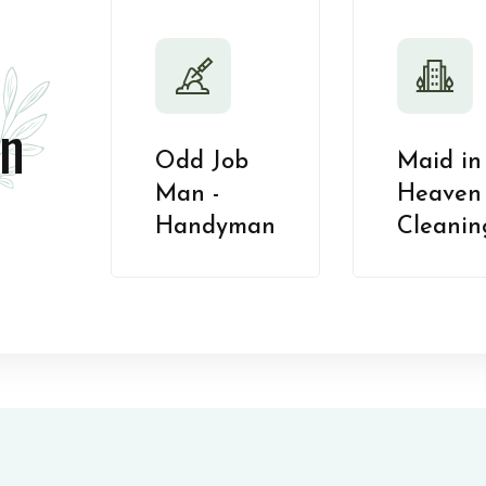
n
Odd Job
Maid in
Man -
Heaven 
Handyman
Cleanin