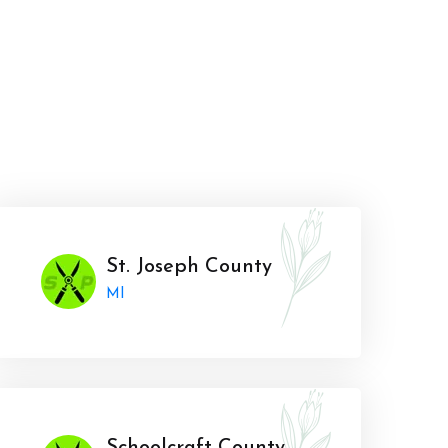
St. Joseph County
MI