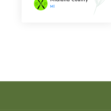
Midland County
MI