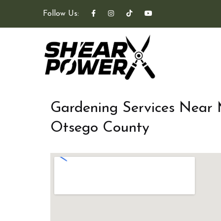
Follow Us:
Gardening Services Near
Otsego County