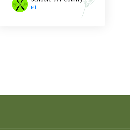
Schoolcraft County
MI