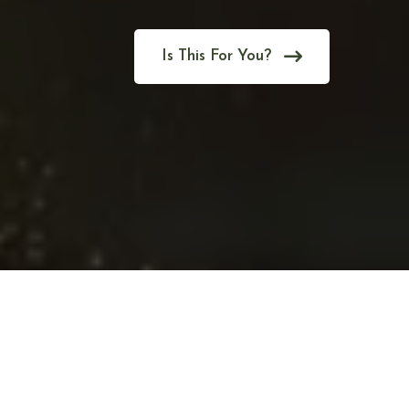
Is This For You?