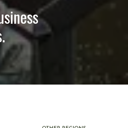
usiness
.