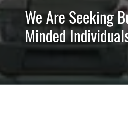
We Are Seeking B
Minded Individuals