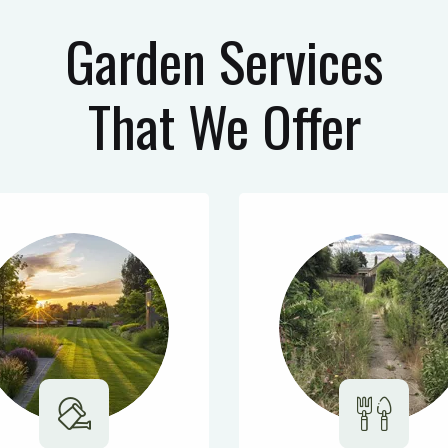
Garden Services
That We Offer