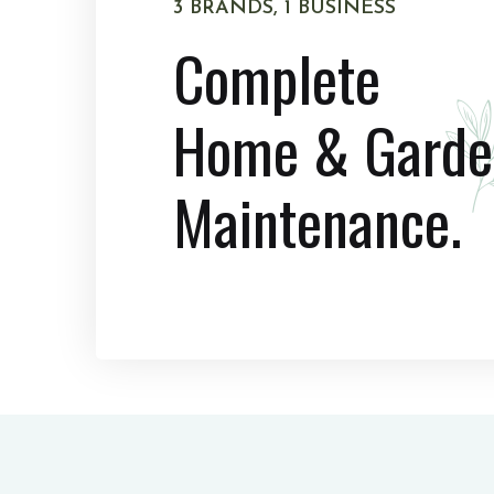
3 BRANDS, 1 BUSINESS
Complete
Home & Garde
Maintenance.