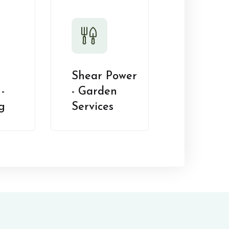
Shear Power
-
- Garden
g
Services