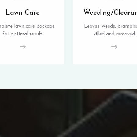
Lawn Care
Weeding/Cleara
plete lawn care package
Leaves, weeds, brambles
for optimal result.
killed and removed.