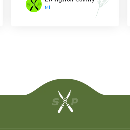
Livingston County
MI