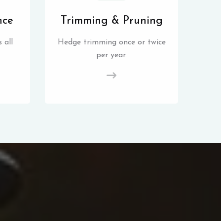
nce
Trimming & Pruning
 all
Hedge trimming once or twice
per year.