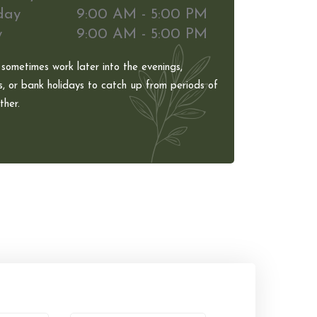
day
9:00 AM - 5:00 PM
y
9:00 AM - 5:00 PM
 sometimes work later into the evenings,
, or bank holidays to catch up from periods of
her.