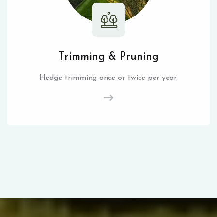
Trimming & Pruning
Hedge trimming once or twice per year.