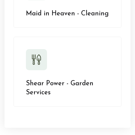
Maid in Heaven - Cleaning
Shear Power - Garden
Services