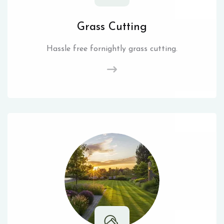
Grass Cutting
Hassle free fornightly grass cutting.