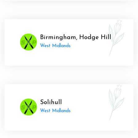
Birmingham, Hodge Hill
West Midlands
Solihull
West Midlands