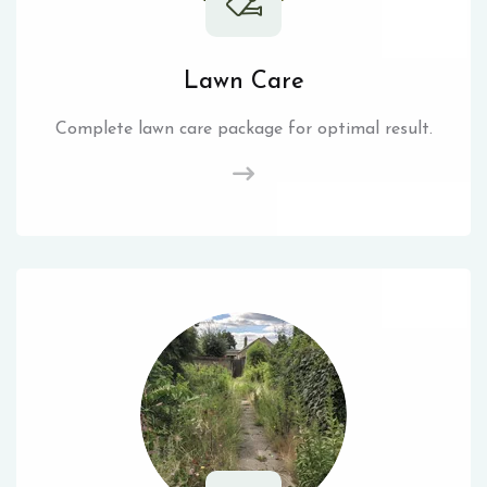
Lawn Care
Complete lawn care package for optimal result.