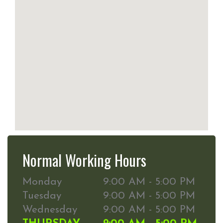
Normal Working Hours
Monday
9:00 AM - 5:00 PM
Tuesday
9:00 AM - 5:00 PM
Wednesday
9:00 AM - 5:00 PM