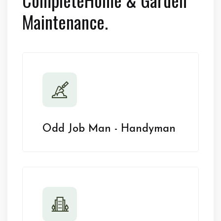
Maintenance.
Odd Job Man - Handyman