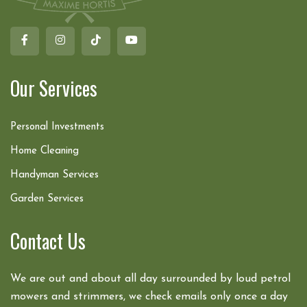
Our Services
Personal Investments
Home Cleaning
Handyman Services
Garden Services
Contact Us
We are out and about all day surrounded by loud petrol
mowers and strimmers, we check emails only once a day