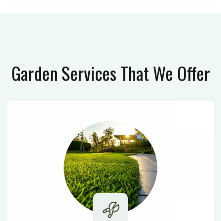
Garden Services
That We Offer