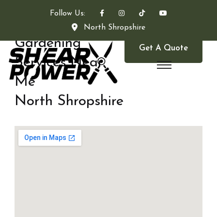
Follow Us:
North Shropshire
Gardening
Get A Quote
Services Near
Me
North Shropshire