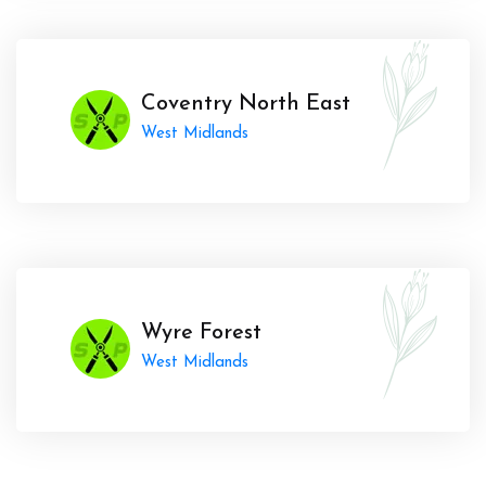
Coventry North East
West Midlands
Wyre Forest
West Midlands