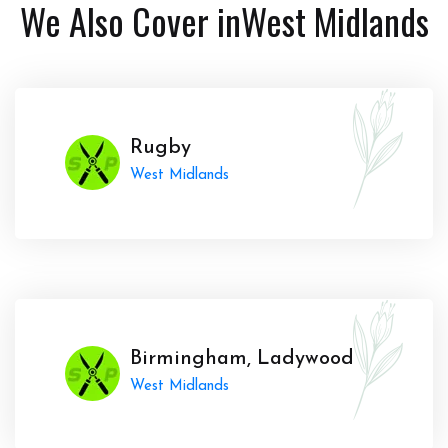
We Also Cover in
West Midlands
Rugby
West Midlands
Birmingham, Ladywood
West Midlands