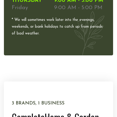
THURSDAY
9:00 AM - 5:00 PM
Friday
9:00 AM - 5:00 PM
* We will sometimes work later into the evenings,
weekends, or bank holidays to catch up from periods
of bad weather.
3 BRANDS, 1 BUSINESS
Complete
Home & Garden