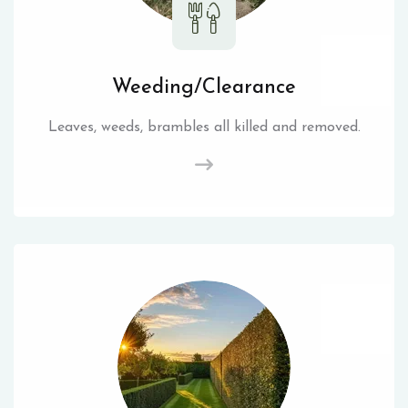
Weeding/Clearance
Leaves, weeds, brambles all killed and removed.