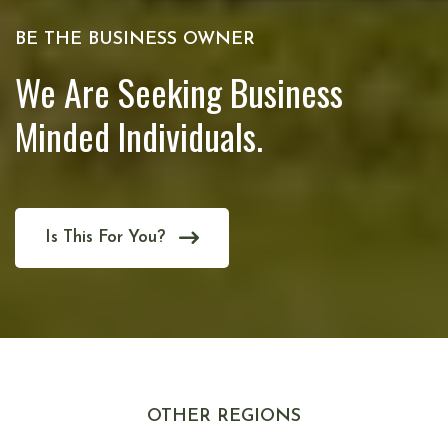
BE THE BUSINESS OWNER
We Are Seeking Business
Minded Individuals.
Is This For You?
OTHER REGIONS