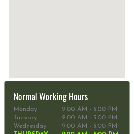
Normal Working Hours
Monday
9:00 AM - 5:00 PM
Tuesday
9:00 AM - 5:00 PM
Wednesday
9:00 AM - 5:00 PM