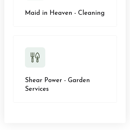
Maid in Heaven - Cleaning
Shear Power - Garden
Services