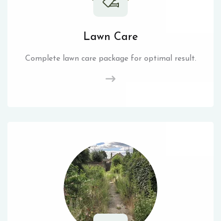
Lawn Care
Complete lawn care package for optimal result.