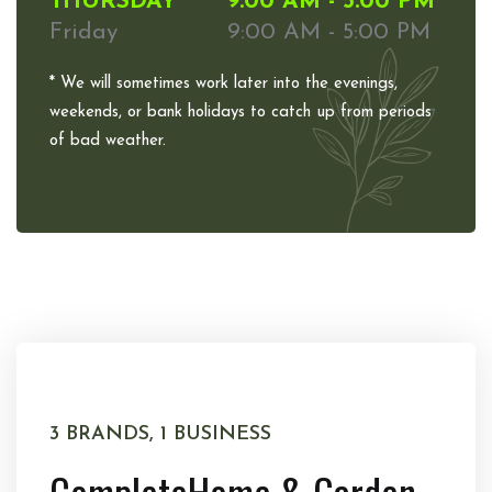
THURSDAY
9:00 AM - 5:00 PM
Friday
9:00 AM - 5:00 PM
* We will sometimes work later into the evenings,
weekends, or bank holidays to catch up from periods
of bad weather.
3 BRANDS, 1 BUSINESS
Complete
Home & Garden