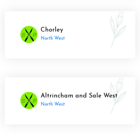
Chorley
North West
Altrincham and Sale West
North West