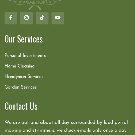
Our Services
Personal Investments
Home Cleaning
Handyman Services
Garden Services
Contact Us
We are out and about all day surrounded by loud petrol
mowers and strimmers, we check emails only once a day