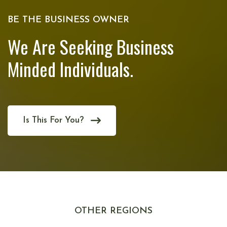
BE THE BUSINESS OWNER
We Are Seeking Business
Minded Individuals.
Is This For You?
OTHER REGIONS