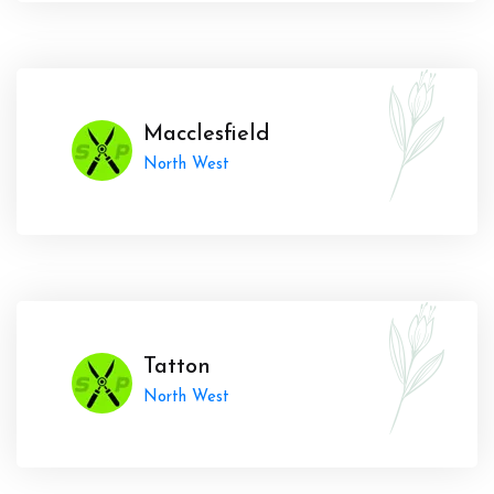
Macclesfield
North West
Tatton
North West