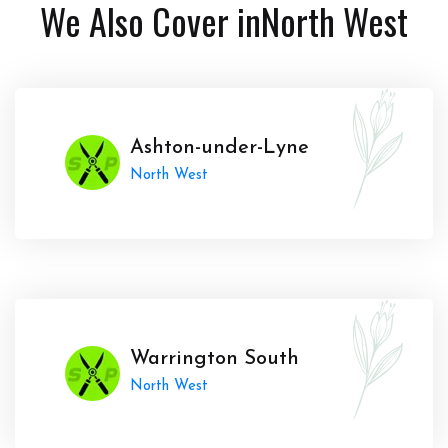
We Also Cover in
North West
Ashton-under-Lyne
North West
Warrington South
North West