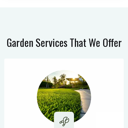
Garden Services
That We Offer