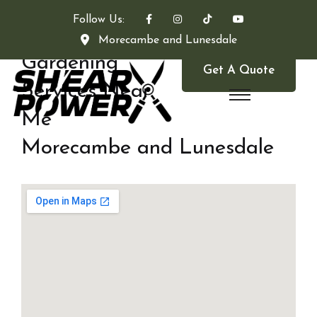
Follow Us:
Morecambe and Lunesdale
Gardening
Get A Quote
Services Near
Me
Morecambe and Lunesdale