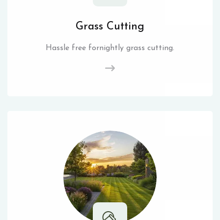
Grass Cutting
Hassle free fornightly grass cutting.