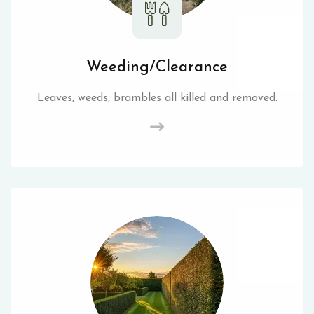
Weeding/Clearance
Leaves, weeds, brambles all killed and removed.