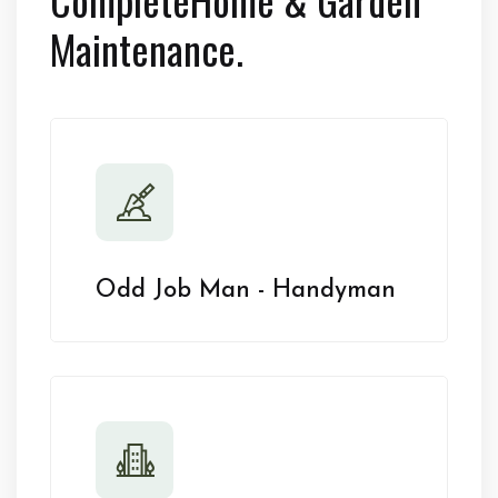
Maintenance.
Odd Job Man - Handyman