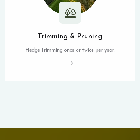
Trimming & Pruning
Hedge trimming once or twice per year.