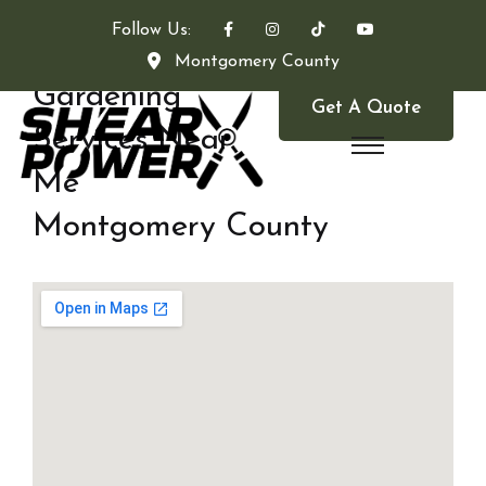
Follow Us:
Montgomery County
Gardening
Get A Quote
Services Near
Me
Montgomery County