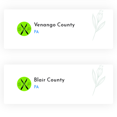
Venango County
PA
Blair County
PA