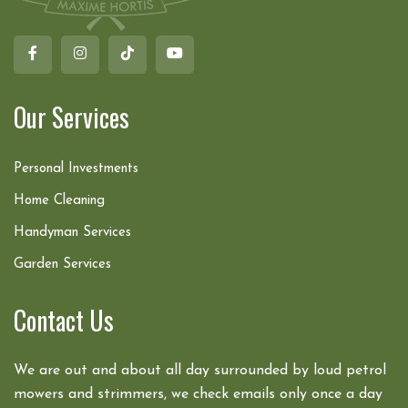
Our Services
Personal Investments
Home Cleaning
Handyman Services
Garden Services
Contact Us
We are out and about all day surrounded by loud petrol
mowers and strimmers, we check emails only once a day