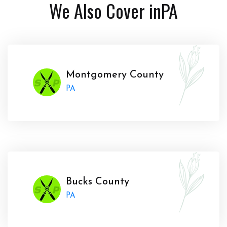
We Also Cover in
PA
Montgomery County
PA
Bucks County
PA