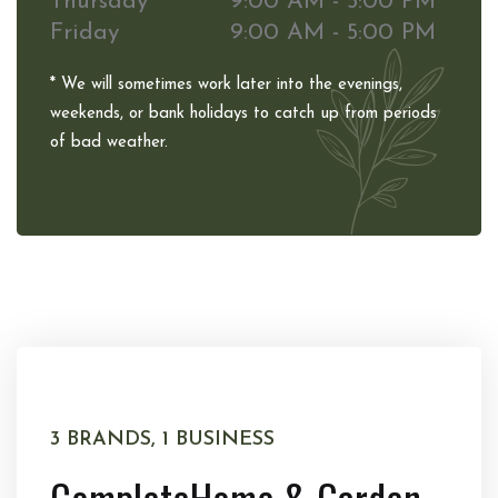
Thursday
9:00 AM - 5:00 PM
Friday
9:00 AM - 5:00 PM
* We will sometimes work later into the evenings,
weekends, or bank holidays to catch up from periods
of bad weather.
3 BRANDS, 1 BUSINESS
Complete
Home & Garden