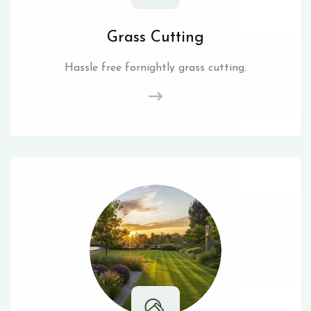
Grass Cutting
Hassle free fornightly grass cutting.