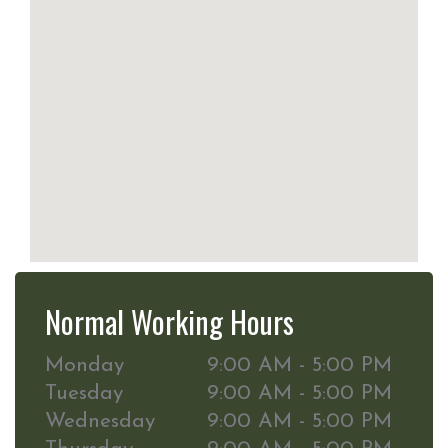
Normal Working Hours
Monday
9:00 AM - 5:00 PM
Tuesday
9:00 AM - 5:00 PM
Wednesday
9:00 AM - 5:00 PM