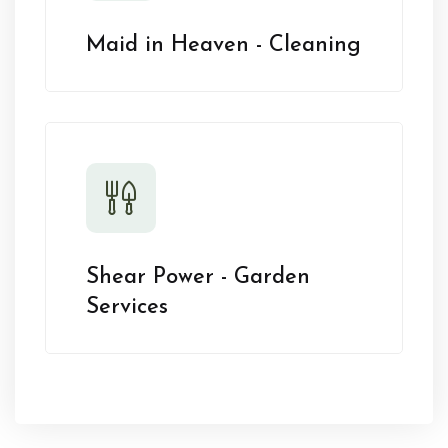
Maid in Heaven - Cleaning
Shear Power - Garden
Services