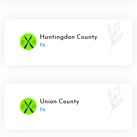
Huntingdon County
PA
Union County
PA