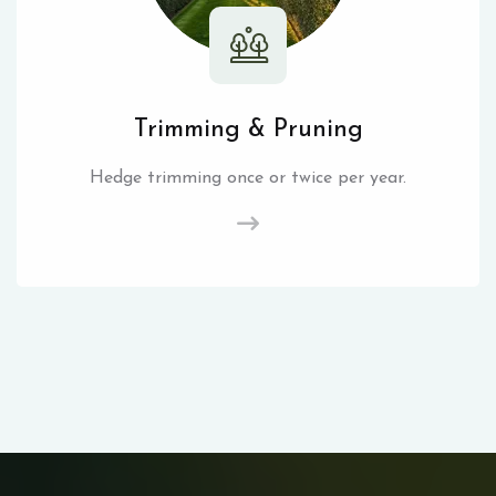
Trimming & Pruning
Hedge trimming once or twice per year.