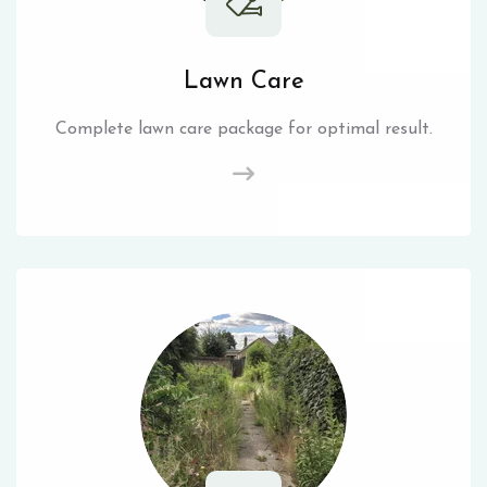
Lawn Care
Complete lawn care package for optimal result.