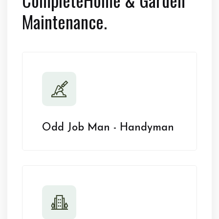
Maintenance.
Odd Job Man - Handyman