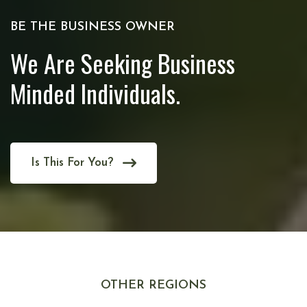
BE THE BUSINESS OWNER
We Are Seeking Business
Minded Individuals.
Is This For You?
OTHER REGIONS