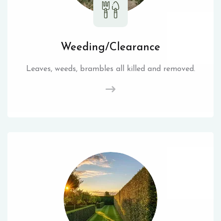
Weeding/Clearance
Leaves, weeds, brambles all killed and removed.