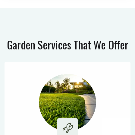
Garden Services
That We Offer