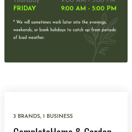
Thursday
9:00 AM - 5:00 PM
FRIDAY
9:00 AM - 5:00 PM
* We will sometimes work later into the evenings,
weekends, or bank holidays to catch up from periods
of bad weather.
3 BRANDS, 1 BUSINESS
Complete
Home & Garden