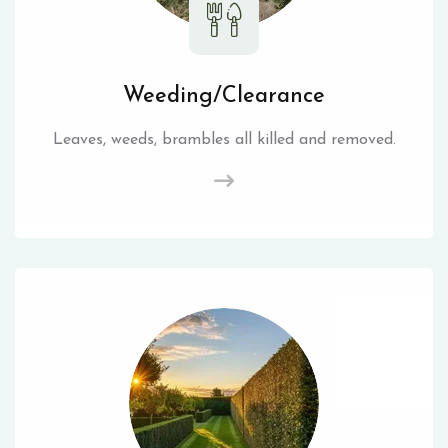
Weeding/Clearance
Leaves, weeds, brambles all killed and removed.