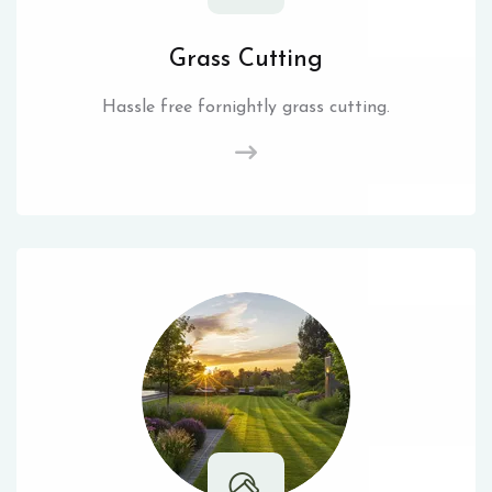
Grass Cutting
Hassle free fornightly grass cutting.