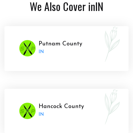
We Also Cover in
IN
Putnam County
IN
Hancock County
IN