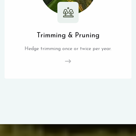
Trimming & Pruning
Hedge trimming once or twice per year.