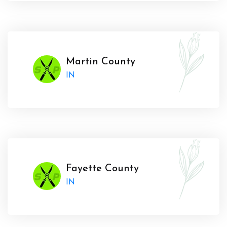
Martin County
IN
Fayette County
IN