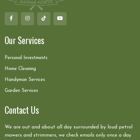
Our Services
Personal Investments
Home Cleaning
Handyman Services
Garden Services
Contact Us
We are out and about all day surrounded by loud petrol
mowers and strimmers, we check emails only once a day