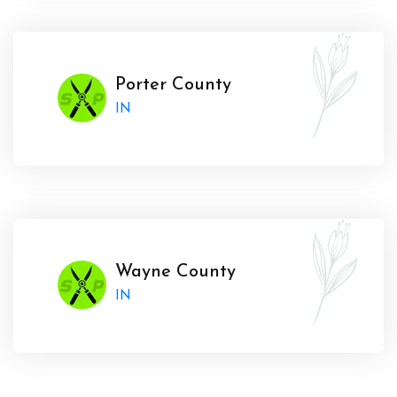
Porter County
IN
Wayne County
IN