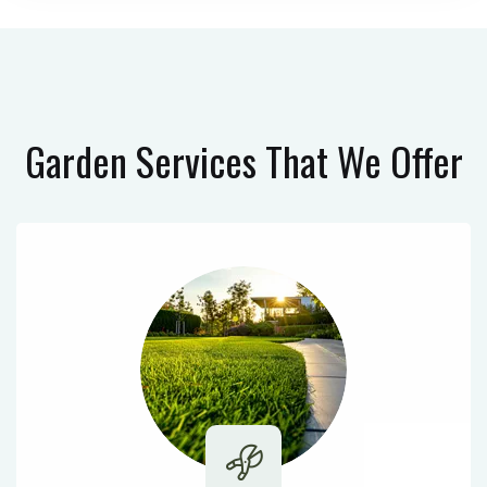
Garden Services
That We Offer