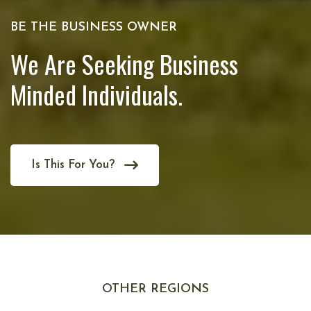
BE THE BUSINESS OWNER
We Are Seeking Business
Minded Individuals.
Is This For You?
OTHER REGIONS