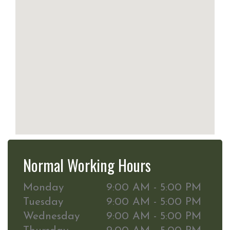
Normal Working Hours
Monday
9:00 AM - 5:00 PM
Tuesday
9:00 AM - 5:00 PM
Wednesday
9:00 AM - 5:00 PM