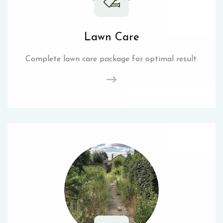
Lawn Care
Complete lawn care package for optimal result.