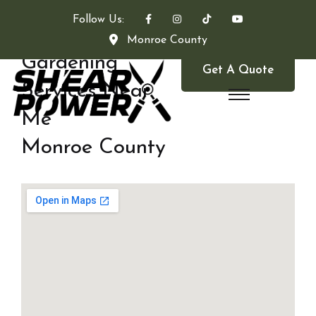
Follow Us:
Monroe County
Gardening
Get A Quote
Services Near
Me
Monroe County