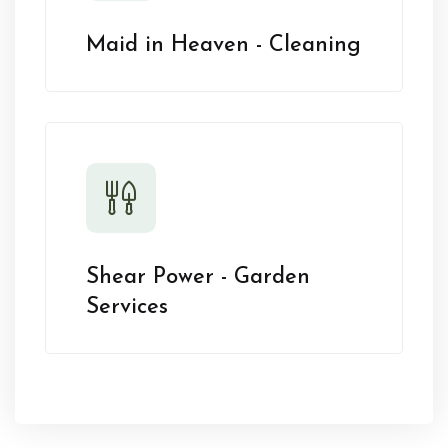
Maid in Heaven - Cleaning
Shear Power - Garden
Services