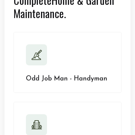
Maintenance.
Odd Job Man - Handyman