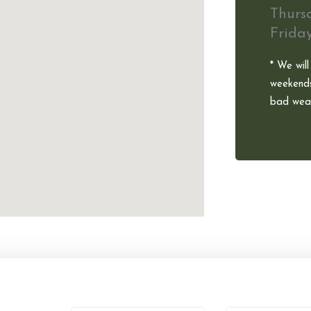
Thurs
Frida
* We will
weekends
bad weat