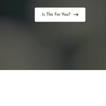
Is This For You?