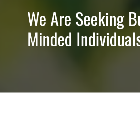
We Are Seeking B
Minded Individuals