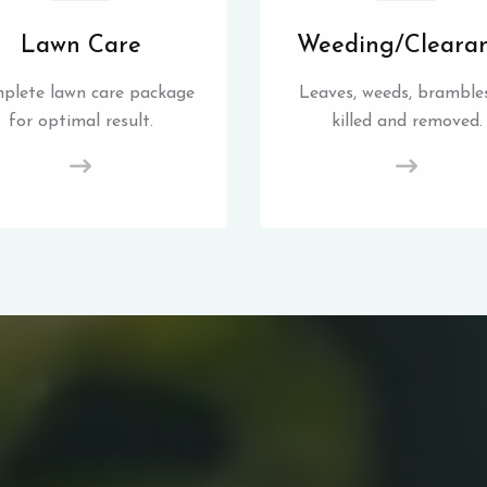
Lawn Care
Weeding/Cleara
plete lawn care package
Leaves, weeds, brambles
for optimal result.
killed and removed.