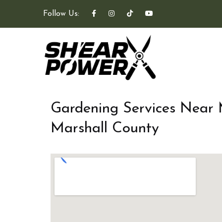
Follow Us:
Gardening Services Near
Marshall County