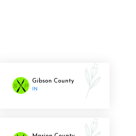
Gibson County
IN