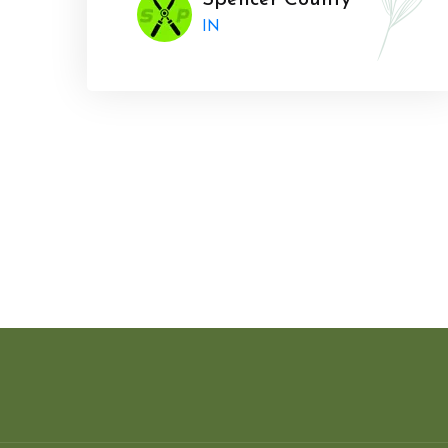
Spencer County
IN