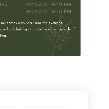
day
9:00 AM - 5:00 PM
y
9:00 AM - 5:00 PM
 sometimes work later into the evenings,
, or bank holidays to catch up from periods of
her.