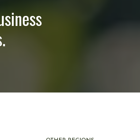
usiness
.