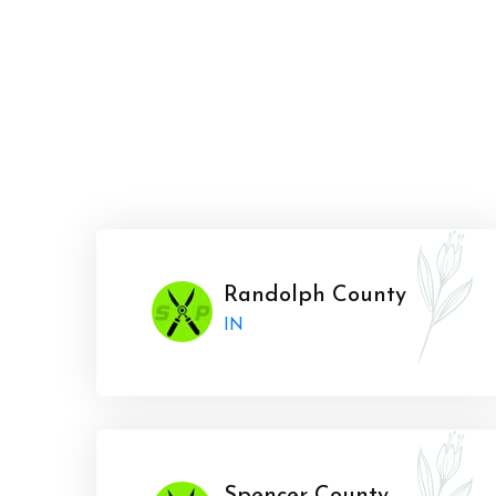
Randolph County
IN