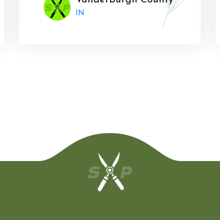
Vanderburgh County
IN