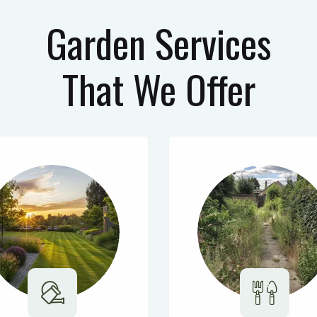
Garden Services
That We Offer