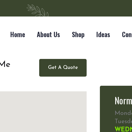
Home
About Us
Shop
Ideas
Con
 Me
Get A Quote
Norm
Mond
Tuesd
WED