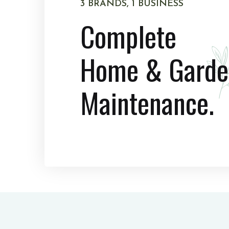
3 BRANDS, 1 BUSINESS
Complete
Home & Garde
Maintenance.