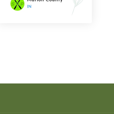
Marion County
IN