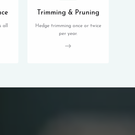
nce
Trimming & Pruning
 all
Hedge trimming once or twice
per year.