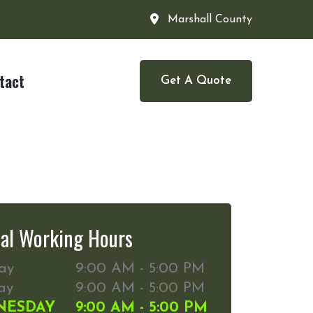
Marshall County
tact
Get A Quote
al Working Hours
ay
9:00 AM - 5:00 PM
ay
9:00 AM - 5:00 PM
NESDAY
9:00 AM - 5:00 PM