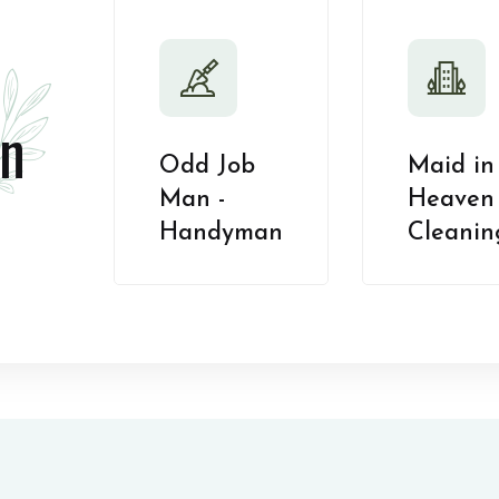
n
Odd Job
Maid in
Man -
Heaven 
Handyman
Cleanin