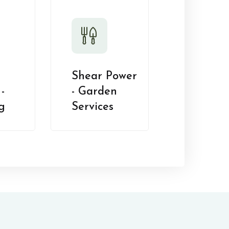
Shear Power
-
- Garden
g
Services