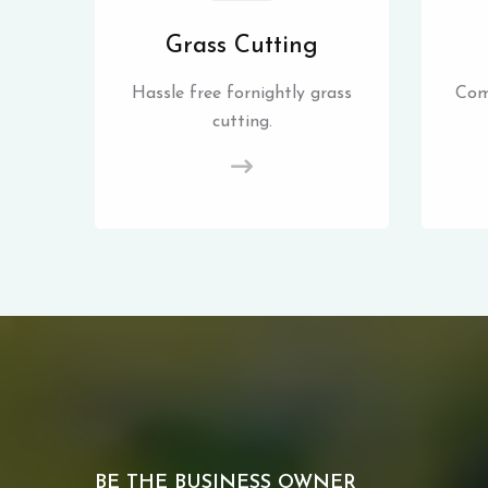
Grass Cutting
Hassle free fornightly grass
Com
cutting.
BE THE BUSINESS OWNER