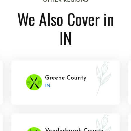
OTHER REGIONS
We Also Cover in
IN
Greene County
IN