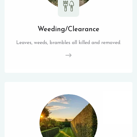
Weeding/Clearance
Leaves, weeds, brambles all killed and removed.