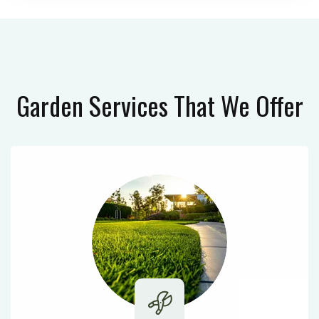
Garden Services
That We Offer