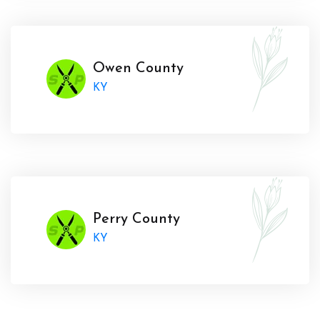
Owen County
KY
Perry County
KY