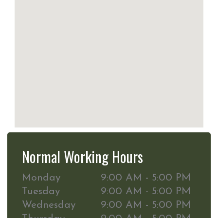
Normal Working Hours
Monday
9:00 AM - 5:00 PM
Tuesday
9:00 AM - 5:00 PM
Wednesday
9:00 AM - 5:00 PM