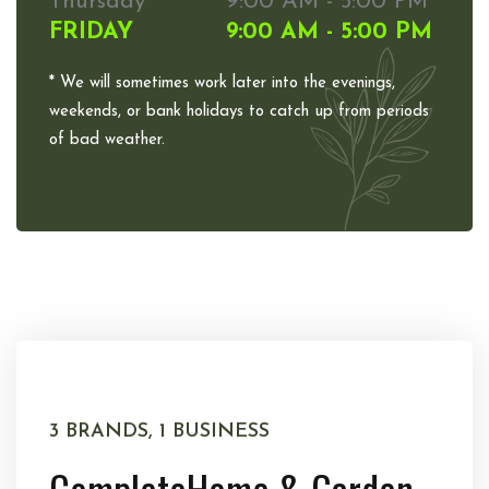
Thursday
9:00 AM - 5:00 PM
FRIDAY
9:00 AM - 5:00 PM
* We will sometimes work later into the evenings,
weekends, or bank holidays to catch up from periods
of bad weather.
3 BRANDS, 1 BUSINESS
Complete
Home & Garden