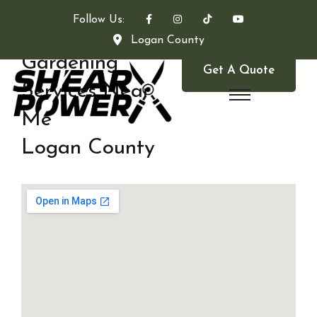
Follow Us:
Logan County
Gardening
Get A Quote
Services Near
Me
Logan County