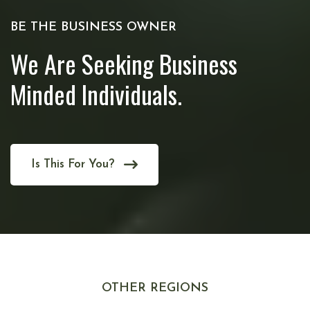
BE THE BUSINESS OWNER
We Are Seeking Business
Minded Individuals.
Is This For You?
OTHER REGIONS