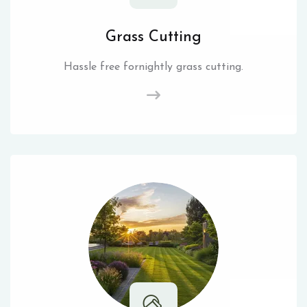
Grass Cutting
Hassle free fornightly grass cutting.