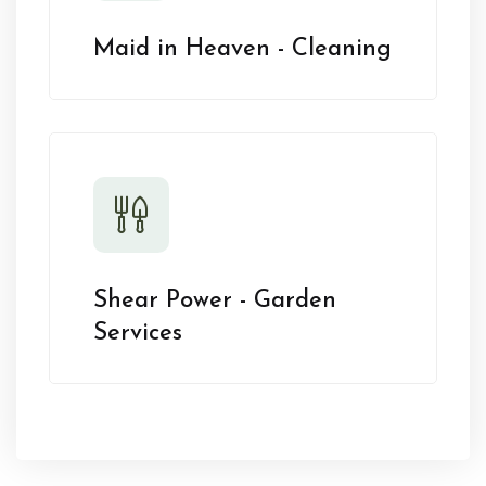
Maid in Heaven - Cleaning
Shear Power - Garden
Services