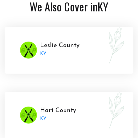
We Also Cover in
KY
Leslie County
KY
Hart County
KY