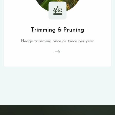
Trimming & Pruning
Hedge trimming once or twice per year.