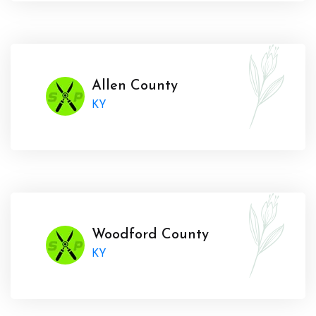
Allen County
KY
Woodford County
KY