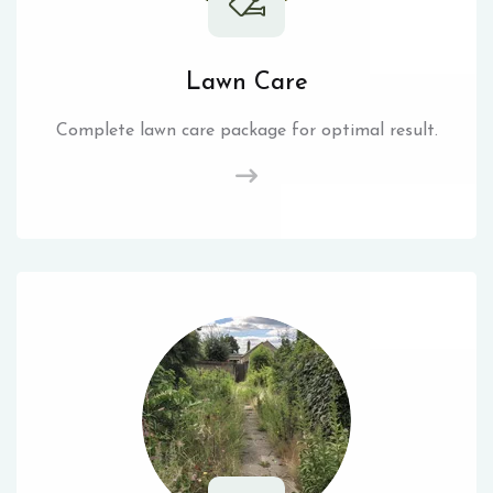
Lawn Care
Complete lawn care package for optimal result.