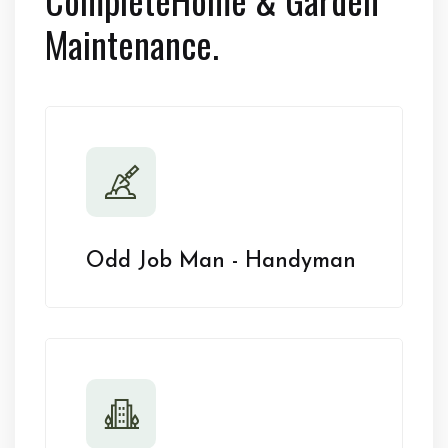
Maintenance.
Odd Job Man - Handyman