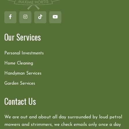
Our Services
Personal Investments
Home Cleaning
Handyman Services
Garden Services
Contact Us
We are out and about all day surrounded by loud petrol
mowers and strimmers, we check emails only once a day