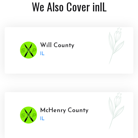
We Also Cover in
IL
Will County
IL
McHenry County
IL