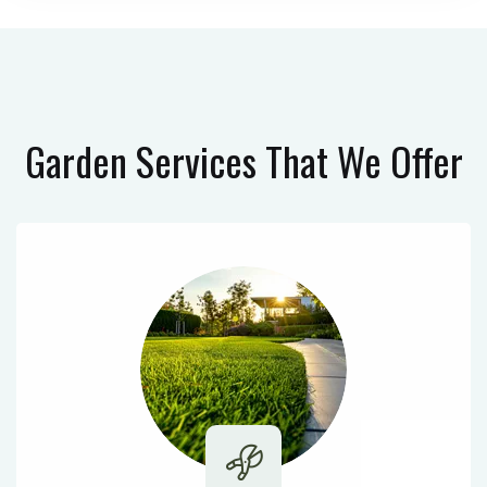
Garden Services
That We Offer