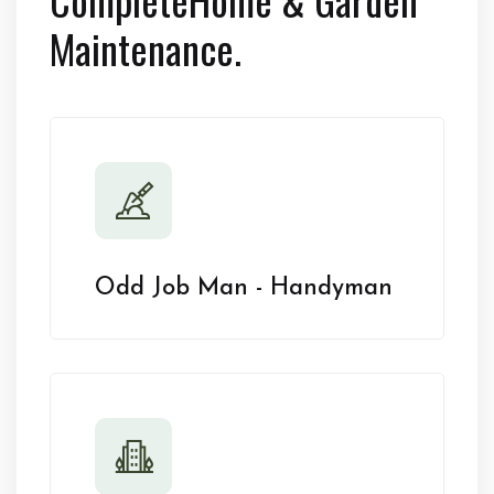
Maintenance.
Odd Job Man - Handyman