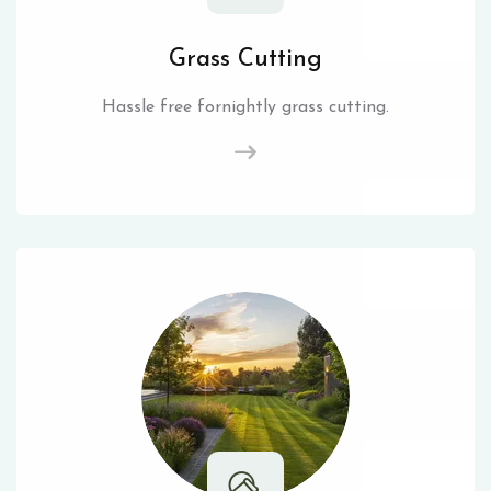
Grass Cutting
Hassle free fornightly grass cutting.