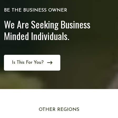
BE THE BUSINESS OWNER
We Are Seeking Business
Minded Individuals.
Is This For You?
OTHER REGIONS