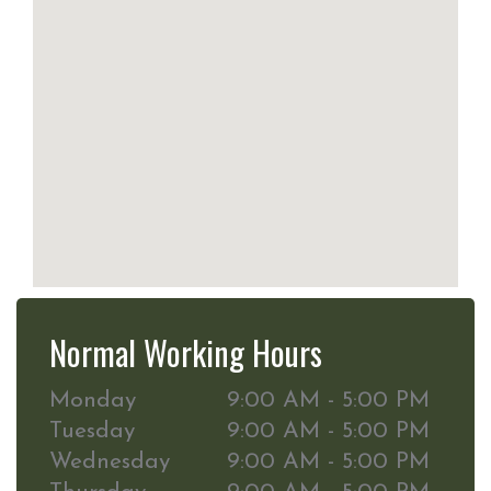
Normal Working Hours
Monday
9:00 AM - 5:00 PM
Tuesday
9:00 AM - 5:00 PM
Wednesday
9:00 AM - 5:00 PM