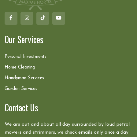
Our Services
Personal Investments
Home Cleaning
Handyman Services
Garden Services
Contact Us
We are out and about all day surrounded by loud petrol
mowers and strimmers, we check emails only once a day