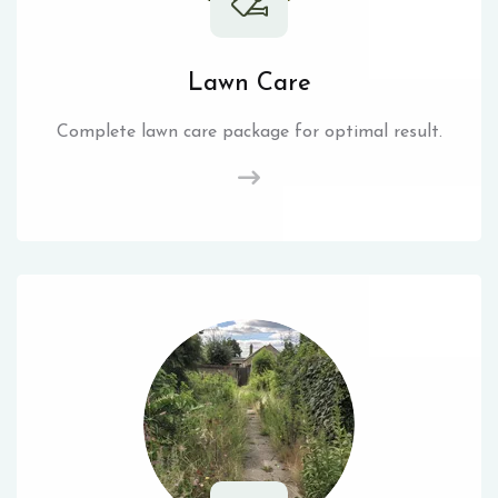
Lawn Care
Complete lawn care package for optimal result.