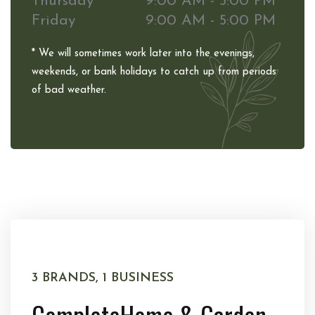
Thursday
9:00 AM - 5:00 PM
Friday
9:00 AM - 5:00 PM
* We will sometimes work later into the evenings,
weekends, or bank holidays to catch up from periods
of bad weather.
3 BRANDS, 1 BUSINESS
Complete
Home & Garden