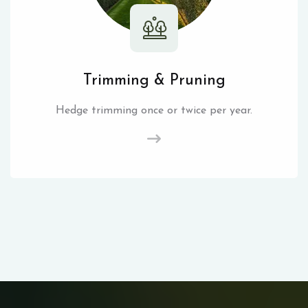
Trimming & Pruning
Hedge trimming once or twice per year.