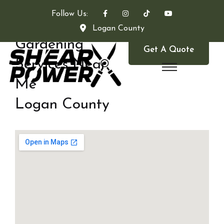
Follow Us:
Logan County
Gardening
Get A Quote
Services Near
Me
Logan County