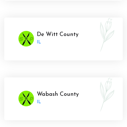
De Witt County
IL
Wabash County
IL