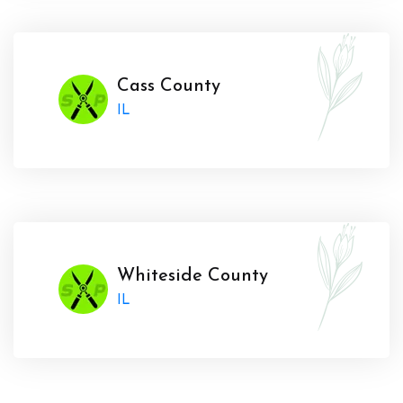
Cass County
IL
Whiteside County
IL