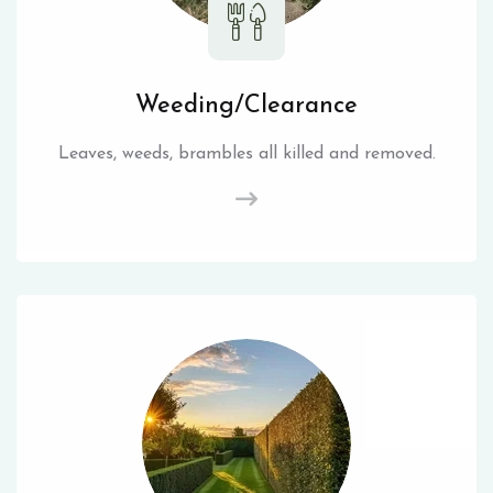
Weeding/Clearance
Leaves, weeds, brambles all killed and removed.