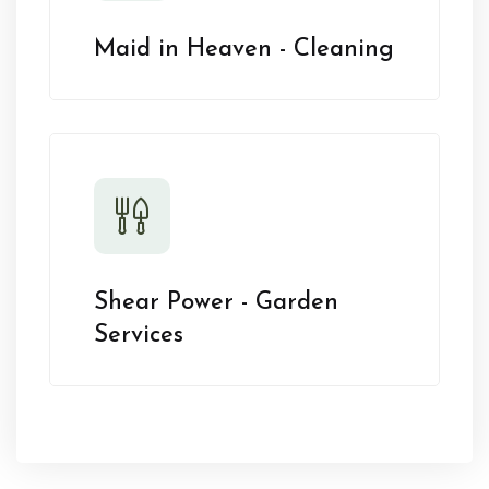
Maid in Heaven - Cleaning
Shear Power - Garden
Services